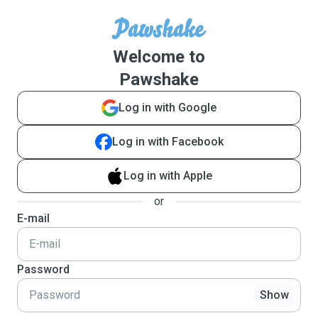
Welcome to
Pawshake
Log in with Google
Log in with Facebook
Log in with Apple
or
E-mail
Password
Show