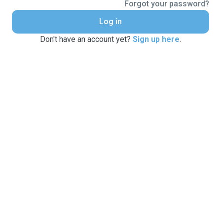
Forgot your password?
Log in
Don't have an account yet?
Sign up here
.