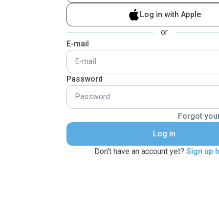
Log in with Apple
or
E-mail
Password
Forgot you
Log in
Don't have an account yet?
Sign up 