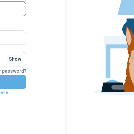
Show
r password?
here
.