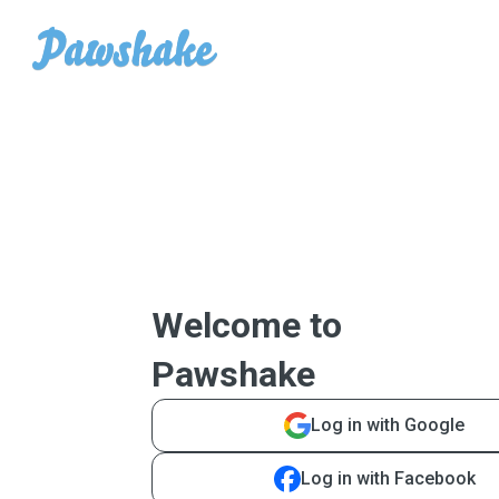
Welcome to
Pawshake
Log in with Google
Log in with Facebook