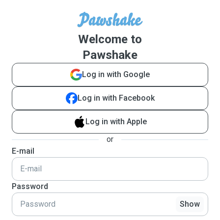
Welcome to
Pawshake
Log in with Google
Log in with Facebook
Log in with Apple
or
E-mail
Password
Show