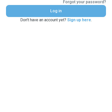
Forgot your password?
Log in
Don't have an account yet?
Sign up here
.