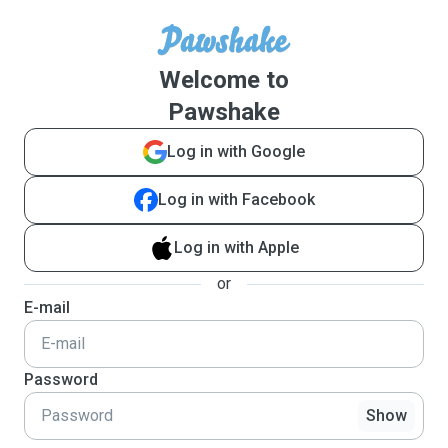
Welcome to
Pawshake
Log in with Google
Log in with Facebook
Log in with Apple
or
E-mail
Password
Show