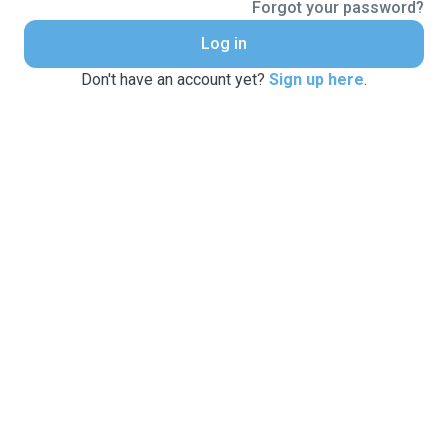
Forgot your password?
Log in
Don't have an account yet?
Sign up here
.