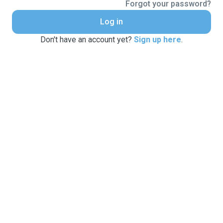
Forgot your password?
Log in
Don't have an account yet?
Sign up here
.