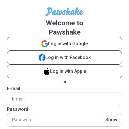
Welcome to
Pawshake
Log in with Google
Log in with Facebook
Log in with Apple
or
E-mail
Password
Show