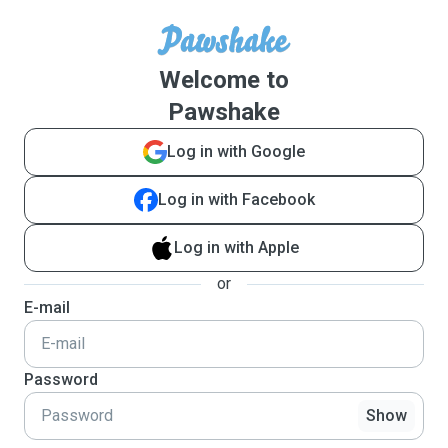
Welcome to
Pawshake
Log in with Google
Log in with Facebook
Log in with Apple
or
E-mail
Password
Show