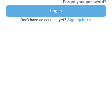
Forgot your password?
Log in
Don't have an account yet?
Sign up here
.