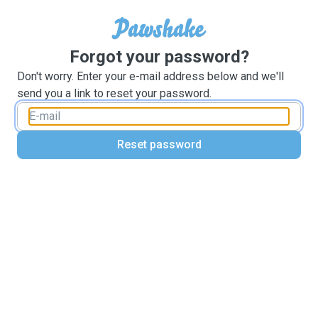
Forgot your password?
Don't worry. Enter your e-mail address below and we'll
send you a link to reset your password.
Reset password