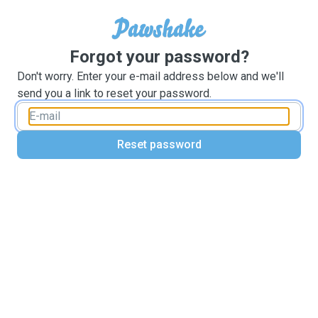
Forgot your password?
Don't worry. Enter your e-mail address below and we'll
send you a link to reset your password.
Reset password