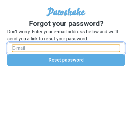
Forgot your password?
Don't worry. Enter your e-mail address below and we'll
send you a link to reset your password.
Reset password