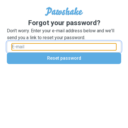
Forgot your password?
Don't worry. Enter your e-mail address below and we'll
send you a link to reset your password.
Reset password