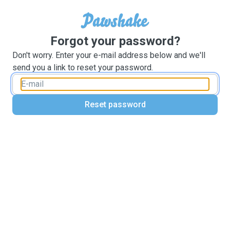
Forgot your password?
Don't worry. Enter your e-mail address below and we'll
send you a link to reset your password.
Reset password