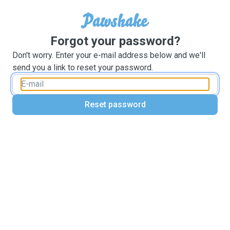
Forgot your password?
Don't worry. Enter your e-mail address below and we'll
send you a link to reset your password.
Reset password