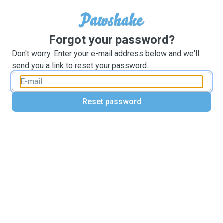
Forgot your password?
Don't worry. Enter your e-mail address below and we'll
send you a link to reset your password.
Reset password