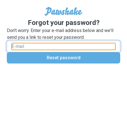
Forgot your password?
Don't worry. Enter your e-mail address below and we'll
send you a link to reset your password.
Reset password