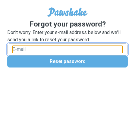
Forgot your password?
Don't worry. Enter your e-mail address below and we'll
send you a link to reset your password.
Reset password