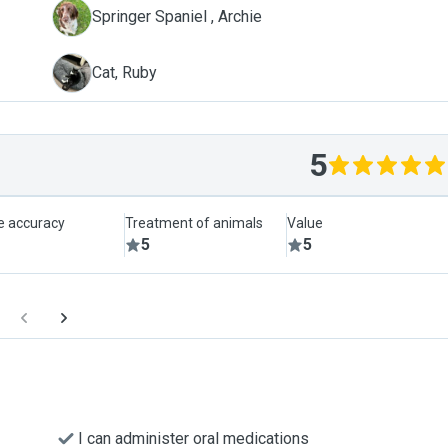
A
Springer Spaniel , Archie
R
Cat, Ruby
5
le accuracy
Treatment of animals
Value
5
5
I can administer oral medications