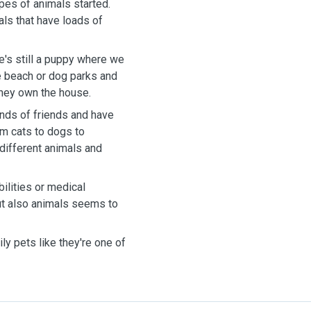
ypes of animals started.
als that have loads of
e's still a puppy where we
he beach or dog parks and
they own the house.
ends of friends and have
om cats to dogs to
 different animals and
ilities or medical
ut also animals seems to
ly pets like they're one of