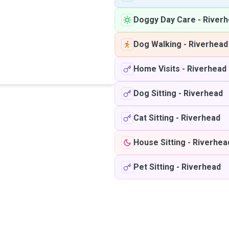
Doggy Day Care
-
River
Dog Walking
-
Riverhead
Home Visits
-
Riverhead
Dog Sitting
-
Riverhead
Cat Sitting
-
Riverhead
House Sitting
-
Riverhea
Pet Sitting
-
Riverhead