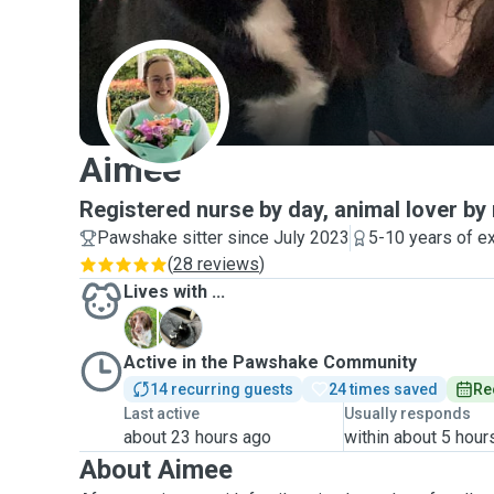
A
Aimee
Registered nurse by day, animal lover by 
Pawshake sitter since July 2023
5-10 years of e
(
28 reviews
)
Lives with ...
A
R
Active in the Pawshake Community
14 recurring guests
24 times saved
Re
Last active
Usually responds
about 23 hours ago
within about 5 hour
About Aimee