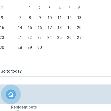
2
1
2
3
4
5
6
9
7
8
9
10
11
12
13
16
14
15
16
17
18
19
20
23
21
22
23
24
25
26
27
30
28
29
30
Go to today
Resident pets