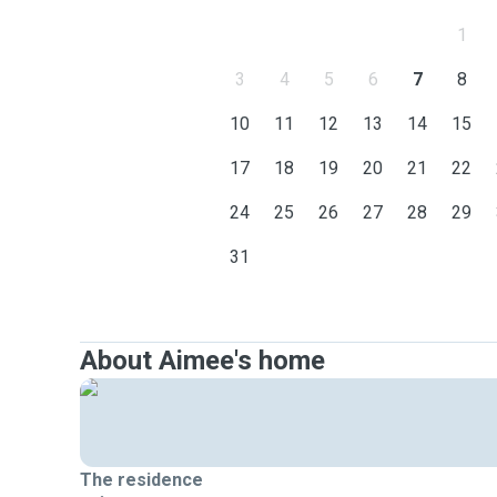
1
3
4
5
6
7
8
10
11
12
13
14
15
17
18
19
20
21
22
24
25
26
27
28
29
31
About Aimee's home
The residence