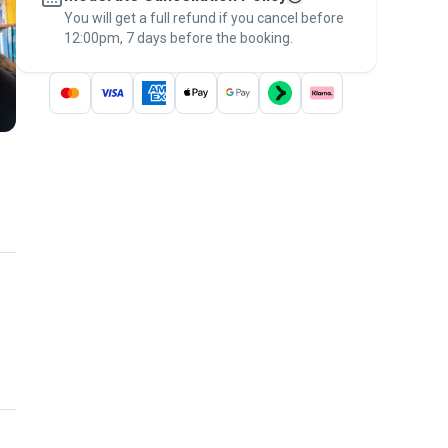
You will get a full refund if you cancel before
the
Pawshake Guarantee
.
12:00pm, 7 days before the booking.