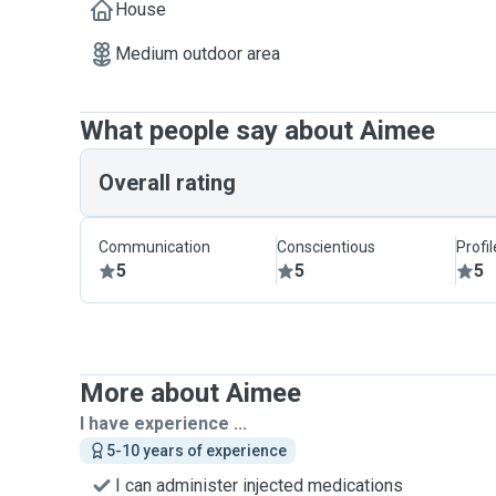
House
Medium outdoor area
What people say about Aimee
Overall rating
Communication
Conscientious
Profi
5
5
5
More about Aimee
I have experience ...
5-10 years of experience
I can administer injected medications