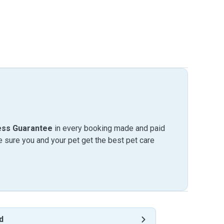
ess Guarantee
in every booking made and paid
sure you and your pet get the best pet care
d