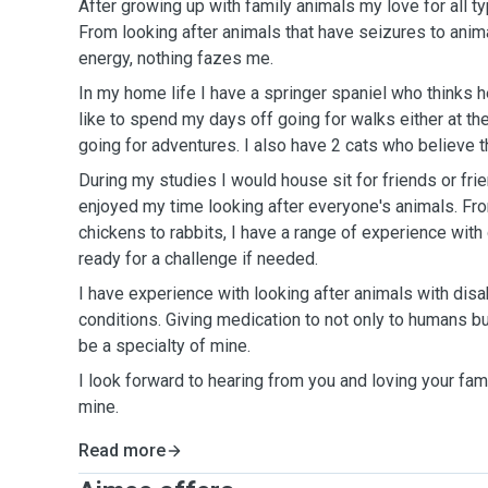
After growing up with family animals my love for all t
From looking after animals that have seizures to anim
energy, nothing fazes me.
In my home life I have a springer spaniel who thinks h
like to spend my days off going for walks either at t
going for adventures. I also have 2 cats who believe 
During my studies I would house sit for friends or fri
enjoyed my time looking after everyone's animals. Fr
chickens to rabbits, I have a range of experience with
ready for a challenge if needed.
I have experience with looking after animals with disab
conditions. Giving medication to not only to humans b
be a specialty of mine.
I look forward to hearing from you and loving your fami
mine.
Read more