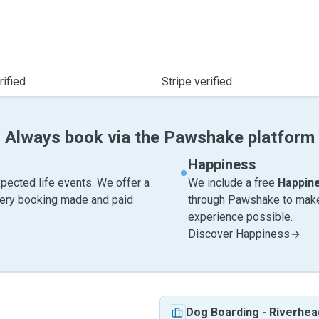
ified
Stripe verified
Always book via the Pawshake platform
Happiness
pected life events. We offer a
We include a free
Happin
very booking made and paid
through Pawshake to make 
experience possible.
Discover Happiness
Dog Boarding
-
Riverhea