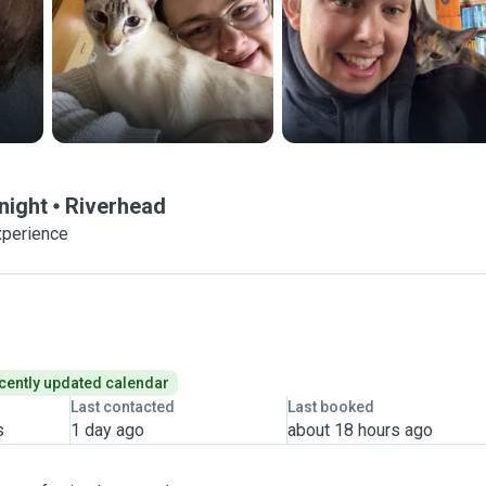
night
Riverhead
xperience
cently updated calendar
Last contacted
Last booked
s
1 day ago
about 18 hours ago