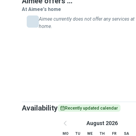
Aimee offers ...
At Aimee's home
Aimee currently does not offer any services at 
home.
Availability
Recently updated calendar
August 2026
MO
TU
WE
TH
FR
SA