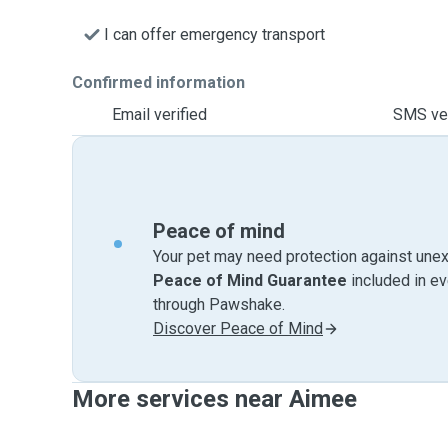
I can offer emergency transport
Confirmed information
Email verified
SMS ver
Peace of mind
Your pet may need protection against unex
Peace of Mind Guarantee
included in e
through Pawshake.
Discover Peace of Mind
More services near Aimee