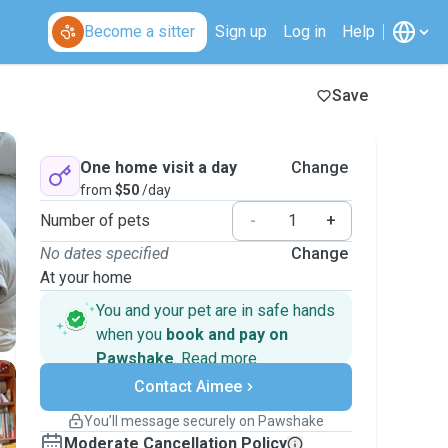
Become a sitter
Sign up
Log in
Help
Save
One home visit a day
Change
from
$50
/day
Number of pets
-
+
No dates specified
Change
At your home
You and your pet are in safe hands
when you
book and pay on
Pawshake
.
Read more
Secure payments
Contact Aimee
Support if plans change
Covered bookings
You’ll message securely on Pawshake
Keep everything on Pawshake - from first
Moderate Cancellation Policy
message, to payment - to stay covered by