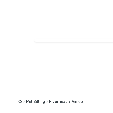
Pet Sitting
Riverhead
Aimee