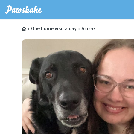
One home visit a day
Aimee