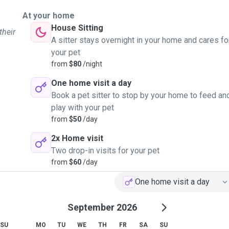
At your home
House Sitting
their
A sitter stays overnight in your home and cares fo
your pet
from
$80
/night
One home visit a day
Book a pet sitter to stop by your home to feed an
play with your pet
from
$50
/day
2x Home visit
Two drop-in visits for your pet
from
$60
/day
One home visit a day
September 2026
SU
MO
TU
WE
TH
FR
SA
SU