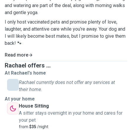
and watering are part of the deal, along with morning walks
and gentle yoga.
I only host vaccinated pets and promise plenty of love,
laughter, and attentive care while you’re away. Your dog and
I will likely become best mates, but I promise to give them
back! 🐾
Read more
Rachael offers ...
At Rachael's home
Rachael currently does not offer any services at
their home.
At your home
House Sitting
A sitter stays overnight in your home and cares for
your pet
from
$35
/night