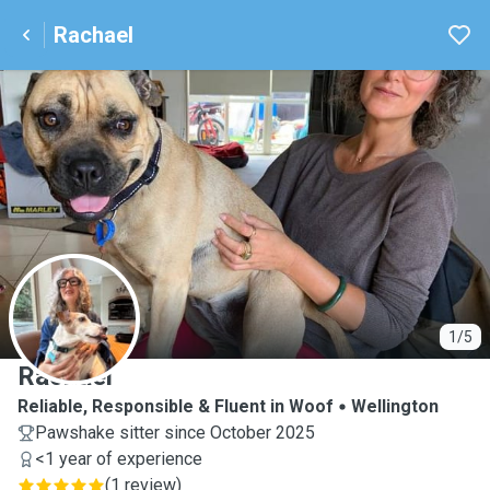
Rachael
R
1/5
Rachael
Reliable, Responsible & Fluent in Woof
Wellington
Pawshake sitter since October 2025
<1 year of experience
(
1 review
)