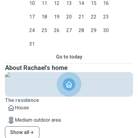
10
11
12
13
14
15
16
17
18
19
20
21
22
23
24
25
26
27
28
29
30
31
Go to today
About Rachael's home
The residence
House
Medium outdoor area
Show all