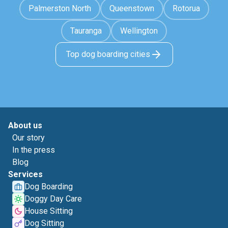
Palmerston North
Queenstown
Rotorua
Tauranga
Wellington
Top dog boarding cities
About us
Our story
In the press
Blog
Services
Dog Boarding
Doggy Day Care
House Sitting
Dog Sitting