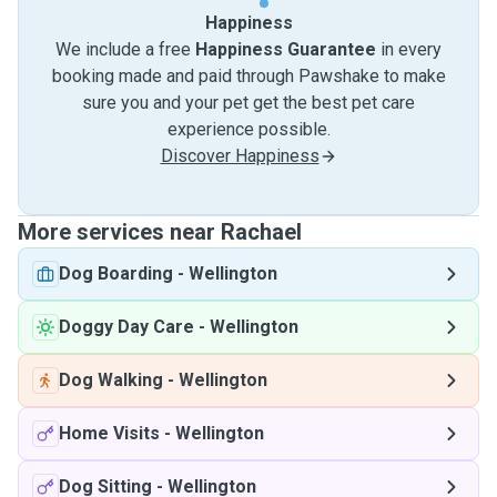
Happiness
We include a free
Happiness Guarantee
in every
booking made and paid through Pawshake to make
sure you and your pet get the best pet care
experience possible.
Discover Happiness
More services near Rachael
Dog Boarding
-
Wellington
Doggy Day Care
-
Wellington
Dog Walking
-
Wellington
Home Visits
-
Wellington
Dog Sitting
-
Wellington