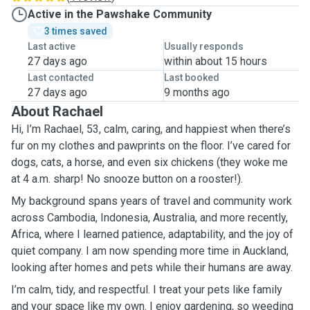
Active in the Pawshake Community
3 times saved
Last active
Usually responds
27 days ago
within about 15 hours
Last contacted
Last booked
27 days ago
9 months ago
About Rachael
Hi, I’m Rachael, 53, calm, caring, and happiest when there’s
fur on my clothes and pawprints on the floor. I’ve cared for
dogs, cats, a horse, and even six chickens (they woke me
at 4 a.m. sharp! No snooze button on a rooster!).
My background spans years of travel and community work
across Cambodia, Indonesia, Australia, and more recently,
Africa, where I learned patience, adaptability, and the joy of
quiet company. I am now spending more time in Auckland,
looking after homes and pets while their humans are away.
I’m calm, tidy, and respectful. I treat your pets like family
and your space like my own. I enjoy gardening, so weeding