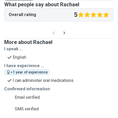
What people say about Rachael
5
Overall rating
More about Rachael
I speak ...
English
I have experience ...
<1 year of experience
I can administer oral medications
Confirmed information
Email verified
SMS verified