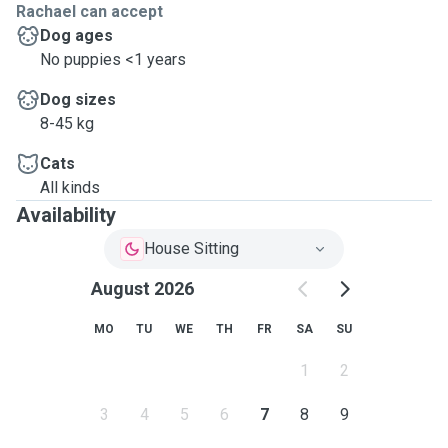
Rachael can accept
Dog ages
No puppies <1 years
Dog sizes
8-45 kg
Cats
All kinds
Availability
House Sitting
August 2026
MO
TU
WE
TH
FR
SA
SU
1
2
3
4
5
6
7
8
9