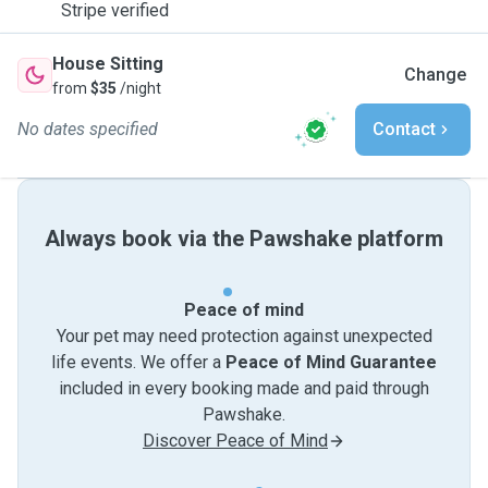
Stripe verified
House Sitting
Change
from
$35
/night
No dates specified
Contact
Always book via the Pawshake platform
Peace of mind
Your pet may need protection against unexpected
life events. We offer a
Peace of Mind Guarantee
included in every booking made and paid through
Pawshake.
Discover Peace of Mind