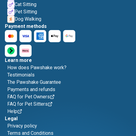
Cat Sitting
Pet Sitting
Dog Walking
Payment methods
Learn more
How does Pawshake work?
Testimonials
The Pawshake Guarantee
Payments and refunds
FAQ for Pet Owners
FAQ for Pet Sitters
Help
Legal
Privacy policy
Terms and Conditions