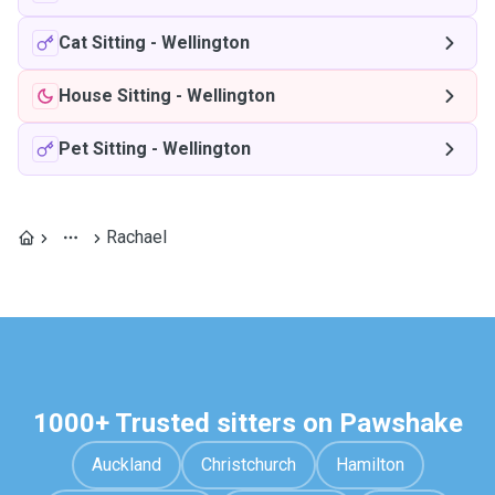
Cat Sitting
-
Wellington
House Sitting
-
Wellington
Pet Sitting
-
Wellington
Rachael
1000+ Trusted sitters on Pawshake
Auckland
Christchurch
Hamilton