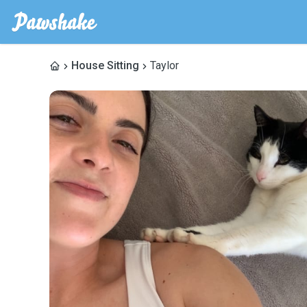
House Sitting
Taylor