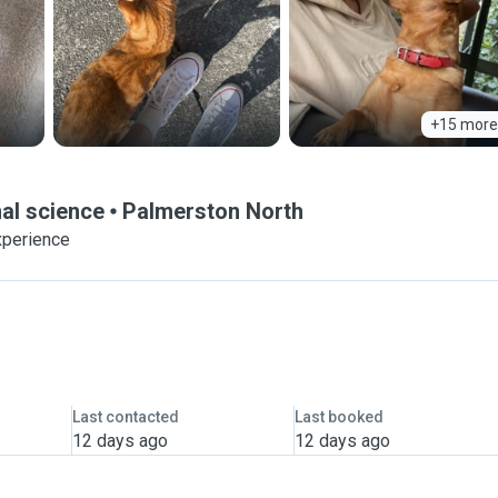
+15 more
al science
Palmerston North
xperience
Last contacted
Last booked
12 days ago
12 days ago