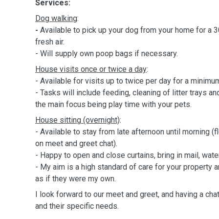
Services:
Dog walking
:
-
Available to pick up your dog from your home for a 
fresh air.
- Will supply own poop bags if necessary.
House visits once or twice a day
:
- Available for visits up to twice per day for a minimu
- Tasks will include feeding, cleaning of litter trays 
the main focus being play time with your pets.
House sitting (overnight)
:
- Available to stay from late afternoon until morning 
on meet and greet chat).
- H
appy to open and close curtains, bring in mail, wate
- My aim is a high standard of care for your property a
as if they were my own.
I look forward to our meet and greet, and having a cha
and their specific needs.