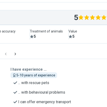
5
le accuracy
Treatment of animals
Value
5
5
I have experience ...
5-10 years of experience
... with rescue pets
... with behavioural problems
I can offer emergency transport