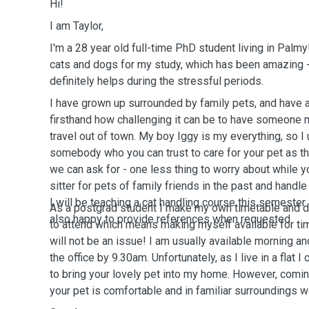
Hi!
I am Taylor,
I'm a 28 year old full-time PhD student living in Palmy
cats and dogs for my study, which has been amazing -
definitely helps during the stressful periods.
I have grown up surrounded by family pets, and have 
firsthand how challenging it can be to have someone 
travel out of town. My boy Iggy is my everything, so I
somebody who you can trust to care for your pet as th
we can ask for - one less thing to worry about while y
sitter for pets of family friends in the past and handle
I will be teaching a cat handling course this semester
As a postgrad student I make my own timetable and d
also happy to provide references when requested.
to attend which means making myself available for tim
will not be an issue! I am usually available morning an
the office by 9.30am.
Unfortunately, as I live in a flat 
to bring your lovely pet into my home. However, comi
your pet is comfortable and in familiar surroundings w