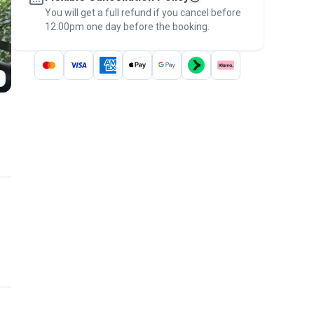
You will get a full refund if you cancel before
the
Pawshake Guarantee
.
12:00pm one day before the booking.