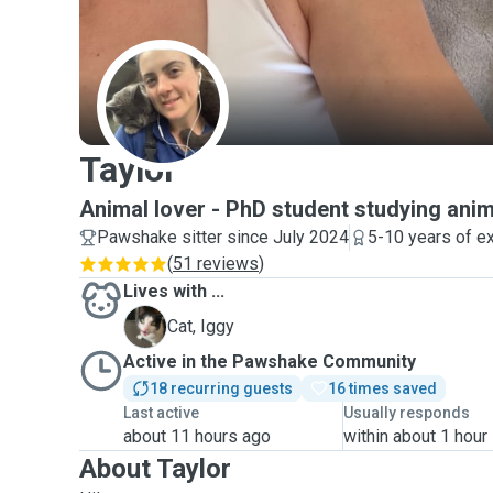
T
Taylor
Animal lover - PhD student studying anim
Pawshake sitter since July 2024
5-10 years of e
(
51 reviews
)
Lives with ...
I
Cat, Iggy
Active in the Pawshake Community
18 recurring guests
16 times saved
Last active
Usually responds
about 11 hours ago
within about 1 hour
About Taylor