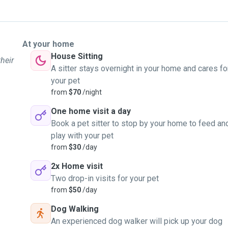
At your home
House Sitting
their
A sitter stays overnight in your home and cares fo
your pet
from
$70
/night
One home visit a day
Book a pet sitter to stop by your home to feed an
play with your pet
from
$30
/day
2x Home visit
Two drop-in visits for your pet
from
$50
/day
Dog Walking
An experienced dog walker will pick up your dog