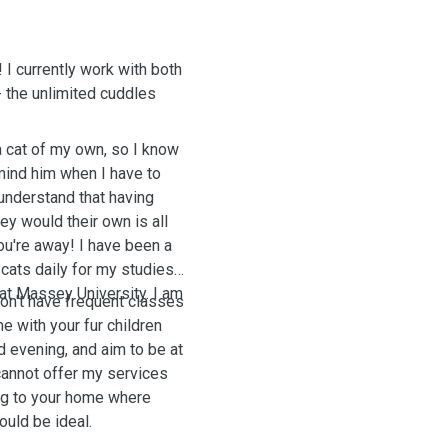
! I currently work with both
 the unlimited cuddles
a cat of my own, so I know
mind him when I have to
 understand that having
ey would their own is all
ou're away! I have been a
 cats daily for my studies.
 at Massey University. I am
on't have frequent classes
e with your fur children
d evening, and aim to be at
I cannot offer my services
ng to your home where
ould be ideal.