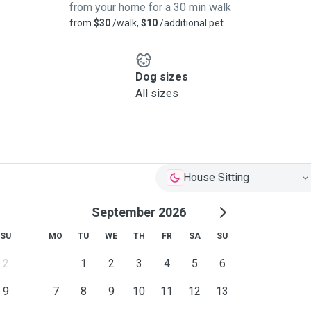
from your home for a 30 min walk
from
$30
/walk,
$10
/additional pet
Dog sizes
All sizes
House Sitting
September 2026
SU
MO
TU
WE
TH
FR
SA
SU
2
1
2
3
4
5
6
9
7
8
9
10
11
12
13