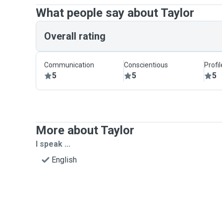
What people say about Taylor
Overall rating
Communication
Conscientious
Profi
5
5
5
More about Taylor
I speak ...
English