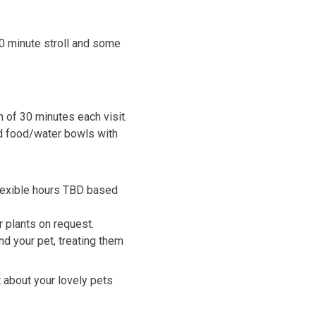
30 minute stroll and some
m of 30 minutes each visit.
and food/water bowls with
(flexible hours TBD based
r plants on request.
nd your pet, treating them
t about your lovely pets