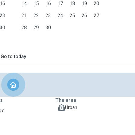
16
14
15
16
17
18
19
20
23
21
22
23
24
25
26
27
30
28
29
30
Go to today
ts
The area
Urban
gy