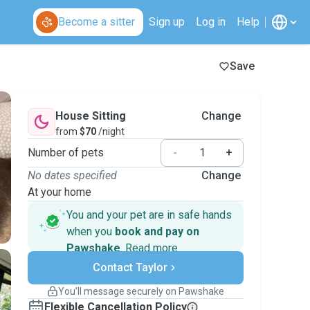
Become a sitter
Sign up
Log in
Help
Save
House Sitting
Change
from
$70
/night
Number of pets
-
+
No dates specified
Change
At your home
You and your pet are in safe hands
when you
book and pay on
Pawshake
.
Read more
Secure payments
Contact Taylor
Support if plans change
Covered bookings
You’ll message securely on Pawshake
Keep everything on Pawshake - from first
Flexible Cancellation Policy
message, to payment - to stay covered by