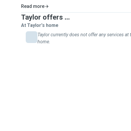
Read more
Taylor offers ...
At Taylor's home
Taylor currently does not offer any services at 
home.