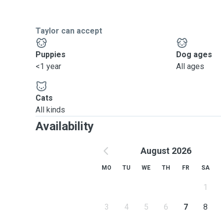
Taylor can accept
Puppies
Dog ages
<1 year
All ages
Cats
All kinds
Availability
August 2026
MO
TU
WE
TH
FR
SA
1
3
4
5
6
7
8