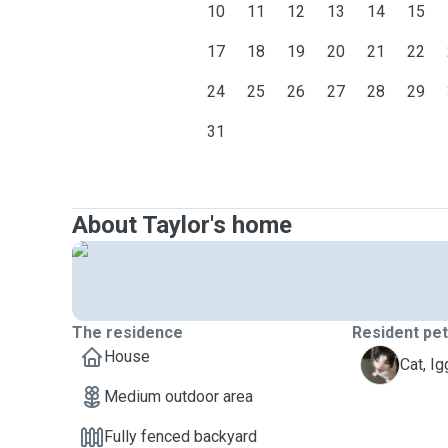
10
11
12
13
14
15
17
18
19
20
21
22
24
25
26
27
28
29
31
About Taylor's home
The residence
Resident pe
House
I
Cat, Ig
Medium outdoor area
Fully fenced backyard