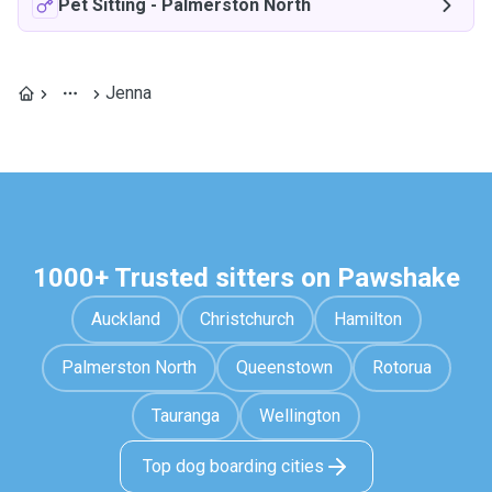
Pet Sitting
-
Palmerston North
Jenna
1000+ Trusted sitters on Pawshake
Auckland
Christchurch
Hamilton
Palmerston North
Queenstown
Rotorua
Tauranga
Wellington
Top dog boarding cities