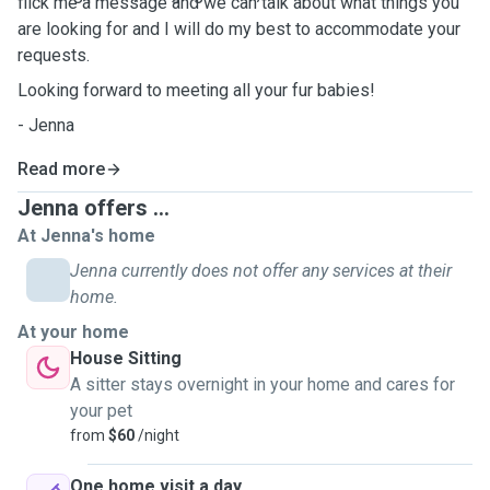
flick me a message and we can talk about what things you
are looking for and I will do my best to accommodate your
requests.
Looking forward to meeting all your fur babies!
- Jenna
Read more
Jenna offers ...
At Jenna's home
Jenna currently does not offer any services at their
home.
At your home
House Sitting
A sitter stays overnight in your home and cares for
your pet
from
$60
/night
One home visit a day