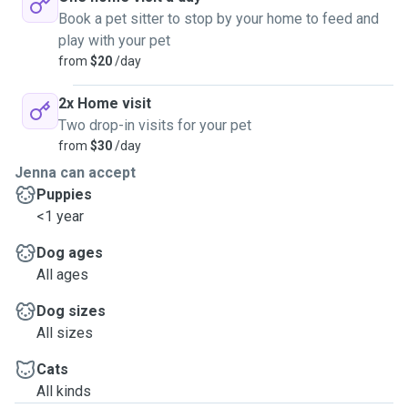
Book a pet sitter to stop by your home to feed and
play with your pet
from
$20
/day
2x Home visit
Two drop-in visits for your pet
from
$30
/day
Jenna can accept
Puppies
<1 year
Dog ages
All ages
Dog sizes
All sizes
Cats
All kinds