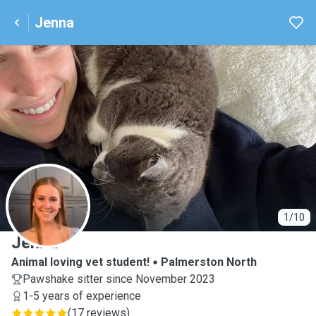
Jenna
J
1/10
Jenna
Animal loving vet student!
Palmerston North
Pawshake sitter since November 2023
1-5 years of experience
(
17 reviews
)