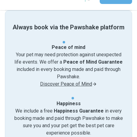
Always book via the Pawshake platform
Peace of mind
Your pet may need protection against unexpected
life events. We offer a
Peace of Mind Guarantee
included in every booking made and paid through
Pawshake.
Discover Peace of Mind
Happiness
We include a free
Happiness Guarantee
in every
booking made and paid through Pawshake to make
sure you and your pet get the best pet care
experience possible.