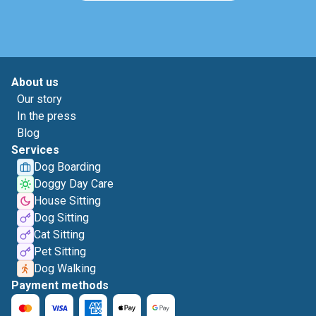
About us
Our story
In the press
Blog
Services
Dog Boarding
Doggy Day Care
House Sitting
Dog Sitting
Cat Sitting
Pet Sitting
Dog Walking
Payment methods