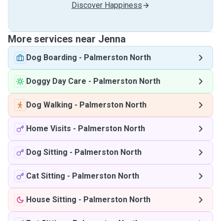
Discover Happiness
More services near Jenna
Dog Boarding
-
Palmerston North
Doggy Day Care
-
Palmerston North
Dog Walking
-
Palmerston North
Home Visits
-
Palmerston North
Dog Sitting
-
Palmerston North
Cat Sitting
-
Palmerston North
House Sitting
-
Palmerston North