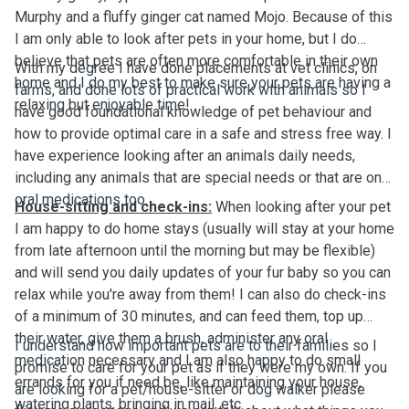
Murphy and a fluffy ginger cat named Mojo. Because of this
I am only able to look after pets in your home, but I do
believe that pets are often more comfortable in their own
With my degree I have done placements at vet clinics, on
home and I do my best to make sure your pets are having a
farms, and done lots of practical work with animals so I
relaxing but enjoyable time!
have good foundational knowledge of pet behaviour and
how to provide optimal care in a safe and stress free way. I
have experience looking after an animals daily needs,
including any animals that are special needs or that are on
oral medications too.
House-sitting and check-ins:
When looking after your pet
I am happy to do home stays (usually will stay at your home
from late afternoon until the morning but may be flexible)
and will send you daily updates of your fur baby so you can
relax while you're away from them! I can also do check-ins
of a minimum of 30 minutes, and can feed them, top up
their water, give them a brush, administer any oral
I understand how important pets are to their families so I
medication necessary and I am also happy to do small
promise to care for your pet as if they were my own. If you
errands for you if need be, like maintaining your house,
are looking for a pet/house-sitter or dog walker please
watering plants, bringing in mail, etc.