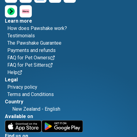
Learn more
How does Pawshake work?
Testimonials
The Pawshake Guarantee
Payments and refunds
FAQ for Pet Owners
FAQ for Pet Sitters
Help
Legal
Privacy policy
Terms and Conditions
Country
New Zealand
-
English
Available on
Find us on