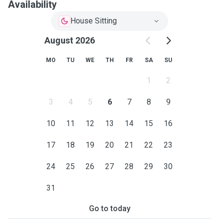
Availability
House Sitting
August 2026
MO
TU
WE
TH
FR
SA
SU
1
2
3
4
5
6
7
8
9
10
11
12
13
14
15
16
17
18
19
20
21
22
23
24
25
26
27
28
29
30
31
Go to today