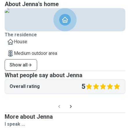
About Jenna's home
The residence
House
Medium outdoor area
Show all
What people say about Jenna
5
Overall rating
More about Jenna
I speak ...