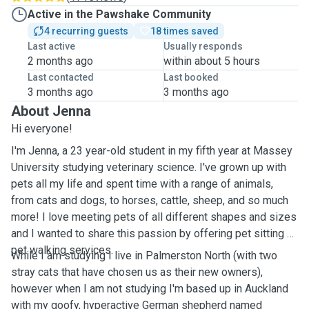
Active in the Pawshake Community
4 recurring guests
18 times saved
Last active
Usually responds
2 months ago
within about 5 hours
Last contacted
Last booked
3 months ago
3 months ago
About Jenna
Hi everyone!
I'm Jenna, a 23 year-old student in my fifth year at Massey
University studying veterinary science. I've grown up with
pets all my life and spent time with a range of animals,
from cats and dogs, to horses, cattle, sheep, and so much
more! I love meeting pets of all different shapes and sizes
and I wanted to share this passion by offering pet sitting or
pet walking services.
While I am studying I live in Palmerston North (with two
stray cats that have chosen us as their new owners),
however when I am not studying I'm based up in Auckland
with my goofy, hyperactive German shepherd named