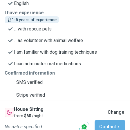
English
I have experience ...
1-5 years of experience
... with rescue pets
... as volunteer with animal welfare
I am familiar with dog training techniques
I can administer oral medications
Confirmed information
SMS verified
Stripe verified
House Sitting
Change
from
$60
/night
No dates specified
Contact