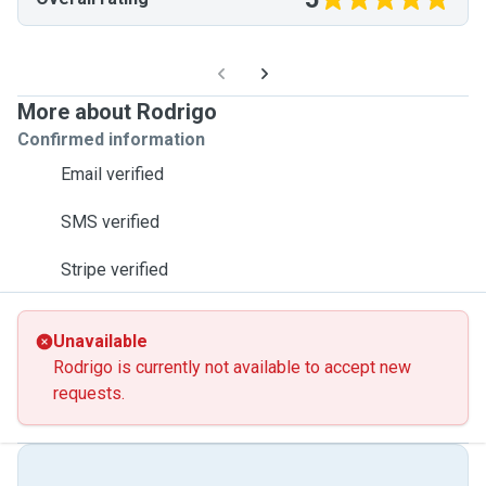
More about Rodrigo
Confirmed information
Email verified
SMS verified
Stripe verified
Unavailable
Rodrigo is currently not available to accept new
requests.