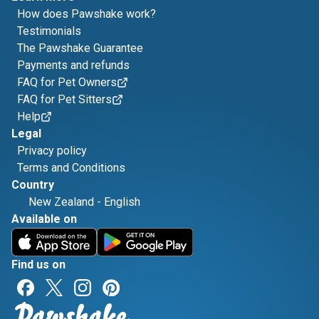
How does Pawshake work?
Testimonials
The Pawshake Guarantee
Payments and refunds
FAQ for Pet Owners
FAQ for Pet Sitters
Help
Legal
Privacy policy
Terms and Conditions
Country
New Zealand
-
English
Available on
Find us on