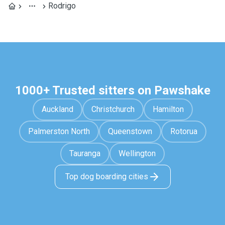
Rodrigo
1000+ Trusted sitters on Pawshake
Auckland
Christchurch
Hamilton
Palmerston North
Queenstown
Rotorua
Tauranga
Wellington
Top dog boarding cities