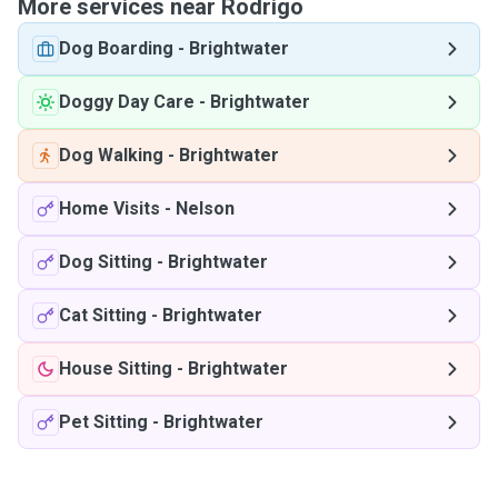
More services near Rodrigo
Dog Boarding
-
Brightwater
Doggy Day Care
-
Brightwater
Dog Walking
-
Brightwater
Home Visits
-
Nelson
Dog Sitting
-
Brightwater
Cat Sitting
-
Brightwater
House Sitting
-
Brightwater
Pet Sitting
-
Brightwater