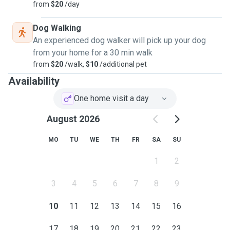
from
$20
/day
Dog Walking
An experienced dog walker will pick up your dog
from your home for a 30 min walk
from
$20
/walk,
$10
/additional pet
Availability
One home visit a day
August 2026
MO
TU
WE
TH
FR
SA
SU
1
2
3
4
5
6
7
8
9
10
11
12
13
14
15
16
17
18
19
20
21
22
23