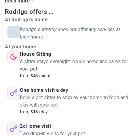
Read more
Rodrigo offers ...
At Rodrigo's home
Rodrigo currently does not offer any services at
their home.
At your home
House Sitting
A sitter stays overnight in your home and cares for
your pet
from
$45
/night
One home visit a day
Book a pet sitter to stop by your home to feed and
play with your pet
from
$15
/day
2x Home visit
Two drop-in visits for your pet