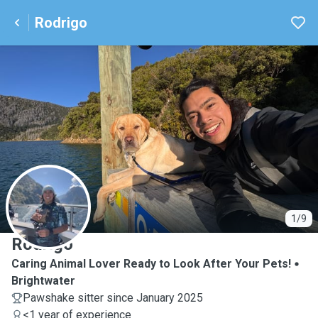
Rodrigo
R
1/9
Rodrigo
Caring Animal Lover Ready to Look After Your Pets!
Brightwater
Pawshake sitter since January 2025
<1 year of experience