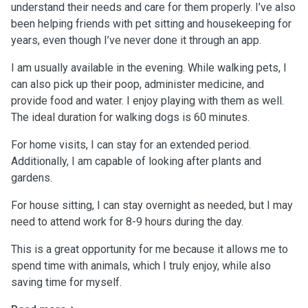
understand their needs and care for them properly. I’ve also
been helping friends with pet sitting and housekeeping for
years, even though I’ve never done it through an app.
I am usually available in the evening. While walking pets, I
can also pick up their poop, administer medicine, and
provide food and water. I enjoy playing with them as well.
The ideal duration for walking dogs is 60 minutes.
For home visits, I can stay for an extended period.
Additionally, I am capable of looking after plants and
gardens.
For house sitting, I can stay overnight as needed, but I may
need to attend work for 8-9 hours during the day.
This is a great opportunity for me because it allows me to
spend time with animals, which I truly enjoy, while also
saving time for myself.