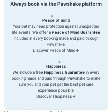
Always book via the Pawshake platform
Peace of mind
Your pet may need protection against unexpected
life events. We offer a
Peace of Mind Guarantee
included in every booking made and paid through
Pawshake.
Discover Peace of Mind
Happiness
We include a free
Happiness Guarantee
in every
booking made and paid through Pawshake to make
sure you and your pet get the best pet care
experience possible.
Discover Happiness