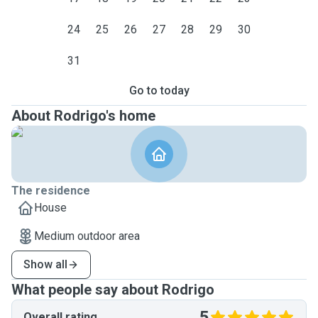
24
25
26
27
28
29
30
31
Go to today
About Rodrigo's home
The residence
House
Medium outdoor area
Show all
What people say about Rodrigo
5
Overall rating