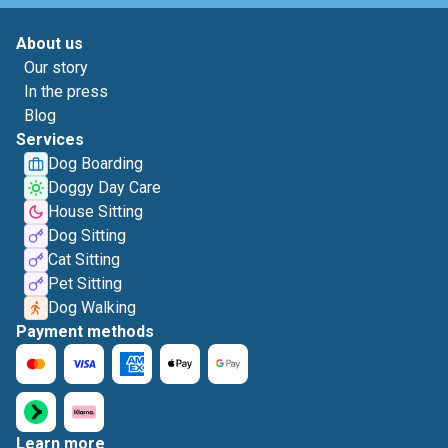
About us
Our story
In the press
Blog
Services
Dog Boarding
Doggy Day Care
House Sitting
Dog Sitting
Cat Sitting
Pet Sitting
Dog Walking
Payment methods
Learn more