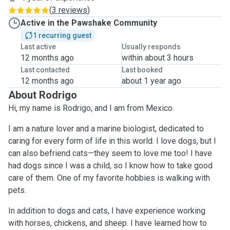
(
3 reviews
)
Active in the Pawshake Community
1 recurring guest
Last active
Usually responds
12 months ago
within about 3 hours
Last contacted
Last booked
12 months ago
about 1 year ago
About Rodrigo
Hi, my name is Rodrigo, and I am from Mexico.
I am a nature lover and a marine biologist, dedicated to
caring for every form of life in this world. I love dogs, but I
can also befriend cats—they seem to love me too! I have
had dogs since I was a child, so I know how to take good
care of them. One of my favorite hobbies is walking with
pets.
In addition to dogs and cats, I have experience working
with horses, chickens, and sheep. I have learned how to