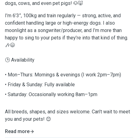
dogs, cows, and even pet pigs! 🐶🐷
I’m 6’3”, 100kg and train regularly — strong, active, and
confident handling large or high-energy dogs. I also
moonlight as a songwriter/producer, and I’m more than
happy to sing to your pets if they’re into that kind of thing.
🎶😄
🕒 Availability
• Mon–Thurs: Mornings & evenings (I work 2pm–7pm)
• Friday & Sunday: Fully available
• Saturday: Occasionally working 8am–1pm
All breeds, shapes, and sizes welcome. Can’t wait to meet
you and your pets! 😊
Read more