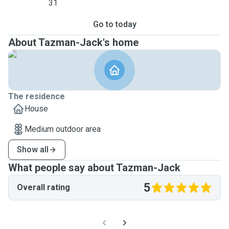
31
Go to today
About Tazman-Jack's home
The residence
House
Medium outdoor area
Show all
What people say about Tazman-Jack
5
Overall rating