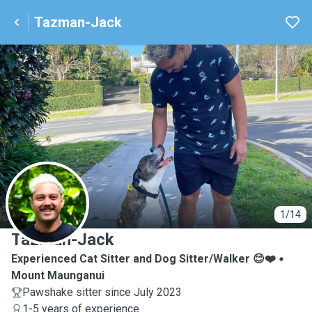
Tazman-Jack
T
1/14
Tazman-Jack
Experienced Cat Sitter and Dog Sitter/Walker 😊❤️
Mount Maunganui
Pawshake sitter since July 2023
1-5 years of experience