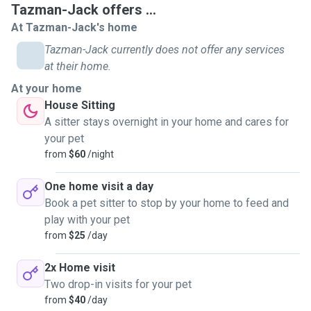
Tazman-Jack offers ...
At Tazman-Jack's home
Tazman-Jack currently does not offer any services
at their home.
At your home
House Sitting
A sitter stays overnight in your home and cares for
your pet
from
$60
/night
One home visit a day
Book a pet sitter to stop by your home to feed and
play with your pet
from
$25
/day
2x Home visit
Two drop-in visits for your pet
from
$40
/day