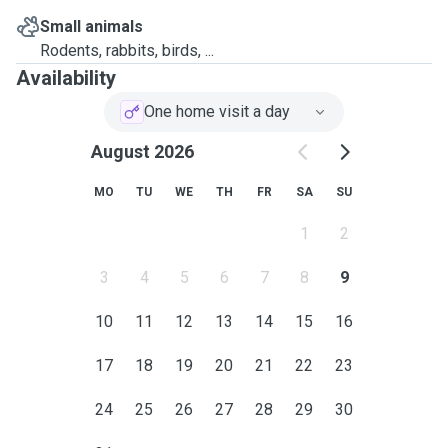
Small animals
Rodents, rabbits, birds, ...
Availability
One home visit a day
August 2026
MO
TU
WE
TH
FR
SA
SU
1
2
3
4
5
6
7
8
9
10
11
12
13
14
15
16
17
18
19
20
21
22
23
24
25
26
27
28
29
30