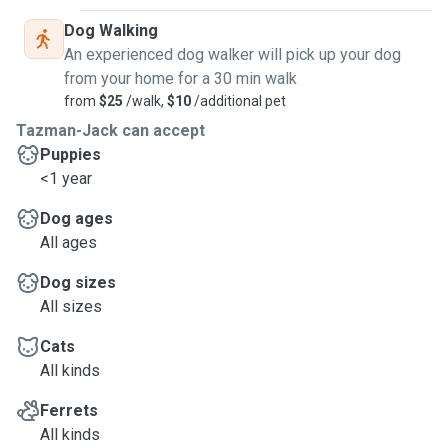
Dog Walking
An experienced dog walker will pick up your dog
from your home for a 30 min walk
from
$25
/walk,
$10
/additional pet
Tazman-Jack can accept
Puppies
<1 year
Dog ages
All ages
Dog sizes
All sizes
Cats
All kinds
Ferrets
All kinds