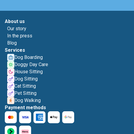
About us
Our story
In the press
Blog
Services
Dog Boarding
Doggy Day Care
House Sitting
Dog Sitting
Cat Sitting
Pet Sitting
Dog Walking
Payment methods