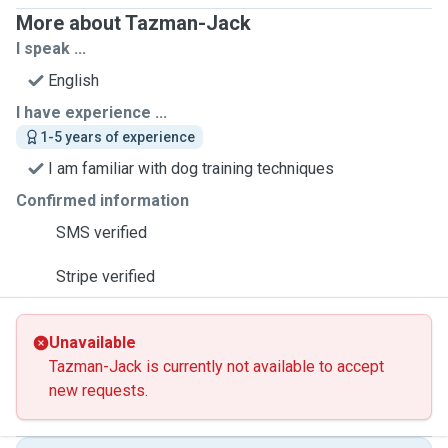
More about Tazman-Jack
I speak ...
English
I have experience ...
1-5 years of experience
I am familiar with dog training techniques
Confirmed information
SMS verified
Stripe verified
Unavailable
Tazman-Jack is currently not available to accept
new requests.