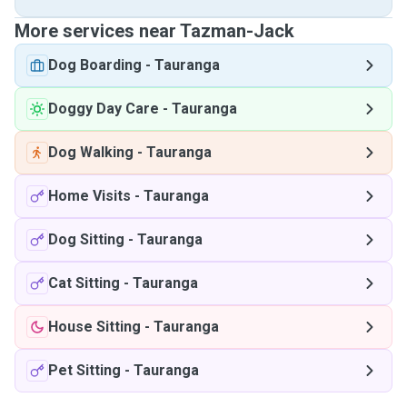
More services near Tazman-Jack
Dog Boarding
-
Tauranga
Doggy Day Care
-
Tauranga
Dog Walking
-
Tauranga
Home Visits
-
Tauranga
Dog Sitting
-
Tauranga
Cat Sitting
-
Tauranga
House Sitting
-
Tauranga
Pet Sitting
-
Tauranga