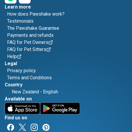
Learn more
How does Pawshake work?
Testimonials
The Pawshake Guarantee
Payments and refunds
FAQ for Pet Owners
FAQ for Pet Sitters
Help
Legal
Privacy policy
Terms and Conditions
Country
New Zealand
-
English
Available on
Find us on