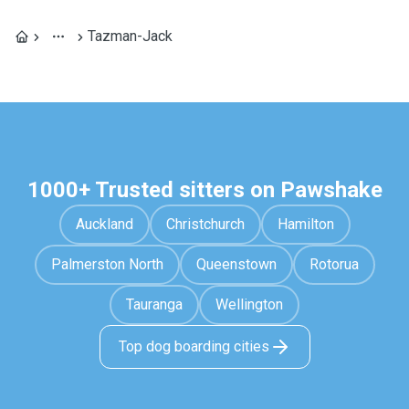
Tazman-Jack
1000+ Trusted sitters on Pawshake
Auckland
Christchurch
Hamilton
Palmerston North
Queenstown
Rotorua
Tauranga
Wellington
Top dog boarding cities