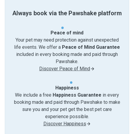
Always book via the Pawshake platform
Peace of mind
Your pet may need protection against unexpected
life events. We offer a
Peace of Mind Guarantee
included in every booking made and paid through
Pawshake.
Discover Peace of Mind
Happiness
We include a free
Happiness Guarantee
in every
booking made and paid through Pawshake to make
sure you and your pet get the best pet care
experience possible.
Discover Happiness