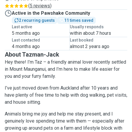
(
5 reviews
)
Active in the Pawshake Community
2 recurring guests
11 times saved
Last active
Usually responds
5 months ago
within about 7 hours
Last contacted
Last booked
4 months ago
almost 2 years ago
About Tazman-Jack
Hey there! I’m Taz – a friendly animal lover recently settled
in Mount Maunganui, and I’m here to make life easier for
you and your furry family.
I’ve just moved down from Auckland after 10 years and
have plenty of free time to help with dog walking, pet visits,
and house sitting.
Animals bring me joy and help me stay present, and I
genuinely love spending time with them — especially after
growing up around pets on a farm and lifestyle block with