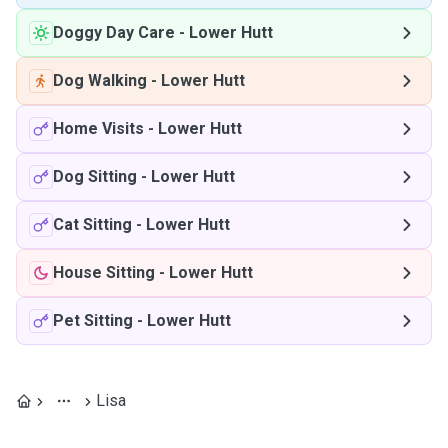
Doggy Day Care
-
Lower Hutt
Dog Walking
-
Lower Hutt
Home Visits
-
Lower Hutt
Dog Sitting
-
Lower Hutt
Cat Sitting
-
Lower Hutt
House Sitting
-
Lower Hutt
Pet Sitting
-
Lower Hutt
Lisa