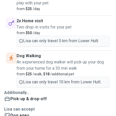
play with your pet
from
$25
/day
2x Home visit
Two drop-in visits for your pet
from
$50
/day
Lisa can only travel 5 km from Lower Hutt.
Dog Walking
An experienced dog walker will pick up your dog
from your home for a 30 min walk
from
$25
/walk,
$18
/additional pet
Lisa can only travel 10 km from Lower Hutt.
Additionally...
Pick-up & drop-off
Lisa can accept
Dog ages