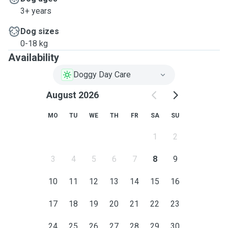
3+ years
Dog sizes
0-18 kg
Availability
Doggy Day Care
August 2026
MO
TU
WE
TH
FR
SA
SU
1
2
3
4
5
6
7
8
9
10
11
12
13
14
15
16
17
18
19
20
21
22
23
24
25
26
27
28
29
30