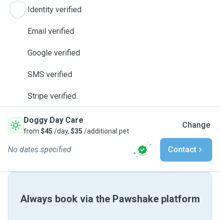
Identity verified
Email verified
Google verified
SMS verified
Stripe verified
Doggy Day Care
Change
from
$45
/day,
$35
/additional pet
No dates specified
Contact
Always book via the Pawshake platform