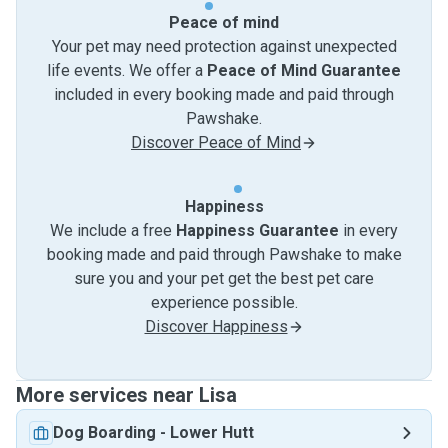
Peace of mind
Your pet may need protection against unexpected
life events. We offer a
Peace of Mind Guarantee
included in every booking made and paid through
Pawshake.
Discover Peace of Mind
Happiness
We include a free
Happiness Guarantee
in every
booking made and paid through Pawshake to make
sure you and your pet get the best pet care
experience possible.
Discover Happiness
More services near Lisa
Dog Boarding
-
Lower Hutt