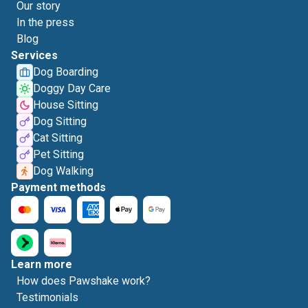
Our story
In the press
Blog
Services
Dog Boarding
Doggy Day Care
House Sitting
Dog Sitting
Cat Sitting
Pet Sitting
Dog Walking
Payment methods
Learn more
How does Pawshake work?
Testimonials