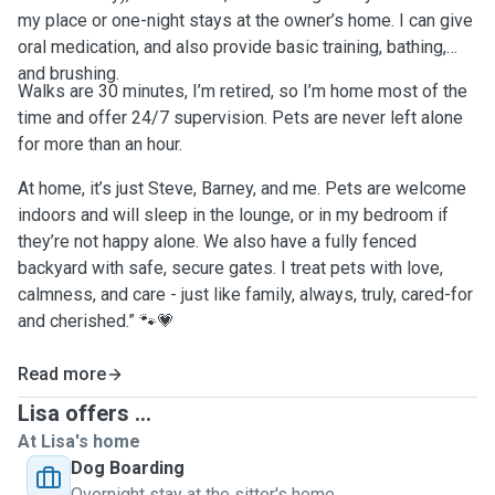
my place or one-night stays at the owner’s home. I can give
oral medication, and also provide basic training, bathing,
and brushing.
Walks are 30 minutes, I’m retired, so I’m home most of the
time and offer 24/7 supervision. Pets are never left alone
for more than an hour.
At home, it’s just Steve, Barney, and me. Pets are welcome
indoors and will sleep in the lounge, or in my bedroom if
they’re not happy alone. We also have a fully fenced
backyard with safe, secure gates. I treat pets with love,
calmness, and care - just like family, always, truly, cared-for
and cherished.” 🐾💗
Read more
Lisa offers ...
At Lisa's home
Dog Boarding
Overnight stay at the sitter's home