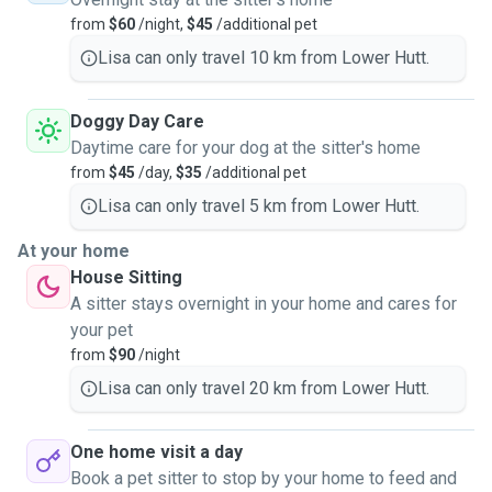
from
$60
/night,
$45
/additional pet
Lisa can only travel 10 km from Lower Hutt.
Doggy Day Care
Daytime care for your dog at the sitter's home
from
$45
/day,
$35
/additional pet
Lisa can only travel 5 km from Lower Hutt.
At your home
House Sitting
A sitter stays overnight in your home and cares for
your pet
from
$90
/night
Lisa can only travel 20 km from Lower Hutt.
One home visit a day
Book a pet sitter to stop by your home to feed and