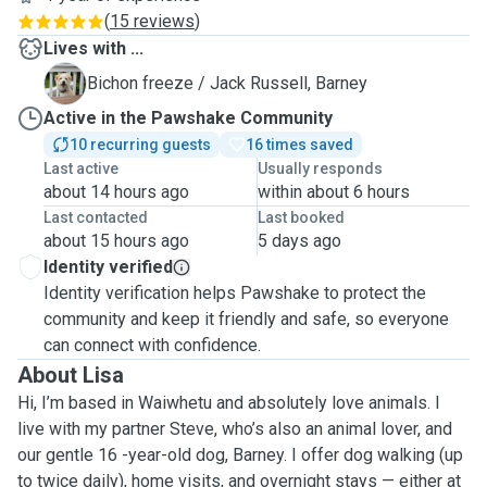
(
15 reviews
)
Lives with ...
B
Bichon freeze / Jack Russell, Barney
Active in the Pawshake Community
10 recurring guests
16 times saved
Last active
Usually responds
about 14 hours ago
within about 6 hours
Last contacted
Last booked
about 15 hours ago
5 days ago
Identity verified
Identity verification helps Pawshake to protect the
community and keep it friendly and safe, so everyone
can connect with confidence.
About Lisa
Hi, I’m based in Waiwhetu and absolutely love animals. I
live with my partner Steve, who’s also an animal lover, and
our gentle 16 -year-old dog, Barney. I offer dog walking (up
to twice daily), home visits, and overnight stays — either at