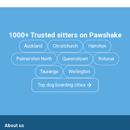
1000+ Trusted sitters on Pawshake
Auckland
Christchurch
Hamilton
Palmerston North
Queenstown
Rotorua
Tauranga
Wellington
Top dog boarding cities
About us