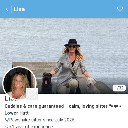
Lisa
L
1/32
Lisa
Cuddles & care guaranteed – calm, loving sitter 🐾❤️
Lower Hutt
Pawshake sitter since July 2025
<1 year of experience