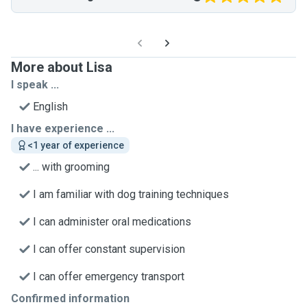
More about Lisa
I speak ...
English
I have experience ...
<1 year of experience
... with grooming
I am familiar with dog training techniques
I can administer oral medications
I can offer constant supervision
I can offer emergency transport
Confirmed information