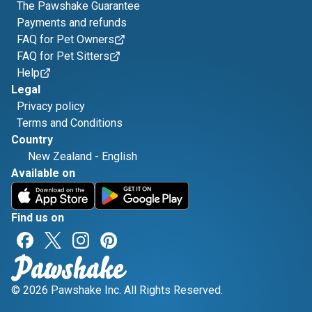
The Pawshake Guarantee
Payments and refunds
FAQ for Pet Owners
FAQ for Pet Sitters
Help
Legal
Privacy policy
Terms and Conditions
Country
New Zealand
-
English
Available on
Find us on
© 2026 Pawshake Inc. All Rights Reserved.