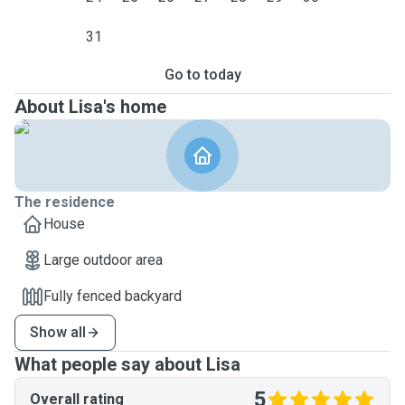
31
Go to today
About Lisa's home
The residence
House
Large outdoor area
Fully fenced backyard
Show all
What people say about Lisa
5
Overall rating