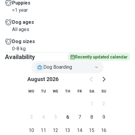
Puppies
<1 year
Dog ages
All ages
Dog sizes
0-8 kg
Availability
Recently updated calendar
Dog Boarding
August 2026
MO
TU
WE
TH
FR
SA
SU
1
2
3
4
5
6
7
8
9
10
11
12
13
14
15
16