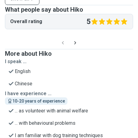
What people say about Hiko
5
Overall rating
More about Hiko
I speak ...
English
Chinese
I have experience ...
10-20 years of experience
... as volunteer with animal welfare
... with behavioural problems
I am familiar with dog training techniques