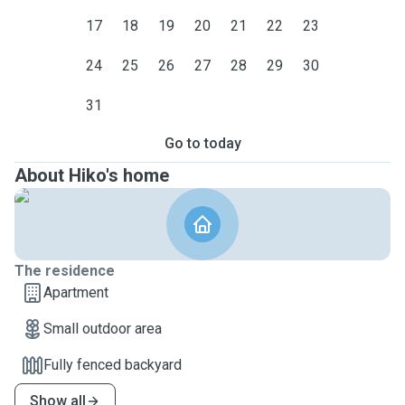
17
18
19
20
21
22
23
24
25
26
27
28
29
30
31
Go to today
About Hiko's home
The residence
Apartment
Small outdoor area
Fully fenced backyard
Show all