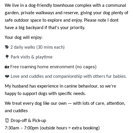
We live in a dog-friendly townhouse complex with a communal
garden, private walkways and reserve, giving your dog plenty of
safe outdoor space to explore and enjoy. Please note I dont
have a big backyard if that's your priority.
Your dog will enjoy:
🐕 2 daily walks (30 mins each)
🌳 Park visits & playtime
🏡 Free roaming home environment (no cages)
❤️
Love and cuddles and companionship with others fur babies.
My husband has experience in canine behaviour, so we’re
happy to support dogs with specific needs.
We treat every dog like our own — with lots of care, attention,
and cuddles
⏰ Drop-off & Pick-up
7:30am – 7:00pm (outside hours = extra booking)