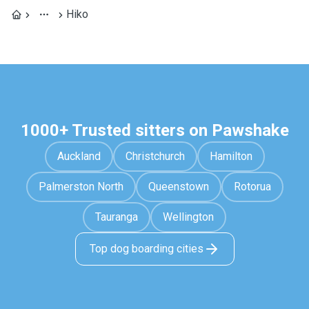
Hiko
1000+ Trusted sitters on Pawshake
Auckland
Christchurch
Hamilton
Palmerston North
Queenstown
Rotorua
Tauranga
Wellington
Top dog boarding cities