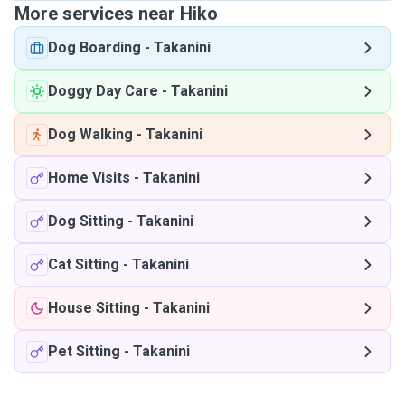
More services near Hiko
Dog Boarding
-
Takanini
Doggy Day Care
-
Takanini
Dog Walking
-
Takanini
Home Visits
-
Takanini
Dog Sitting
-
Takanini
Cat Sitting
-
Takanini
House Sitting
-
Takanini
Pet Sitting
-
Takanini