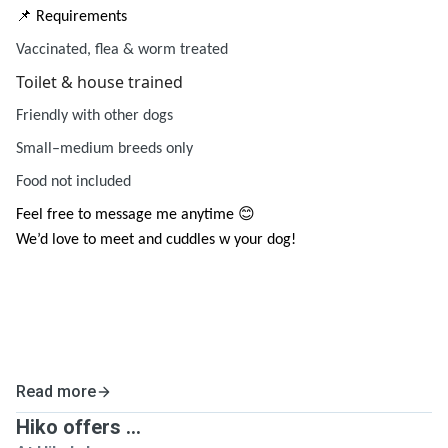
📌 Requirements
Vaccinated, flea & worm treated
Toilet & house trained
Friendly with other dogs
Small–medium breeds only
Food not included
Feel free to message me anytime 😊
We’d love to meet and cuddles w your dog!
Read more
Hiko offers ...