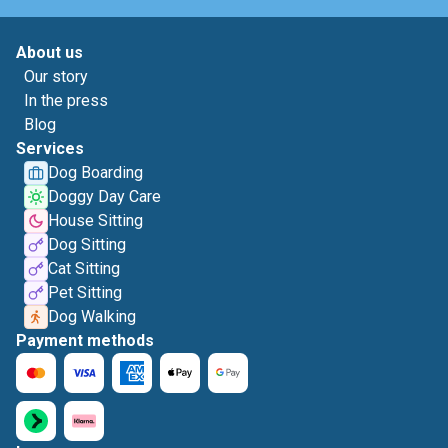
About us
Our story
In the press
Blog
Services
Dog Boarding
Doggy Day Care
House Sitting
Dog Sitting
Cat Sitting
Pet Sitting
Dog Walking
Payment methods