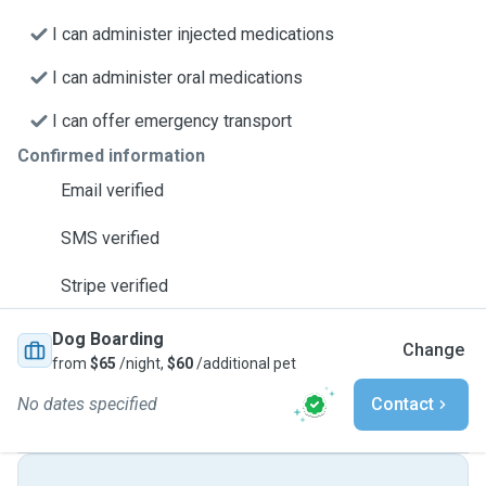
I can administer injected medications
I can administer oral medications
I can offer emergency transport
Confirmed information
Email verified
SMS verified
Stripe verified
Dog Boarding
Change
from
$65
/night,
$60
/additional pet
No dates specified
Contact