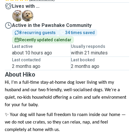
Lives with ...
A
T
Active in the Pawshake Community
8 recurring guests
34 times saved
Recently updated calendar
Last active
Usually responds
about 10 hours ago
within 21 minutes
Last contacted
Last booked
2 months ago
2 months ago
About Hiko
Hi, I’m a full-time stay-at-home dog lover living with my
husband and our two friendly, well-socialised dogs. We’re a
quiet, no-kids household offering a calm and safe environment
for your fur baby.
✨ Your dog will have full freedom to roam inside our home —
we do not use crates, so they can relax, nap, and feel
completely at home with us.