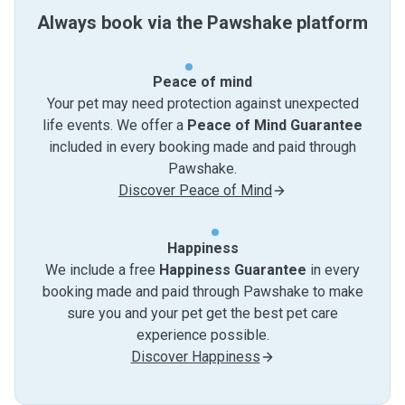
Always book via the Pawshake platform
Peace of mind
Your pet may need protection against unexpected
life events. We offer a
Peace of Mind Guarantee
included in every booking made and paid through
Pawshake.
Discover Peace of Mind
Happiness
We include a free
Happiness Guarantee
in every
booking made and paid through Pawshake to make
sure you and your pet get the best pet care
experience possible.
Discover Happiness