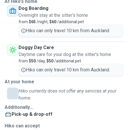
At Hiko's home
Dog Boarding
Overnight stay at the sitter's home
from
$65
/night,
$60
/additional pet
Hiko can only travel 10 km from Auckland.
Doggy Day Care
Daytime care for your dog at the sitter's home
from
$50
/day,
$50
/additional pet
Hiko can only travel 10 km from Auckland.
At your home
Hiko currently does not offer any services at your
home.
Additionally...
Pick-up & drop-off
Hiko can accept