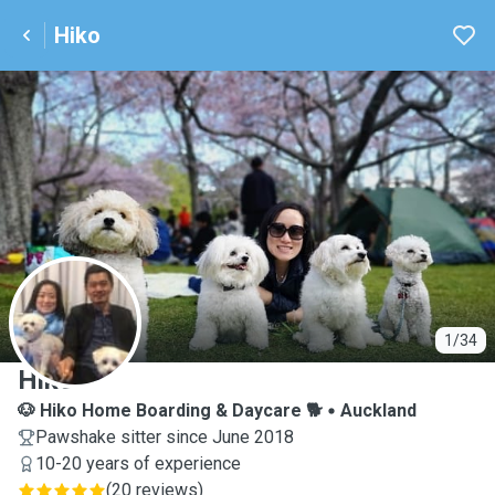
Hiko
H
1/34
Hiko
🐶 Hiko Home Boarding & Daycare 🐕
Auckland
Pawshake sitter since June 2018
10-20 years of experience
(
20 reviews
)