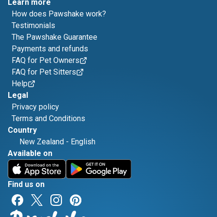
Learn more
How does Pawshake work?
Testimonials
The Pawshake Guarantee
Payments and refunds
FAQ for Pet Owners
FAQ for Pet Sitters
Help
Legal
Privacy policy
Terms and Conditions
Country
New Zealand
-
English
Available on
Find us on