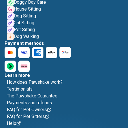
Doggy Day Care
House Sitting
Dog Sitting
Cat Sitting
Pet Sitting
Dog Walking
Payment methods
Learn more
How does Pawshake work?
Testimonials
The Pawshake Guarantee
Payments and refunds
FAQ for Pet Owners
FAQ for Pet Sitters
Help