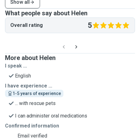
Show all
What people say about Helen
5
Overall rating
More about Helen
I speak ...
English
I have experience ...
1-5 years of experience
... with rescue pets
I can administer oral medications
Confirmed information
Email verified