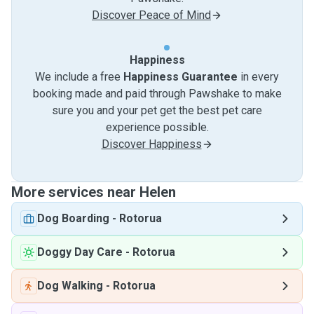
Discover Peace of Mind
Happiness
We include a free
Happiness Guarantee
in every
booking made and paid through Pawshake to make
sure you and your pet get the best pet care
experience possible.
Discover Happiness
More services near Helen
Dog Boarding
-
Rotorua
Doggy Day Care
-
Rotorua
Dog Walking
-
Rotorua