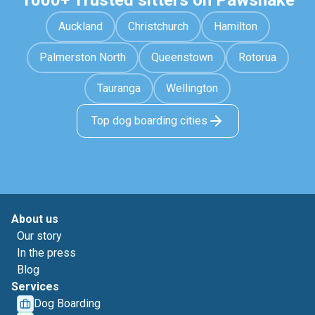
1000+ Trusted sitters on Pawshake
Auckland
Christchurch
Hamilton
Palmerston North
Queenstown
Rotorua
Tauranga
Wellington
Top dog boarding cities
About us
Our story
In the press
Blog
Services
Dog Boarding