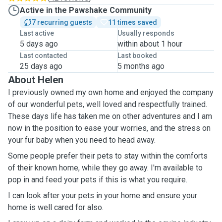
Active in the Pawshake Community
7 recurring guests
11 times saved
Last active
Usually responds
5 days ago
within about 1 hour
Last contacted
Last booked
25 days ago
5 months ago
About Helen
I previously owned my own home and enjoyed the company
of our wonderful pets, well loved and respectfully trained.
These days life has taken me on other adventures and I am
now in the position to ease your worries, and the stress on
your fur baby when you need to head away.
Some people prefer their pets to stay within the comforts
of their known home, while they go away. I'm available to
pop in and feed your pets if this is what you require.
I can look after your pets in your home and ensure your
home is well cared for also.