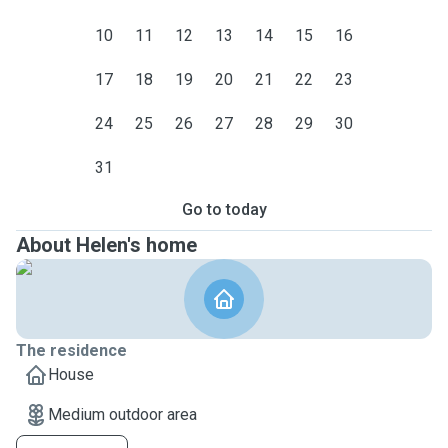
10
11
12
13
14
15
16
17
18
19
20
21
22
23
24
25
26
27
28
29
30
31
Go to today
About Helen's home
The residence
House
Medium outdoor area