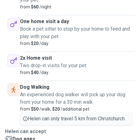
from
$60
/night
One home visit a day
Book a pet sitter to stop by your home to feed and
play with your pet
from
$20
/day
2x Home visit
Two drop-in visits for your pet
from
$40
/day
Dog Walking
An experienced dog walker will pick up your dog
from your home for a 30 min walk
from
$50
/walk,
$20
/additional pet
Helen can only travel 5 km from Christchurch.
Helen can accept
Dog ages