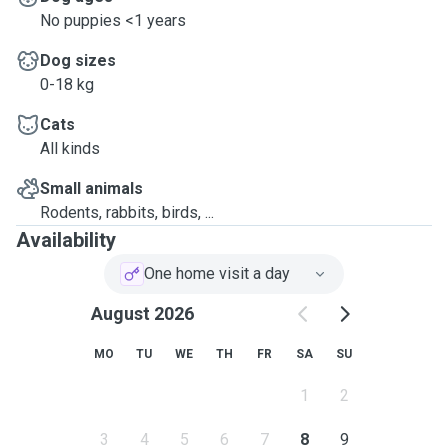
No puppies <1 years
Dog sizes
0-18 kg
Cats
All kinds
Small animals
Rodents, rabbits, birds, ...
Availability
One home visit a day
August 2026
MO
TU
WE
TH
FR
SA
SU
1
2
3
4
5
6
7
8
9