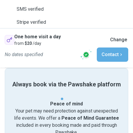
SMS verified
Stripe verified
One home visit a day
Change
from
$20
/day
No dates specified
Contact
Always book via the Pawshake platform
Peace of mind
Your pet may need protection against unexpected
life events. We offer a
Peace of Mind Guarantee
included in every booking made and paid through
Pawshake.