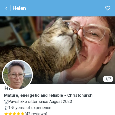
Helen
H
1/7
Helen
Mature, energetic and reliable
Christchurch
Pawshake sitter since August 2023
1-5 years of experience
(
42 reviews
)