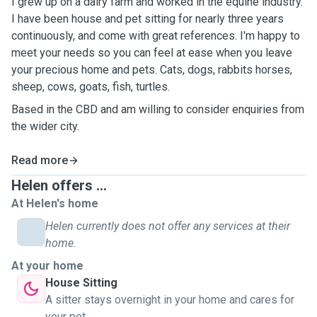
I grew up on a dairy farm and worked in the equine industry.
I have been house and pet sitting for nearly three years
continuously, and come with great references. I'm happy to
meet your needs so you can feel at ease when you leave
your precious home and pets. Cats, dogs, rabbits horses,
sheep, cows, goats, fish, turtles.
Based in the CBD and am willing to consider enquiries from
the wider city.
Read more
Helen offers ...
At Helen's home
Helen currently does not offer any services at their
home.
At your home
House Sitting
A sitter stays overnight in your home and cares for
your pet