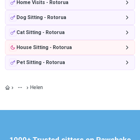
Home Visits
-
Rotorua
Dog Sitting
-
Rotorua
Cat Sitting
-
Rotorua
House Sitting
-
Rotorua
Pet Sitting
-
Rotorua
Helen