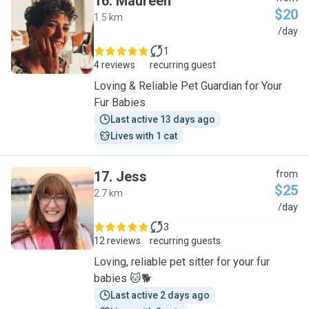
16
.
Maureen
$20
1.5 km
M
/day
1
4 reviews
recurring guest
Loving & Reliable Pet Guardian for Your
Fur Babies
Last active 13 days ago
Lives with 1 cat
17
.
Jess
from
$25
2.7 km
J
/day
3
12 reviews
recurring guests
Loving, reliable pet sitter for your fur
babies 🐱🐕
Last active 2 days ago