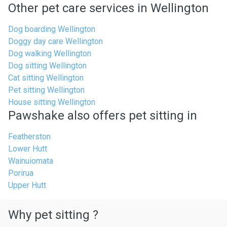
Other pet care services in Wellington
Dog boarding Wellington
Doggy day care Wellington
Dog walking Wellington
Dog sitting Wellington
Cat sitting Wellington
Pet sitting Wellington
House sitting Wellington
Pawshake also offers pet sitting in
Featherston
Lower Hutt
Wainuiomata
Porirua
Upper Hutt
Why pet sitting ?