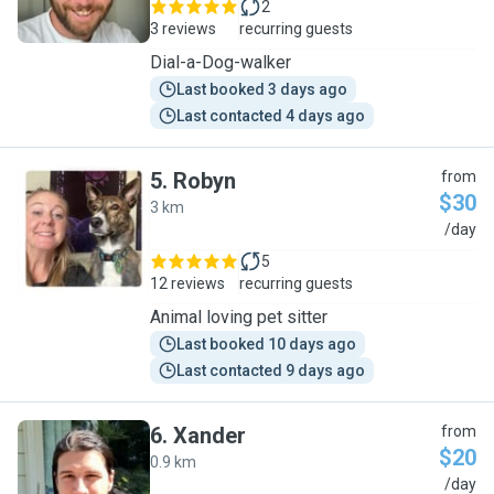
2
3 reviews
recurring guests
Dial-a-Dog-walker
Last booked 3 days ago
Last contacted 4 days ago
5
.
Robyn
from
$30
3 km
R
/day
5
12 reviews
recurring guests
Animal loving pet sitter
Last booked 10 days ago
Last contacted 9 days ago
6
.
Xander
from
$20
0.9 km
X
/day