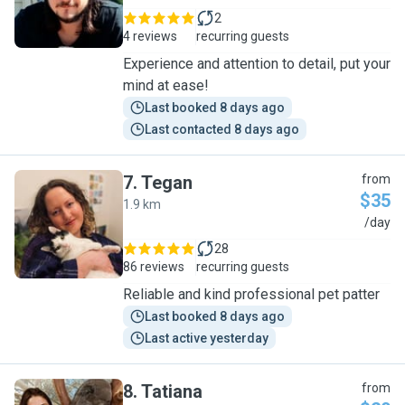
2
4 reviews
recurring guests
Experience and attention to detail, put your
mind at ease!
Last booked 8 days ago
Last contacted 8 days ago
7
.
Tegan
from
$35
1.9 km
T
/day
28
86 reviews
recurring guests
Reliable and kind professional pet patter
Last booked 8 days ago
Last active yesterday
8
.
Tatiana
from