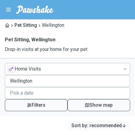
Pet Sitting
Wellington
Pet Sitting
,
Wellington
Drop-in visits at your home for your pet
Home Visits
Filters
Show map
Sort by
:
recommended