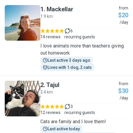
1
.
Mackellar
from
$20
1.9 km
M
/day
6
14 reviews
recurring guests
I love animals more than teachers giving
out homework
Last active 3 days ago
Lives with 1 dog, 2 cats
2
.
Tajul
from
$30
2.4 km
T
/day
3
12 reviews
recurring guests
Cats are family and I love them!
Last active today