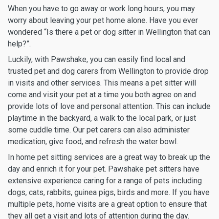
When you have to go away or work long hours, you may
worry about leaving your pet home alone. Have you ever
wondered “Is there a pet or dog sitter in Wellington that can
help?”.
Luckily, with Pawshake, you can easily find local and
trusted pet and dog carers from Wellington to provide drop
in visits and other services. This means a pet sitter will
come and visit your pet at a time you both agree on and
provide lots of love and personal attention. This can include
playtime in the backyard, a walk to the local park, or just
some cuddle time. Our pet carers can also administer
medication, give food, and refresh the water bowl.
In home pet sitting services are a great way to break up the
day and enrich it for your pet. Pawshake pet sitters have
extensive experience caring for a range of pets including
dogs, cats, rabbits, guinea pigs, birds and more. If you have
multiple pets, home visits are a great option to ensure that
they all get a visit and lots of attention during the day.