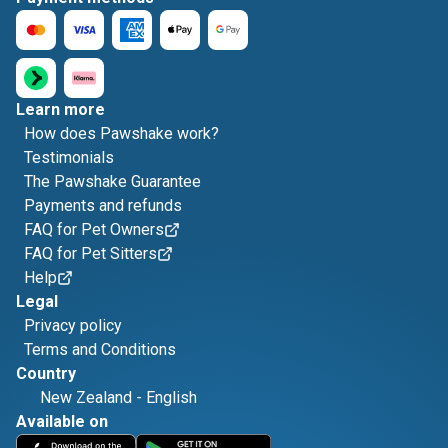
Learn more
How does Pawshake work?
Testimonials
The Pawshake Guarantee
Payments and refunds
FAQ for Pet Owners
FAQ for Pet Sitters
Help
Legal
Privacy policy
Terms and Conditions
Country
New Zealand
-
English
Available on