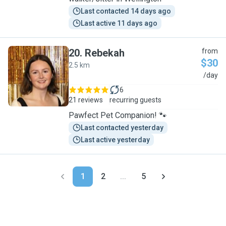
Last contacted 14 days ago
Last active 11 days ago
20
.
Rebekah
from
$30
2.5 km
R
/day
6
21 reviews
recurring guests
Pawfect Pet Companion! 🐾
Last contacted yesterday
Last active yesterday
1
2
...
5