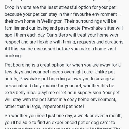
Drop in visits are the least stressful option for your pet
because your pet can stay in their favourite environment –
their own home in Wellington. Their surroundings will be
familiar and our loving and passionate Pawshake sitter will
spoil them each day. Our sitters will treat your home with
respect and are flexible with timing, requests and durations.
All this can be discussed before you make a home visit
booking.
Pet boarding is a great option for when you are away for a
few days and your pet needs overnight care. Unlike pet
hotels, Pawshake pet boarding allows you to arrange a
personalised daily routine for your pet, whether this be
extra belly rubs, playtime or 24 hour supervision. Your pet
will stay with the pet sitter in a cosy home environment,
rather than a large, impersonal pet hotel.
So whether you need just one day, a week or even a month,
you’ll be able to find an experienced pet or dog carer to