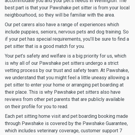
accommodate you and your pet’s needs in Wellington. The
best part is that your Pawshake pet sitter is from your local
neighbourhood, so they will be familiar with the area.
Our pet carers also have a range of experiences which
include puppies, seniors, nervous pets and dog training. So
if your pet has special requirements, you’ll be sure to find a
pet sitter that is a good match for you.
Your pet’s safety and welfare is a big priority for us, which
is why all of our Pawshake pet sitters undergo a strict
vetting process by our trust and safety team. At Pawshake,
we understand that you might feel a little uneasy allowing a
pet sitter to enter your home or arranging pet boarding at
their place. This is why Pawshake pet sitters also have
reviews from other pet parents that are publicly available
on their profile for you to read.
Each pet sitting home visit and pet boarding booking made
through Pawshake is covered by the Pawshake Guarantee,
which includes veterinary coverage, customer support 7