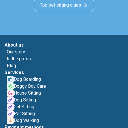
Top pet sitting cities
About us
Our story
In the press
Blog
Services
Dog Boarding
Doggy Day Care
House Sitting
Dog Sitting
Cat Sitting
Pet Sitting
Dog Walking
Payment methods