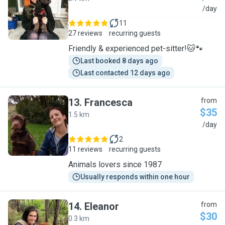
C
/day
11
27 reviews
recurring guests
Friendly & experienced pet-sitter!🐱🐾
Last booked 8 days ago
Last contacted 12 days ago
13
.
Francesca
from
$35
1.5 km
F
/day
2
11 reviews
recurring guests
Animals lovers since 1987
Usually responds within one hour
14
.
Eleanor
from
$30
0.3 km