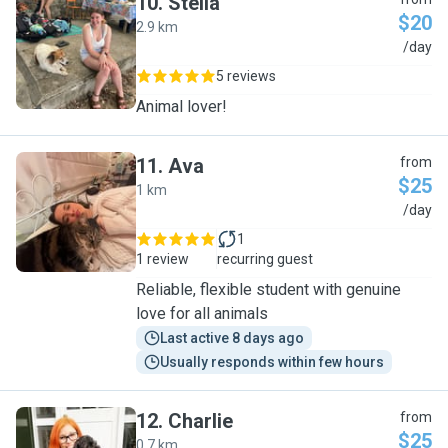
10
.
Stella
$20
2.9 km
S
/day
5 reviews
Animal lover!
11
.
Ava
from
$25
1 km
A
/day
1
1 review
recurring guest
Reliable, flexible student with genuine
love for all animals
Last active 8 days ago
Usually responds within few hours
12
.
Charlie
from
$25
0.7 km