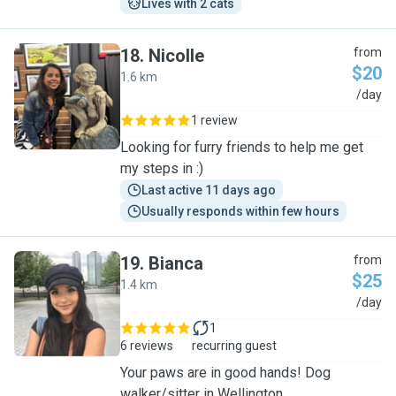
Lives with 2 cats
18
.
Nicolle
from
$20
1.6 km
N
/day
1 review
Looking for furry friends to help me get
my steps in :)
Last active 11 days ago
Usually responds within few hours
19
.
Bianca
from
$25
1.4 km
B
/day
1
6 reviews
recurring guest
Your paws are in good hands! Dog
walker/sitter in Wellington