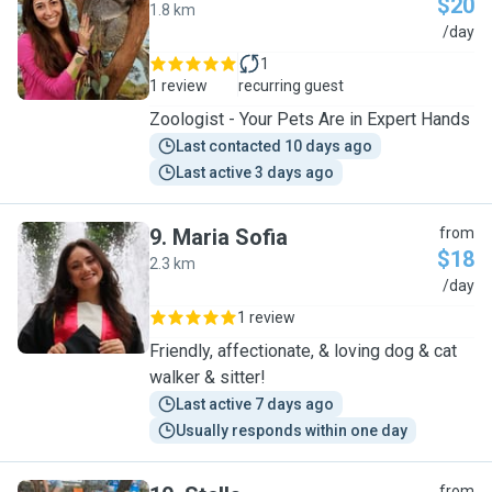
$20
1.8 km
T
/day
1
1 review
recurring guest
Zoologist - Your Pets Are in Expert Hands
Last contacted 10 days ago
Last active 3 days ago
9
.
Maria Sofia
from
$18
2.3 km
M
/day
1 review
Friendly, affectionate, & loving dog & cat
walker & sitter!
Last active 7 days ago
Usually responds within one day
from