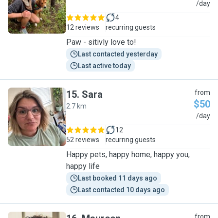
E
/day
4
12 reviews
recurring guests
Paw - sitivly love to!
Last contacted yesterday
Last active today
15
.
Sara
from
$50
2.7 km
S
/day
12
52 reviews
recurring guests
Happy pets, happy home, happy you,
happy life
Last booked 11 days ago
Last contacted 10 days ago
from