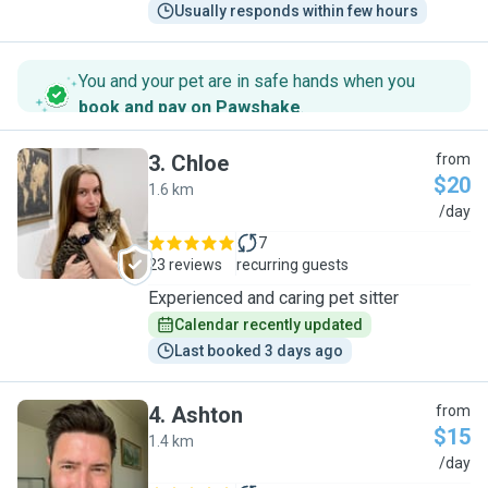
Usually responds within few hours
You and your pet are in safe hands when you
book and pay on Pawshake
.
3
.
Chloe
from
$20
1.6 km
C
/day
7
23 reviews
recurring guests
Experienced and caring pet sitter
Calendar recently updated
Last booked 3 days ago
4
.
Ashton
from
$15
1.4 km
A
/day