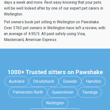
days a week and more. Rest easy knowing that your pets
will be well looked after by one of our expert pet carers in
Wellington.
Pet owners book pet sitting in Wellington on Pawshake.
Over 3763 pet owners in Wellington have left a review, with
an average of 4.95/5. All paid safely using Visa,
Mastercard, American Express
1000+ Trusted sitters on Pawshake
Auckland
Christchurch
Dunedin
Hamilton
Palmerston North
Queenstown
Tauranga
Wellington