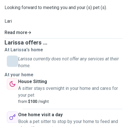
Looking forward to meeting you and your (s) pet (s).
Lari
Read more
Larissa offers ...
At Larissa's home
Larissa currently does not offer any services at their
home.
At your home
House Sitting
A sitter stays overnight in your home and cares for
your pet
from
$100
/night
One home visit a day
Book a pet sitter to stop by your home to feed and