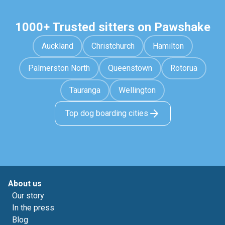
1000+ Trusted sitters on Pawshake
Auckland
Christchurch
Hamilton
Palmerston North
Queenstown
Rotorua
Tauranga
Wellington
Top dog boarding cities
About us
Our story
In the press
Blog