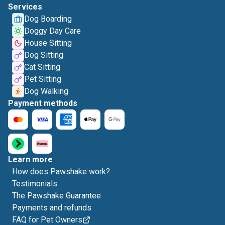
Services
Dog Boarding
Doggy Day Care
House Sitting
Dog Sitting
Cat Sitting
Pet Sitting
Dog Walking
Payment methods
Learn more
How does Pawshake work?
Testimonials
The Pawshake Guarantee
Payments and refunds
FAQ for Pet Owners