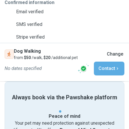
Confirmed information
Email verified
SMS verified
Stripe verified
Dog Walking
Change
from
$50
/walk,
$20
/additional pet
No dates specified
Contact
Always book via the Pawshake platform
Peace of mind
Your pet may need protection against unexpected