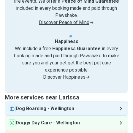
life events. We offer a
Peace of Mind Guarantee
included in every booking made and paid through
Pawshake.
Discover Peace of Mind
Happiness
We include a free
Happiness Guarantee
in every
booking made and paid through Pawshake to make
sure you and your pet get the best pet care
experience possible.
Discover Happiness
More services near Larissa
Dog Boarding
-
Wellington
Doggy Day Care
-
Wellington