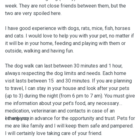
week. They are not close friends between them, but the
two are very spoiled here.
I have good experience with dogs, rats, mice, fish, horses
and cats. I would love to help you with your pet, no matter if
it will be in your home, feeding and playing with them or
outside, walking and having fun.
The dog walk can last between 30 minutes and 1 hour,
always respecting the dog limits and needs. Each home
visit lasts between 15 and 30 minutes. If you are planning
to travel, I can stay in your house and look after your pets
(up to 3) during the night (from 6 pm to 7 am). You must give
me information about your pet's food, any necessary
medication, veterinarian and contacts in case of an
emergency.
I thank you in advance for the opportunity and trust. Pets for
me are like family and I will keep them safe and pampered.
I will certainly love taking care of your friend.