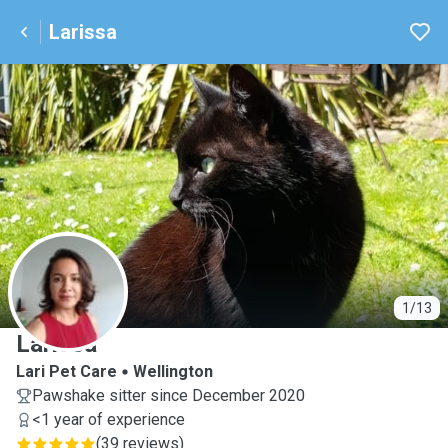
Larissa
L
1/13
Larissa
Lari Pet Care
Wellington
Pawshake sitter since December 2020
<1 year of experience
(
39 reviews
)