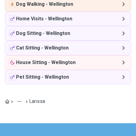
Dog Walking
-
Wellington
Home Visits
-
Wellington
Dog Sitting
-
Wellington
Cat Sitting
-
Wellington
House Sitting
-
Wellington
Pet Sitting
-
Wellington
Larissa