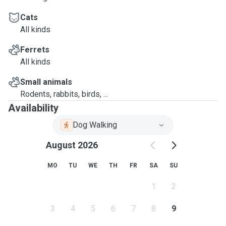
Cats
All kinds
Ferrets
All kinds
Small animals
Rodents, rabbits, birds, ...
Availability
Dog Walking
August 2026
MO
TU
WE
TH
FR
SA
SU
1
2
3
4
5
6
7
8
9