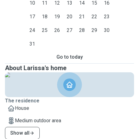
10
11
12
13
14
15
16
17
18
19
20
21
22
23
24
25
26
27
28
29
30
31
Go to today
About Larissa's home
The residence
House
Medium outdoor area
Show all