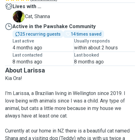
Lives with ...
S
Cat, Shanna
Active in the Pawshake Community
25 recurring guests
14 times saved
Last active
Usually responds
4 months ago
within about 2 hours
Last contacted
Last booked
8 months ago
8 months ago
About Larissa
Kia Ora!
I'm Larissa, a Brazilian living in Wellington since 2019. I
love being with animals since I was a child. Any type of
animal, but cats a little more because in my house we
always have at least one cat.
Currently at our home in NZ there is a beautiful cat named
Shana and a visiting dog (Teddy) who is with us twice a