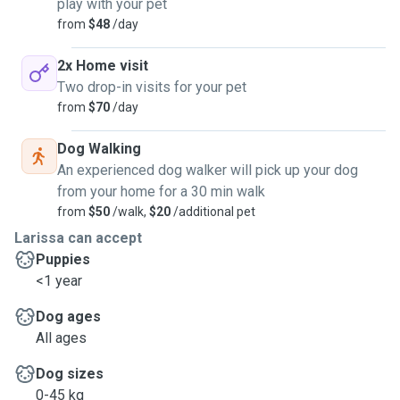
play with your pet
from
$48
/day
2x Home visit
Two drop-in visits for your pet
from
$70
/day
Dog Walking
An experienced dog walker will pick up your dog
from your home for a 30 min walk
from
$50
/walk,
$20
/additional pet
Larissa can accept
Puppies
<1 year
Dog ages
All ages
Dog sizes
0-45 kg