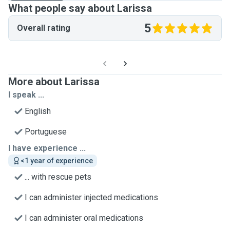
What people say about Larissa
5
Overall rating
More about Larissa
I speak ...
English
Portuguese
I have experience ...
<1 year of experience
... with rescue pets
I can administer injected medications
I can administer oral medications