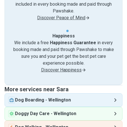
included in every booking made and paid through
Pawshake.
Discover Peace of Mind
Happiness
We include a free
Happiness Guarantee
in every
booking made and paid through Pawshake to make
sure you and your pet get the best pet care
experience possible.
Discover Happiness
More services near Sara
Dog Boarding
-
Wellington
Doggy Day Care
-
Wellington