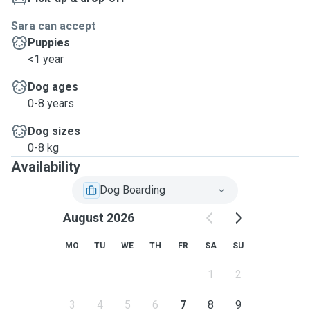
Sara can accept
Puppies
<1 year
Dog ages
0-8 years
Dog sizes
0-8 kg
Availability
Dog Boarding
August 2026
MO
TU
WE
TH
FR
SA
SU
1
2
3
4
5
6
7
8
9