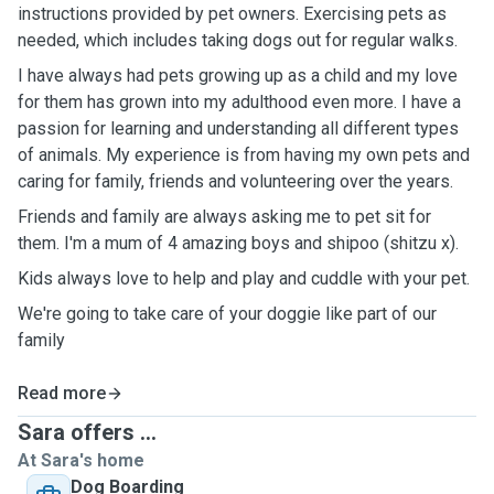
instructions provided by pet owners. Exercising pets as
needed, which includes taking dogs out for regular walks.
I have always had pets growing up as a child and my love
for them has grown into my adulthood even more. I have a
passion for learning and understanding all different types
of animals. My experience is from having my own pets and
caring for family, friends and volunteering over the years.
Friends and family are always asking me to pet sit for
them. I'm a mum of 4 amazing boys and shipoo (shitzu x).
Kids always love to help and play and cuddle with your pet.
We're going to take care of your doggie like part of our
family
Read more
Sara offers ...
At Sara's home
Dog Boarding