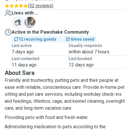
(
52 reviews
)
Lives with ...
B
Active in the Pawshake Community
12 recurring guests
23 times saved
Last active
Usually responds
7 days ago
within about 7 hours
Last contacted
Last booked
11 days ago
12 days ago
About Sara
Friendly and trustworthy, putting pets and their people at
ease with reliable, conscientious care. Provide in-home pet
sitting and pet care services, including workday check-ins
and feedings, litterbox, cage, and kennel cleaning, overnight
care, and long-term vacation care.
Providing pets with food and fresh water.
Administering medication to pets according to the