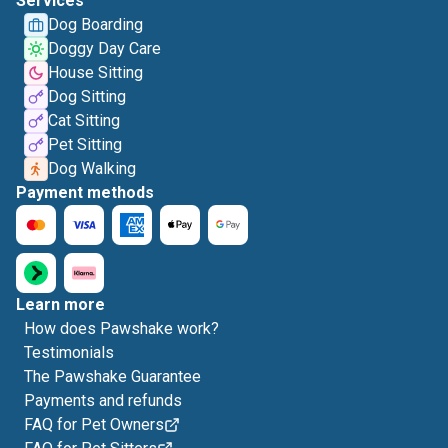
Services
Dog Boarding
Doggy Day Care
House Sitting
Dog Sitting
Cat Sitting
Pet Sitting
Dog Walking
Payment methods
Learn more
How does Pawshake work?
Testimonials
The Pawshake Guarantee
Payments and refunds
FAQ for Pet Owners