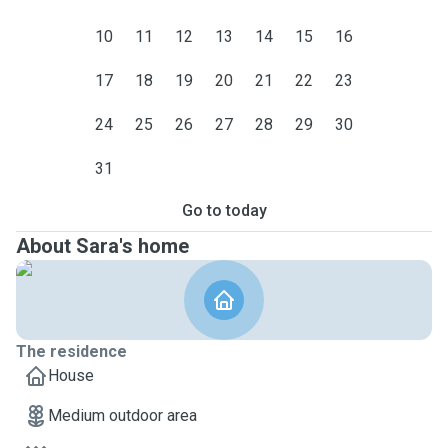
10
11
12
13
14
15
16
17
18
19
20
21
22
23
24
25
26
27
28
29
30
31
Go to today
About Sara's home
The residence
House
Medium outdoor area