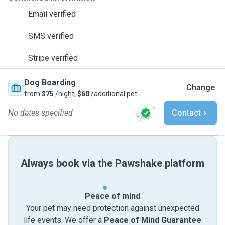
Email verified
SMS verified
Stripe verified
Dog Boarding
Change
from
$75
/night,
$60
/additional pet
No dates specified
Contact
Always book via the Pawshake platform
Peace of mind
Your pet may need protection against unexpected
life events. We offer a
Peace of Mind Guarantee