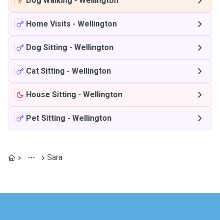
Dog Walking
-
Wellington
Home Visits
-
Wellington
Dog Sitting
-
Wellington
Cat Sitting
-
Wellington
House Sitting
-
Wellington
Pet Sitting
-
Wellington
Sara