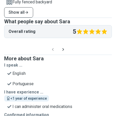
Fully fenced backyard
Show all
What people say about Sara
5
Overall rating
More about Sara
I speak ...
English
Portuguese
I have experience ...
<1 year of experience
I can administer oral medications
Confirmed information