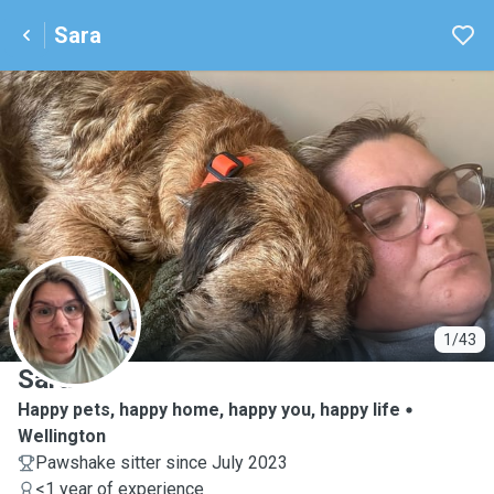
Sara
S
1/43
Sara
Happy pets, happy home, happy you, happy life
Wellington
Pawshake sitter since July 2023
<1 year of experience