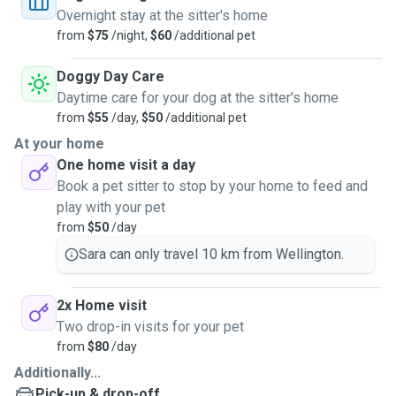
Overnight stay at the sitter's home
from
$75
/night,
$60
/additional pet
Doggy Day Care
Daytime care for your dog at the sitter's home
from
$55
/day,
$50
/additional pet
At your home
One home visit a day
Book a pet sitter to stop by your home to feed and
play with your pet
from
$50
/day
Sara can only travel 10 km from Wellington.
2x Home visit
Two drop-in visits for your pet
from
$80
/day
Additionally...
Pick-up & drop-off