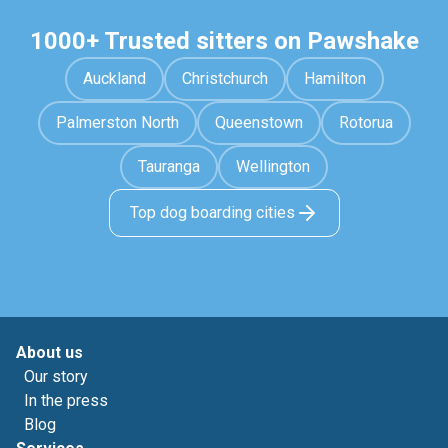
1000+ Trusted sitters on Pawshake
Auckland
Christchurch
Hamilton
Palmerston North
Queenstown
Rotorua
Tauranga
Wellington
Top dog boarding cities
About us
Our story
In the press
Blog