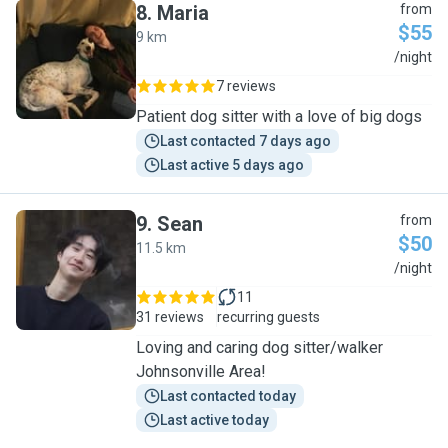
8
.
Maria
from
$55
9 km
M
/night
7 reviews
Patient dog sitter with a love of big dogs
Last contacted 7 days ago
Last active 5 days ago
9
.
Sean
from
$50
11.5 km
S
/night
11
31 reviews
recurring guests
Loving and caring dog sitter/walker
Johnsonville Area!
Last contacted today
Last active today