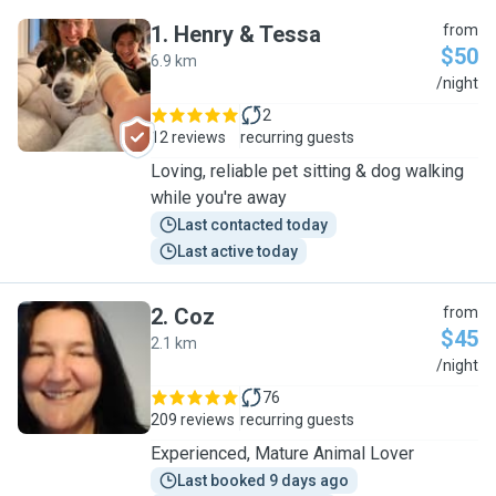
1
.
Henry & Tessa
from
$50
6.9 km
H
/night
2
12 reviews
recurring guests
Loving, reliable pet sitting & dog walking
while you're away
Last contacted today
Last active today
2
.
Coz
from
$45
2.1 km
C
/night
76
209 reviews
recurring guests
Experienced, Mature Animal Lover
Last booked 9 days ago