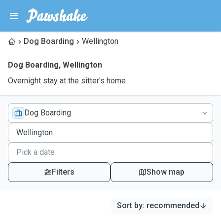
Dog Boarding
Wellington
Dog Boarding
,
Wellington
Overnight stay at the sitter's home
Dog Boarding
Filters
Show map
Sort by
:
recommended