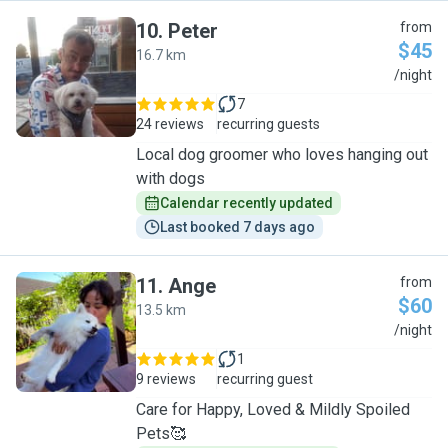
10
.
Peter
from
$45
16.7 km
P
/night
7
24 reviews
recurring guests
Local dog groomer who loves hanging out
with dogs
Calendar recently updated
Last booked 7 days ago
11
.
Ange
from
$60
13.5 km
A
/night
1
9 reviews
recurring guest
Care for Happy, Loved & Mildly Spoiled
Pets🥰