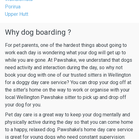
Porirua
Upper Hutt
Why dog boarding ?
For pet parents, one of the hardest things about going to
work each day is wondering what your dog will get up to
while you are gone. At Pawshake, we understand that dogs
need activity and interaction during the day, so why not
book your dog with one of our trusted sitters in Wellington
for a doggy day care service? You can drop your dog off at
the sitter’s home on the way to work or organise with your
local Wellington Pawshake sitter to pick up and drop off
your dog for you.
Pet day care is a great way to keep your dog mentally and
physically active during the day so that you can come home
to a happy, relaxed dog. Pawshake’s home day care service
is great for young dogs who need constant supervision: