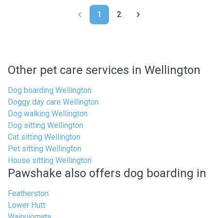
1
2
Other pet care services in Wellington
Dog boarding Wellington
Doggy day care Wellington
Dog walking Wellington
Dog sitting Wellington
Cat sitting Wellington
Pet sitting Wellington
House sitting Wellington
Pawshake also offers dog boarding in
Featherston
Lower Hutt
Wainuiomata