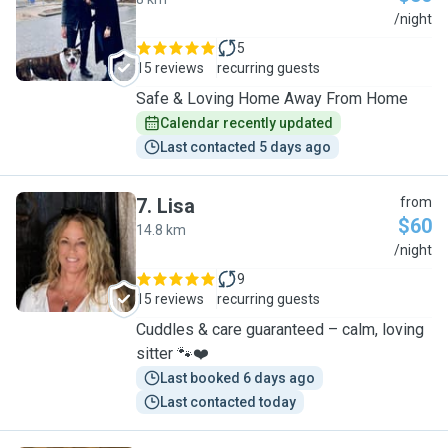
A
/night
5
15 reviews
recurring guests
Safe & Loving Home Away From Home
Calendar recently updated
Last contacted 5 days ago
7
.
Lisa
from
$60
14.8 km
L
/night
9
15 reviews
recurring guests
Cuddles & care guaranteed – calm, loving
sitter 🐾❤️
Last booked 6 days ago
Last contacted today