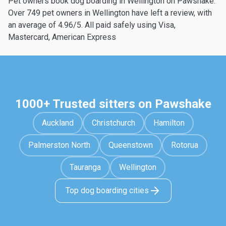
Pet owners book dog boarding in Wellington on Pawshake.
Over 749 pet owners in Wellington have left a review, with
an average of 4.96/5. All paid safely using Visa,
Mastercard, American Express
1000+ Trusted sitters on Pawshake
Auckland
Christchurch
Hamilton
Palmerston North
Queenstown
Rotorua
Tauranga
Wellington
Top dog boarding cities