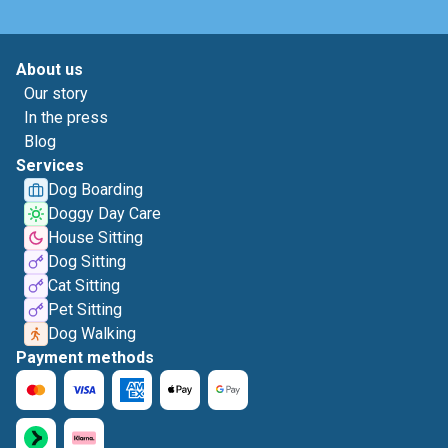
About us
Our story
In the press
Blog
Services
Dog Boarding
Doggy Day Care
House Sitting
Dog Sitting
Cat Sitting
Pet Sitting
Dog Walking
Payment methods