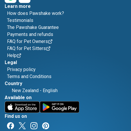
Learn more
How does Pawshake work?
Testimonials
The Pawshake Guarantee
Payments and refunds
FAQ for Pet Owners
FAQ for Pet Sitters
Help
Legal
Privacy policy
Terms and Conditions
Country
New Zealand
-
English
Available on
Find us on