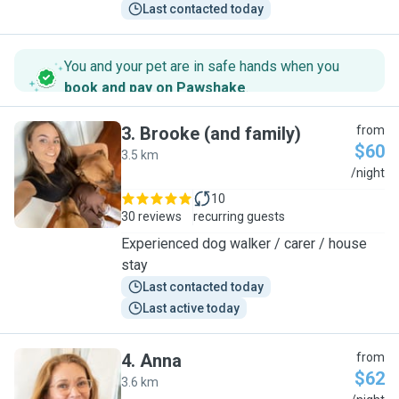
Last contacted today
You and your pet are in safe hands when you
book and pay on Pawshake
.
3
.
Brooke (and family)
from
$60
3.5 km
B
/night
10
30 reviews
recurring guests
Experienced dog walker / carer / house
stay
Last contacted today
Last active today
4
.
Anna
from
$62
3.6 km