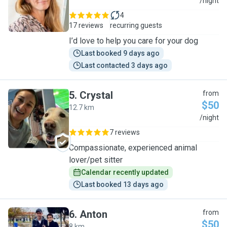
A
/night
4
17 reviews
recurring guests
I’d love to help you care for your dog
Last booked 9 days ago
Last contacted 3 days ago
5
.
Crystal
from
$50
12.7 km
C
/night
7 reviews
Compassionate, experienced animal
lover/pet sitter
Calendar recently updated
Last booked 13 days ago
6
.
Anton
from
$50
8 km