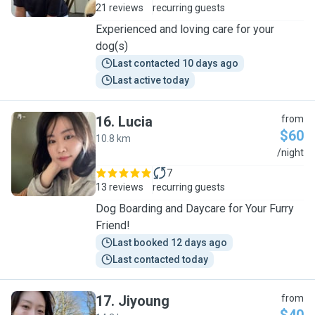
21 reviews
recurring guests
Experienced and loving care for your
dog(s)
Last contacted 10 days ago
Last active today
16
.
Lucia
from
$60
10.8 km
L
/night
7
13 reviews
recurring guests
Dog Boarding and Daycare for Your Furry
Friend!
Last booked 12 days ago
Last contacted today
17
.
Jiyoung
from