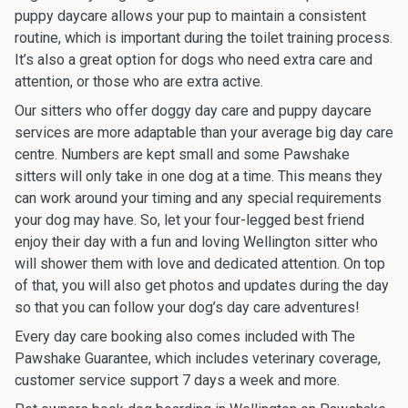
puppy daycare allows your pup to maintain a consistent
routine, which is important during the toilet training process.
It’s also a great option for dogs who need extra care and
attention, or those who are extra active.
Our sitters who offer doggy day care and puppy daycare
services are more adaptable than your average big day care
centre. Numbers are kept small and some Pawshake
sitters will only take in one dog at a time. This means they
can work around your timing and any special requirements
your dog may have. So, let your four-legged best friend
enjoy their day with a fun and loving Wellington sitter who
will shower them with love and dedicated attention. On top
of that, you will also get photos and updates during the day
so that you can follow your dog’s day care adventures!
Every day care booking also comes included with The
Pawshake Guarantee, which includes veterinary coverage,
customer service support 7 days a week and more.