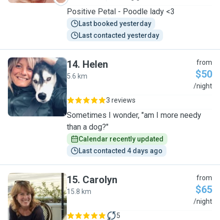
Positive Petal - Poodle lady <3
Last booked yesterday
Last contacted yesterday
14
.
Helen
from
$50
5.6 km
H
/night
3 reviews
Sometimes I wonder, "am I more needy
than a dog?"
Calendar recently updated
Last contacted 4 days ago
15
.
Carolyn
from
$65
15.8 km
C
/night
5