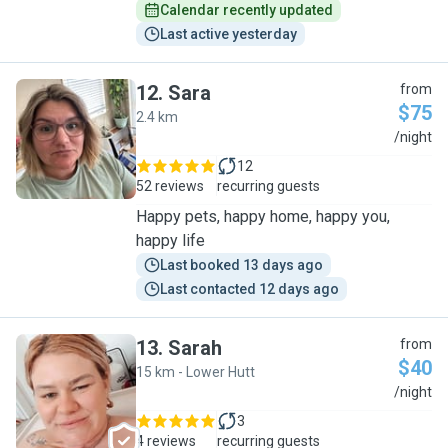
Calendar recently updated
Last active yesterday
12
.
Sara
from
$75
2.4 km
S
/night
12
52 reviews
recurring guests
Happy pets, happy home, happy you,
happy life
Last booked 13 days ago
Last contacted 12 days ago
13
.
Sarah
from
$40
15 km - Lower Hutt
S
/night
3
4 reviews
recurring guests