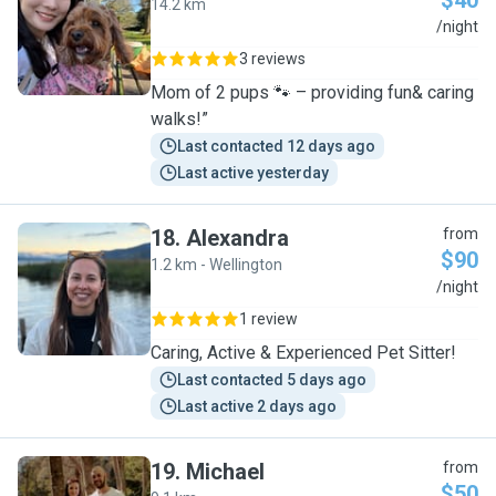
$40
14.2 km
J
/night
3 reviews
Mom of 2 pups 🐾 – providing fun& caring
walks!”
Last contacted 12 days ago
Last active yesterday
18
.
Alexandra
from
$90
1.2 km - Wellington
A
/night
1 review
Caring, Active & Experienced Pet Sitter!
Last contacted 5 days ago
Last active 2 days ago
19
.
Michael
from
$50