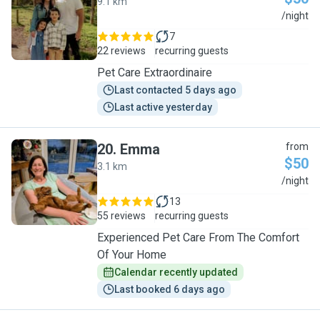
9.1 km
M
/night
7
22 reviews
recurring guests
Pet Care Extraordinaire
Last contacted 5 days ago
Last active yesterday
20
.
Emma
from
$50
3.1 km
E
/night
13
55 reviews
recurring guests
Experienced Pet Care From The Comfort
Of Your Home
Calendar recently updated
Last booked 6 days ago