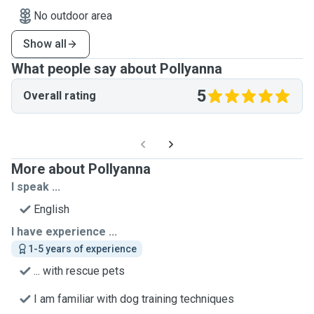
No outdoor area
Show all
What people say about Pollyanna
5
Overall rating
More about Pollyanna
I speak ...
English
I have experience ...
1-5 years of experience
... with rescue pets
I am familiar with dog training techniques