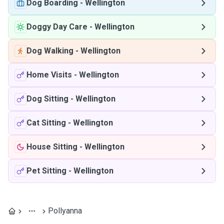
Dog Boarding
-
Wellington
Doggy Day Care
-
Wellington
Dog Walking
-
Wellington
Home Visits
-
Wellington
Dog Sitting
-
Wellington
Cat Sitting
-
Wellington
House Sitting
-
Wellington
Pet Sitting
-
Wellington
Pollyanna