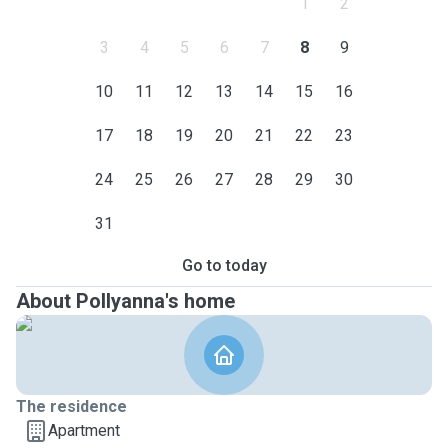
1
2
3
4
5
6
7
8
9
10
11
12
13
14
15
16
17
18
19
20
21
22
23
24
25
26
27
28
29
30
31
Go to today
About Pollyanna's home
The residence
Apartment