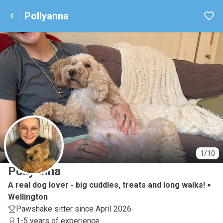
Pollyanna
P
1/10
Pollyanna
A real dog lover - big cuddles, treats and long walks!
Wellington
Pawshake sitter since April 2026
1-5 years of experience