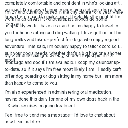
completely comfortable and confident in who’s looking after
your pet. I’m always happy to meet you and your dog a few
I’m 27 and currently based in the city centre for a year while
times beforehand to make sure it feels like the right fit for
working as an Art Psychotherapist, alongside some
everyone.
hospitality work. I have a car and so am happy to travel to
you for house sitting and dog walking. I love getting out for
long walks and hikes—perfect for dogs who enjoy a good
adventure! That said, I’m equally happy to tailor exercise to
suit your dog’s needs, whether that’s a big hike or a shorter
My schedule changes weekly, so best to just put me a
stroll.
message and see if I am available. I keep my calendar up-
to-date, so if it says I'm free most likely I am! ￼ I sadly can't
offer dog boarding or dog sitting in my home but I am more
than happy to come to you. ￼
I’m also experienced in administering oral medication,
having done this daily for one of my own dogs back in the
UK who requires ongoing treatment.
Feel free to send me a message—I’d love to chat about
how I can help! xx