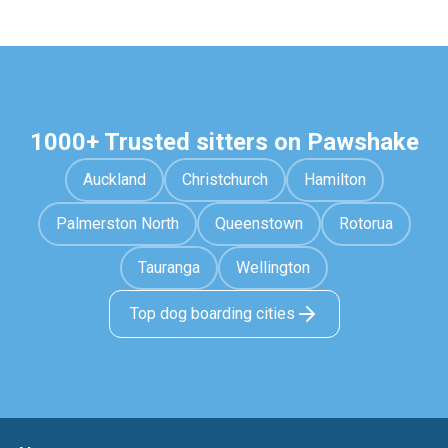
1000+ Trusted sitters on Pawshake
Auckland
Christchurch
Hamilton
Palmerston North
Queenstown
Rotorua
Tauranga
Wellington
Top dog boarding cities