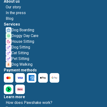
About us
Our story
In the press
Blog
Services
Dog Boarding
Doggy Day Care
House Sitting
Dog Sitting
Cat Sitting
Pet Sitting
Dog Walking
Payment methods
Learn more
How does Pawshake work?