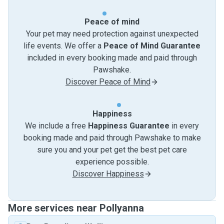
Peace of mind
Your pet may need protection against unexpected
life events. We offer a
Peace of Mind Guarantee
included in every booking made and paid through
Pawshake.
Discover Peace of Mind
Happiness
We include a free
Happiness Guarantee
in every
booking made and paid through Pawshake to make
sure you and your pet get the best pet care
experience possible.
Discover Happiness
More services near Pollyanna