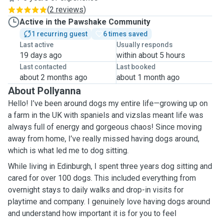
(
2 reviews
)
Active in the Pawshake Community
1 recurring guest
6 times saved
Last active
Usually responds
19 days ago
within about 5 hours
Last contacted
Last booked
about 2 months ago
about 1 month ago
About Pollyanna
Hello! I’ve been around dogs my entire life—growing up on
a farm in the UK with spaniels and vizslas meant life was
always full of energy and gorgeous chaos! Since moving
away from home, I’ve really missed having dogs around,
which is what led me to dog sitting.
While living in Edinburgh, I spent three years dog sitting and
cared for over 100 dogs. This included everything from
overnight stays to daily walks and drop-in visits for
playtime and company. I genuinely love having dogs around
and understand how important it is for you to feel