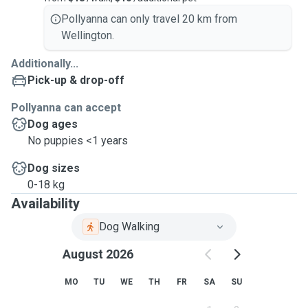
Pollyanna can only travel 20 km from
Wellington.
Additionally...
Pick-up & drop-off
Pollyanna can accept
Dog ages
No puppies <1 years
Dog sizes
0-18 kg
Availability
Dog Walking
August 2026
MO
TU
WE
TH
FR
SA
SU