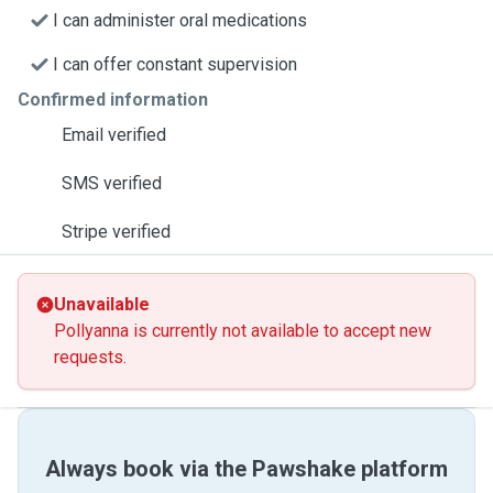
I can administer oral medications
I can offer constant supervision
Confirmed information
Email verified
SMS verified
Stripe verified
Unavailable
Pollyanna is currently not available to accept new
requests.
Always book via the Pawshake platform