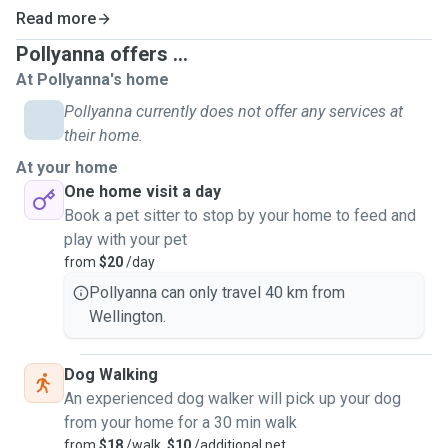
Read more
Pollyanna offers ...
At Pollyanna's home
Pollyanna currently does not offer any services at
their home.
At your home
One home visit a day
Book a pet sitter to stop by your home to feed and
play with your pet
from
$20
/day
Pollyanna can only travel 40 km from
Wellington.
Dog Walking
An experienced dog walker will pick up your dog
from your home for a 30 min walk
from
$18
/walk,
$10
/additional pet