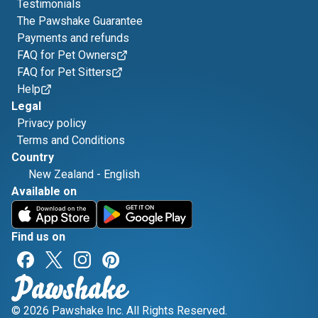
Testimonials
The Pawshake Guarantee
Payments and refunds
FAQ for Pet Owners
FAQ for Pet Sitters
Help
Legal
Privacy policy
Terms and Conditions
Country
New Zealand
-
English
Available on
Find us on
© 2026 Pawshake Inc. All Rights Reserved.