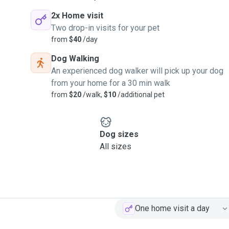
2x Home visit
Two drop-in visits for your pet
from
$40
/day
Dog Walking
An experienced dog walker will pick up your dog
from your home for a 30 min walk
from
$20
/walk,
$10
/additional pet
Dog sizes
All sizes
One home visit a day