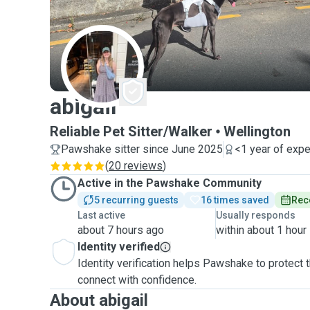
A
abigail
Reliable Pet Sitter/Walker
Wellington
Pawshake sitter since June 2025
<1 year of exp
(
20 reviews
)
Active in the Pawshake Community
5 recurring guests
16 times saved
Rec
Last active
Usually responds
about 7 hours ago
within about 1 hour
Identity verified
Identity verification helps Pawshake to protect
connect with confidence.
About abigail