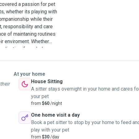
scovered a passion for pet
s, whether its playing with
ompanionship while their
t, responsibility and care
ance of maintaning routines
eir enviroment. Whether
medication if needed, or
 providing the highest
e of mind to pet owners,
le hands.I have looked
At your home
es so that you know that
House Sitting
their
A sitter stays overnight in your home and cares fo
your pet
from
$60
/night
One home visit a day
Book a pet sitter to stop by your home to feed an
play with your pet
from
$30
/day