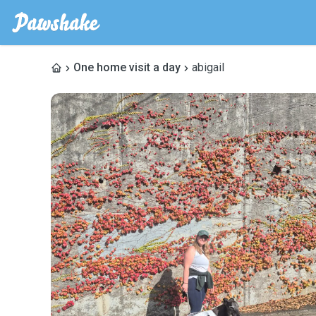
One home visit a day
abigail