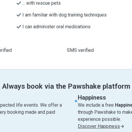
... with rescue pets
I am familiar with dog training techniques
I can administer oral medications
rified
SMS verified
Always book via the Pawshake platform
Happiness
pected life events. We offer a
We include a free
Happin
very booking made and paid
through Pawshake to make 
experience possible.
Discover Happiness