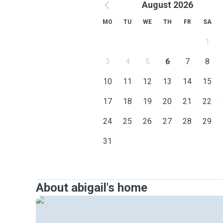
August 2026
MO
TU
WE
TH
FR
SA
1
3
4
5
6
7
8
10
11
12
13
14
15
17
18
19
20
21
22
24
25
26
27
28
29
31
About abigail's home