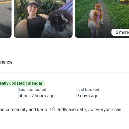
+2 more
erience
ently updated calendar
Last contacted
Last booked
about 7 hours ago
9 days ago
 the community and keep it friendly and safe, so everyone can