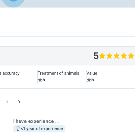
5
le accuracy
Treatment of animals
Value
5
5
I have experience ...
<1 year of experience