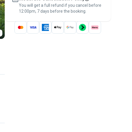
You will get a full refund if you cancel before
the
Pawshake Guarantee
.
12:00pm, 7 days before the booking.