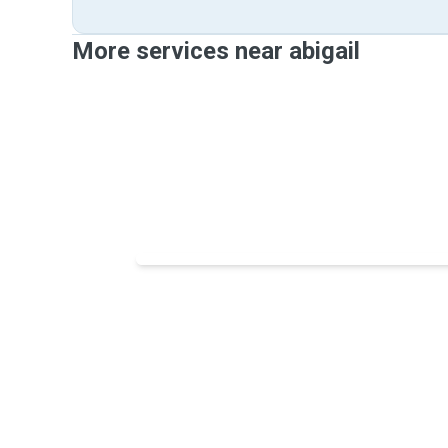
More services near abigail