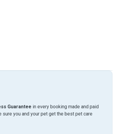
ess Guarantee
in every booking made and paid
sure you and your pet get the best pet care