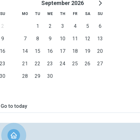
September 2026
SU
MO
TU
WE
TH
FR
SA
SU
2
1
2
3
4
5
6
9
7
8
9
10
11
12
13
16
14
15
16
17
18
19
20
23
21
22
23
24
25
26
27
30
28
29
30
Go to today