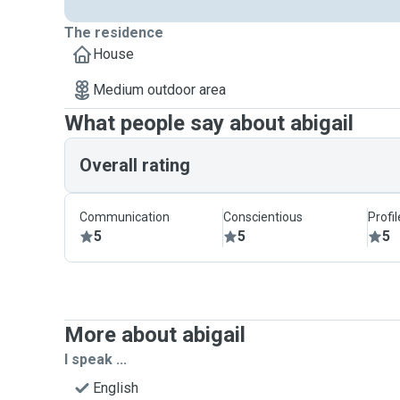
The residence
House
Medium outdoor area
What people say about abigail
Overall rating
Communication
Conscientious
Profi
5
5
5
More about abigail
I speak ...
English