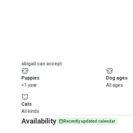
abigail can accept
Puppies
Dog ages
<1 year
All ages
Cats
All kinds
Availability
Recently updated calendar