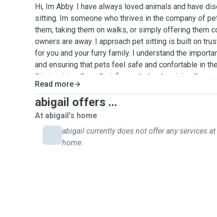
Hi, Im Abby. I have always loved animals and have di
sitting. Im someone who thrives in the company of pet
them, taking them on walks, or simply offering them c
owners are away. I approach pet sitting is built on trus
for you and your furry family. I understand the import
and ensuring that pets feel safe and confortable in th
this is giving them their favourite treats, giving them 
Read more
just spending quality time with them, I am comitted to
level of care. As a pet sitter, my goal is to offer peac
abigail offers ...
knowing that their furry family are in loving and capab
At abigail's home
after a wide variety of animals and will provide updat
abigail currently does not offer any services at 
they are in good hands
home.