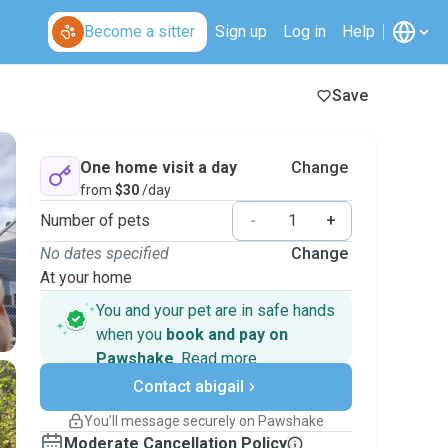
Become a sitter
Sign up
Log in
Help
Save
One home visit a day
Change
from
$30
/day
Number of pets
-
+
No dates specified
Change
At your home
You and your pet are in safe hands
when you
book and pay on
Pawshake
.
Read more
Secure payments
Contact abigail
Support if plans change
Covered bookings
You’ll message securely on Pawshake
Keep everything on Pawshake - from first
Moderate Cancellation Policy
message, to payment - to stay covered by