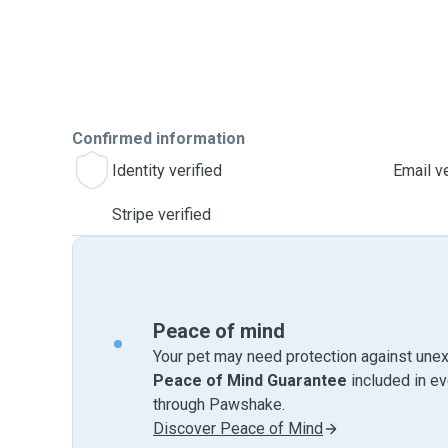
Confirmed information
Identity verified
Email ve
Stripe verified
Peace of mind
Your pet may need protection against unex
Peace of Mind Guarantee
included in e
through Pawshake.
Discover Peace of Mind