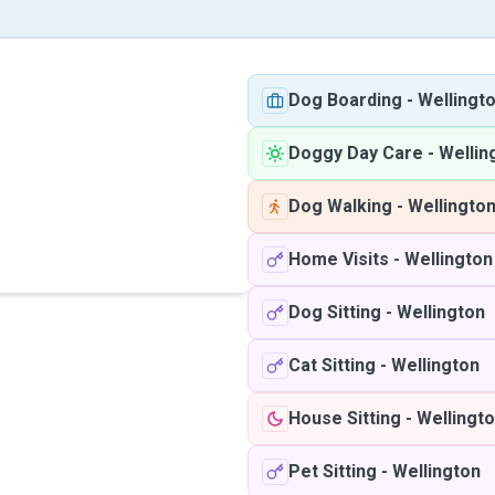
Dog Boarding
-
Wellingt
Doggy Day Care
-
Wellin
Dog Walking
-
Wellingto
Home Visits
-
Wellington
Dog Sitting
-
Wellington
Cat Sitting
-
Wellington
House Sitting
-
Wellingt
Pet Sitting
-
Wellington