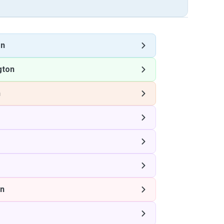
on
gton
n
on