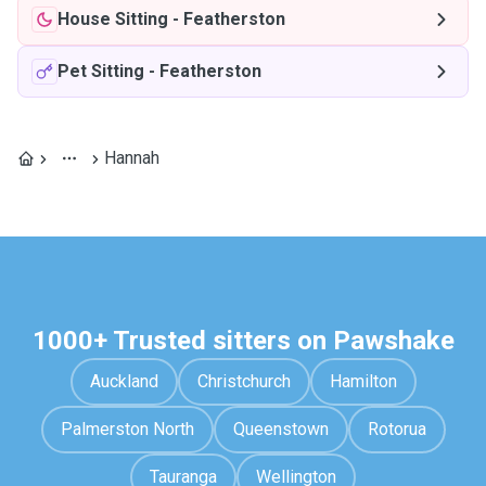
House Sitting
-
Featherston
Pet Sitting
-
Featherston
Hannah
1000+ Trusted sitters on Pawshake
Auckland
Christchurch
Hamilton
Palmerston North
Queenstown
Rotorua
Tauranga
Wellington