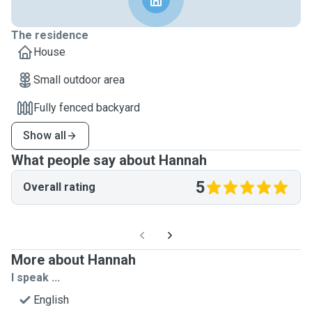
The residence
House
Small outdoor area
Fully fenced backyard
Show all
What people say about Hannah
5
Overall rating
More about Hannah
I speak ...
English