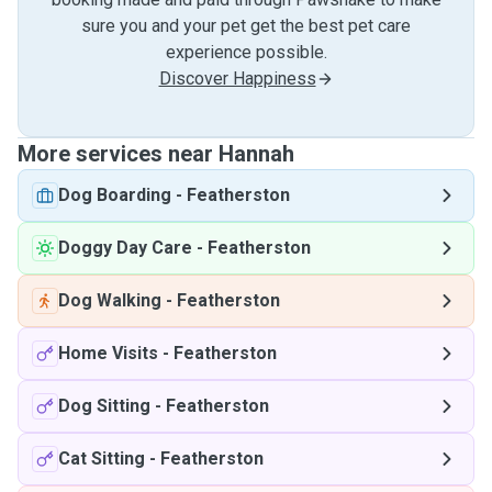
sure you and your pet get the best pet care
experience possible.
Discover Happiness
More services near Hannah
Dog Boarding
-
Featherston
Doggy Day Care
-
Featherston
Dog Walking
-
Featherston
Home Visits
-
Featherston
Dog Sitting
-
Featherston
Cat Sitting
-
Featherston