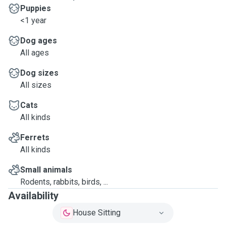
Puppies
<1 year
Dog ages
All ages
Dog sizes
All sizes
Cats
All kinds
Ferrets
All kinds
Small animals
Rodents, rabbits, birds, ...
Availability
House Sitting