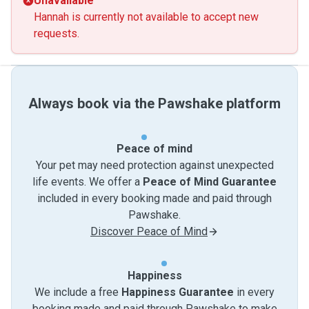
Unavailable
Hannah is currently not available to accept new
requests.
Always book via the Pawshake platform
Peace of mind
Your pet may need protection against unexpected
life events. We offer a
Peace of Mind Guarantee
included in every booking made and paid through
Pawshake.
Discover Peace of Mind
Happiness
We include a free
Happiness Guarantee
in every
booking made and paid through Pawshake to make