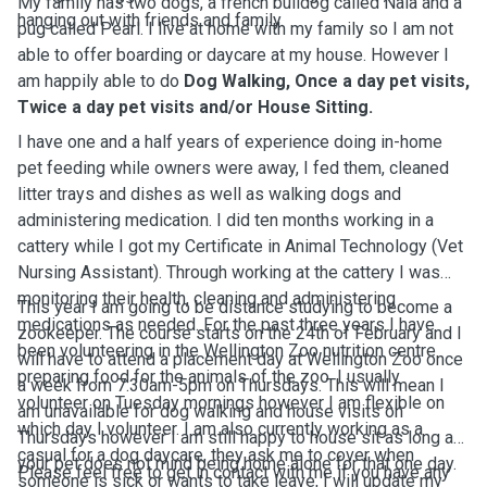
My family has two dogs, a french bulldog called Nala and a
hanging out with friends and family.
pug called Pearl.
I live at home with my family so I am not
able to offer boarding or daycare at my house. However I
am happily able to do
Dog Walking, Once a day pet visits,
Twice a day pet visits and/or House Sitting.
I have one and a half years of experience doing in-home
pet feeding while owners were away, I fed them, cleaned
litter trays and dishes as well as walking dogs and
administering medication. I did ten months working in a
cattery while I got my Certificate in Animal Technology (Vet
Nursing Assistant). Through working at the cattery I was
monitoring their health, cleaning and administering
This year I am going to be distance studying to become a
medications as needed. For the past three years I have
zookeeper. The course starts on the 24th of February and I
been volunteering in the Wellington Zoo nutrition centre
will have to attend a placement day at Wellington Zoo once
preparing food for the animals of the zoo. I usually
a week from 7:30am-5pm on Thursdays. This will mean I
volunteer on Tuesday mornings however I am flexible on
am unavailable for dog walking and house visits on
which day I volunteer.
I am also currently working as a
Thursdays however I am still happy to house sit as long as
casual for a dog daycare, they ask me to cover when
your pet does not mind being home alone for that one day.
Please feel free to get in contact with me if you have any
someone is sick or wants to take leave, I will update my