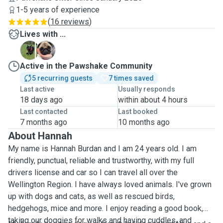
1-5 years of experience
(
16 reviews
)
Lives with ...
N
P
Active in the Pawshake Community
5 recurring guests
7 times saved
Last active
Usually responds
18 days ago
within about 4 hours
Last contacted
Last booked
7 months ago
10 months ago
About Hannah
My name is Hannah Burdan and I am 24 years old.
I am
friendly, punctual, reliable and trustworthy, with my full
drivers license and car so I can travel all over the
Wellington Region. I have always loved animals. I've grown
up with dogs and cats, as well as rescued birds,
hedgehogs, mice and more. I enjoy reading a good book,
taking our doggies for walks and having cuddles, and