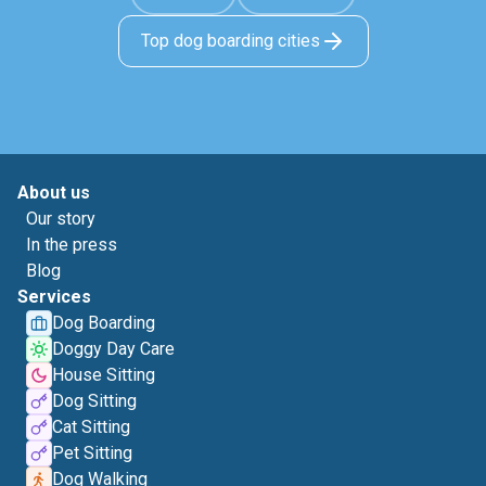
Top dog boarding cities
About us
Our story
In the press
Blog
Services
Dog Boarding
Doggy Day Care
House Sitting
Dog Sitting
Cat Sitting
Pet Sitting
Dog Walking