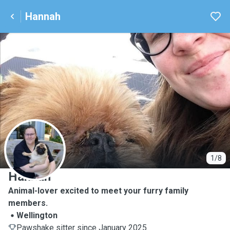
Hannah
H
1/8
Hannah
Animal-lover excited to meet your furry family
members.
Wellington
Pawshake sitter since January 2025