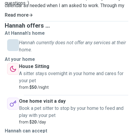
questions :)
calendar as needed when I am asked to work.
Through my
work experience
I understand how important it is for your
Read more
pets to feel safe and comfortable while you are away.
Hannah offers ...
At Hannah's home
Hannah currently does not offer any services at their
home.
At your home
House Sitting
A sitter stays overnight in your home and cares for
your pet
from
$50
/night
One home visit a day
Book a pet sitter to stop by your home to feed and
play with your pet
from
$20
/day
Hannah can accept