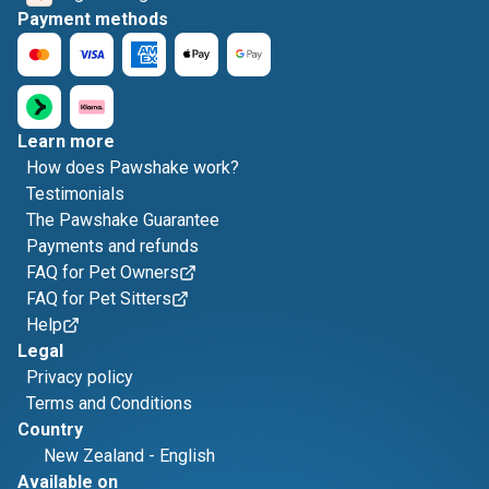
Payment methods
Learn more
How does Pawshake work?
Testimonials
The Pawshake Guarantee
Payments and refunds
FAQ for Pet Owners
FAQ for Pet Sitters
Help
Legal
Privacy policy
Terms and Conditions
Country
New Zealand
-
English
Available on