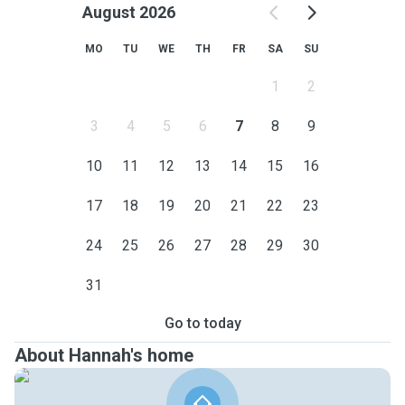
August 2026
MO
TU
WE
TH
FR
SA
SU
1
2
3
4
5
6
7
8
9
10
11
12
13
14
15
16
17
18
19
20
21
22
23
24
25
26
27
28
29
30
31
Go to today
About Hannah's home