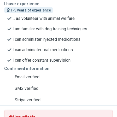
I have experience ...
1-5 years of experience
... as volunteer with animal welfare
I am familiar with dog training techniques
I can administer injected medications
I can administer oral medications
I can offer constant supervision
Confirmed information
Email verified
SMS verified
Stripe verified