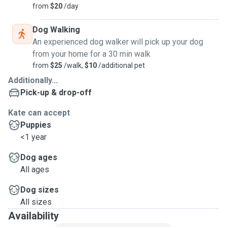
from
$20
/day
Dog Walking
An experienced dog walker will pick up your dog
from your home for a 30 min walk
from
$25
/walk,
$10
/additional pet
Additionally...
Pick-up & drop-off
Kate can accept
Puppies
<1 year
Dog ages
All ages
Dog sizes
All sizes
Availability