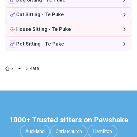
Cat Sitting
-
Te Puke
House Sitting
-
Te Puke
Pet Sitting
-
Te Puke
Kate
1000+ Trusted sitters on Pawshake
Auckland
Christchurch
Hamilton