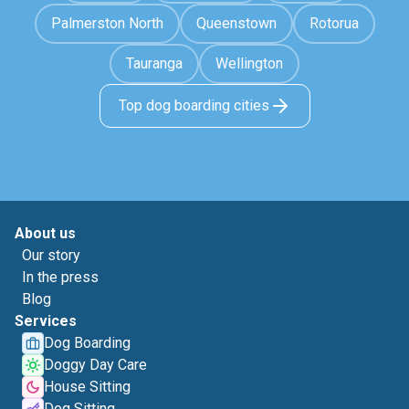
Palmerston North
Queenstown
Rotorua
Tauranga
Wellington
Top dog boarding cities
About us
Our story
In the press
Blog
Services
Dog Boarding
Doggy Day Care
House Sitting
Dog Sitting