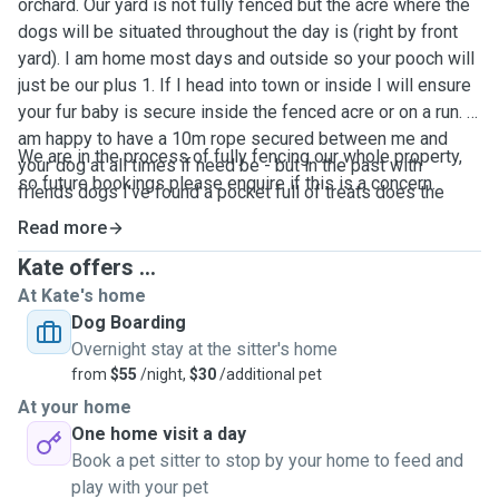
orchard. Our yard is not fully fenced but the acre where the
dogs will be situated throughout the day is (right by front
yard). I am home most days and outside so your pooch will
just be our plus 1. If I head into town or inside I will ensure
your fur baby is secure inside the fenced acre or on a run. I
am happy to have a 10m rope secured between me and
We are in the process of fully fencing our whole property,
your dog at all times if need be - but in the past with
so future bookings please enquire if this is a concern.
friends dogs I've found a pocket full of treats does the
trick to keep them within eye shot. I go for atleast a 30-40
Read more
min walk each morning and afternoon rain/hail or shine
Kate offers ...
around the orchard so your dog will be well excercised. I
At Kate's home
will also give your pooch a glorious bubble bath and send
Dog Boarding
them home smelling fab.
Overnight stay at the sitter's home
from
$55
/night,
$30
/additional pet
At your home
One home visit a day
Book a pet sitter to stop by your home to feed and
play with your pet