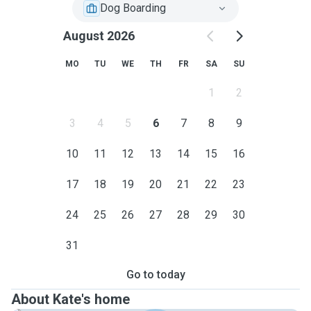
Dog Boarding
August 2026
MO
TU
WE
TH
FR
SA
SU
1
2
3
4
5
6
7
8
9
10
11
12
13
14
15
16
17
18
19
20
21
22
23
24
25
26
27
28
29
30
31
Go to today
About Kate's home