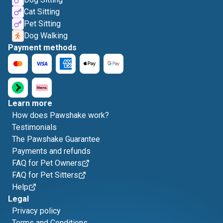
Cat Sitting
Pet Sitting
Dog Walking
Payment methods
Learn more
How does Pawshake work?
Testimonials
The Pawshake Guarantee
Payments and refunds
FAQ for Pet Owners
FAQ for Pet Sitters
Help
Legal
Privacy policy
Terms and Conditions