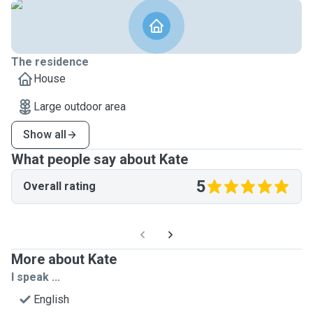
The residence
House
Large outdoor area
Show all
What people say about Kate
5
Overall rating
More about Kate
I speak ...
English