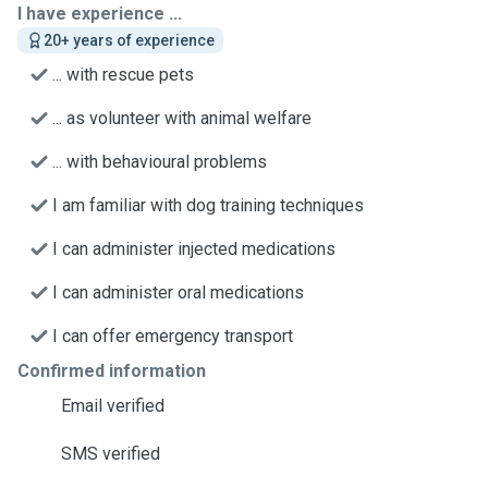
I have experience ...
20+ years of experience
... with rescue pets
... as volunteer with animal welfare
... with behavioural problems
I am familiar with dog training techniques
I can administer injected medications
I can administer oral medications
I can offer emergency transport
Confirmed information
Email verified
SMS verified