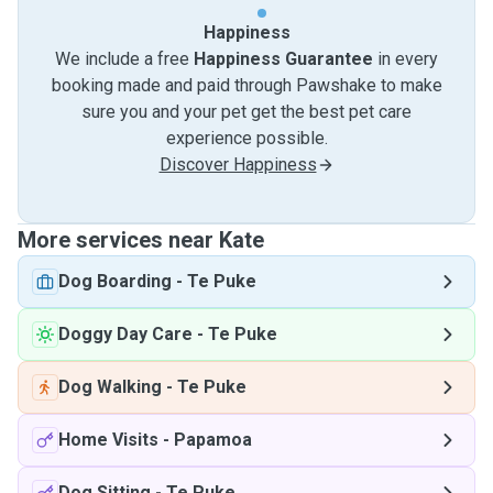
Happiness
We include a free
Happiness Guarantee
in every
booking made and paid through Pawshake to make
sure you and your pet get the best pet care
experience possible.
Discover Happiness
More services near Kate
Dog Boarding
-
Te Puke
Doggy Day Care
-
Te Puke
Dog Walking
-
Te Puke
Home Visits
-
Papamoa
Dog Sitting
-
Te Puke