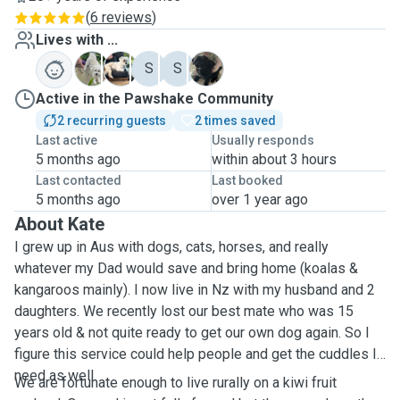
(
6 reviews
)
Lives with ...
B
B
S
S
T
Active in the Pawshake Community
2 recurring guests
2 times saved
Last active
Usually responds
5 months ago
within about 3 hours
Last contacted
Last booked
5 months ago
over 1 year ago
About Kate
I grew up in Aus with dogs, cats, horses, and really
whatever my Dad would save and bring home (koalas &
kangaroos mainly). I now live in Nz with my husband and 2
daughters. We recently lost our best mate who was 15
years old & not quite ready to get our own dog again. So I
figure this service could help people and get the cuddles I
need as well.
We are fortunate enough to live rurally on a kiwi fruit