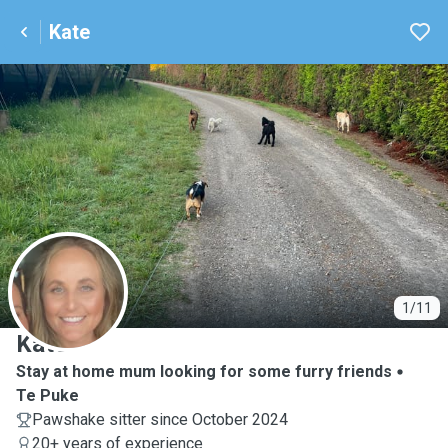
Kate
K
1/11
Kate
Stay at home mum looking for some furry friends
Te Puke
Pawshake sitter since October 2024
20+ years of experience