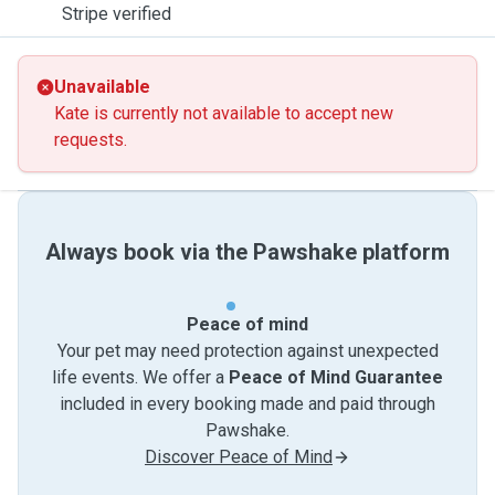
Stripe verified
Unavailable
Kate is currently not available to accept new
requests.
Always book via the Pawshake platform
Peace of mind
Your pet may need protection against unexpected
life events. We offer a
Peace of Mind Guarantee
included in every booking made and paid through
Pawshake.
Discover Peace of Mind