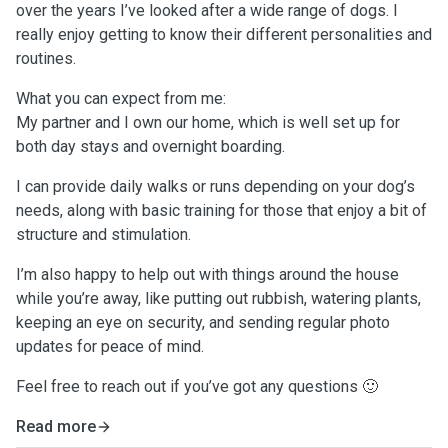
over the years I’ve looked after a wide range of dogs. I
really enjoy getting to know their different personalities and
routines.
What you can expect from me:
My partner and I own our home, which is well set up for
both day stays and overnight boarding.
I can provide daily walks or runs depending on your dog’s
needs, along with basic training for those that enjoy a bit of
structure and stimulation.
I’m also happy to help out with things around the house
while you’re away, like putting out rubbish, watering plants,
keeping an eye on security, and sending regular photo
updates for peace of mind.
Feel free to reach out if you’ve got any questions 🙂
Read more