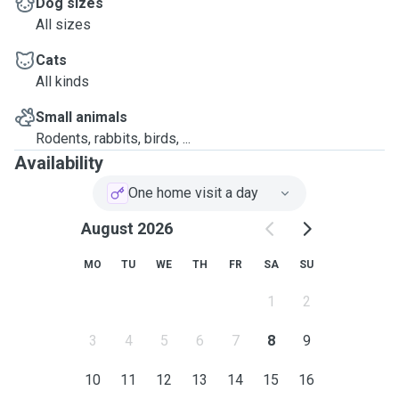
Dog sizes
All sizes
Cats
All kinds
Small animals
Rodents, rabbits, birds, ...
Availability
One home visit a day
August 2026
MO
TU
WE
TH
FR
SA
SU
1
2
3
4
5
6
7
8
9
10
11
12
13
14
15
16