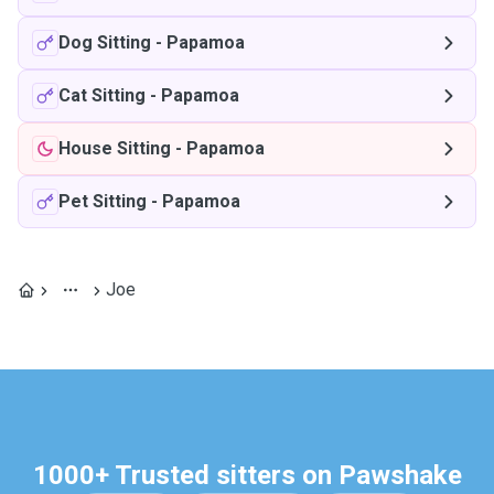
Dog Sitting
-
Papamoa
Cat Sitting
-
Papamoa
House Sitting
-
Papamoa
Pet Sitting
-
Papamoa
Joe
1000+ Trusted sitters on Pawshake