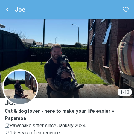
Joe
J
1/13
Joe
Cat & dog lover - here to make your life easier
Papamoa
Pawshake sitter since January 2024
1-5 years of experience