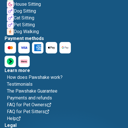
House Sitting
Dog Sitting
Cat Sitting
Pet Sitting
Dog Walking
Payment methods
Learn more
How does Pawshake work?
Testimonials
The Pawshake Guarantee
Payments and refunds
FAQ for Pet Owners
FAQ for Pet Sitters
Help
Legal