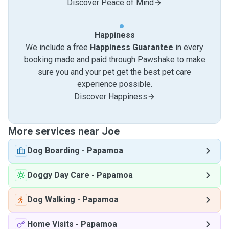
Discover Peace of Mind
Happiness
We include a free
Happiness Guarantee
in every
booking made and paid through Pawshake to make
sure you and your pet get the best pet care
experience possible.
Discover Happiness
More services near Joe
Dog Boarding
-
Papamoa
Doggy Day Care
-
Papamoa
Dog Walking
-
Papamoa
Home Visits
-
Papamoa