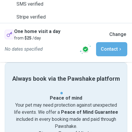
SMS verified
Stripe verified
One home visit a day
Change
from
$25
/day
No dates specified
Contact
Always book via the Pawshake platform
Peace of mind
Your pet may need protection against unexpected
life events. We offer a
Peace of Mind Guarantee
included in every booking made and paid through
Pawshake.