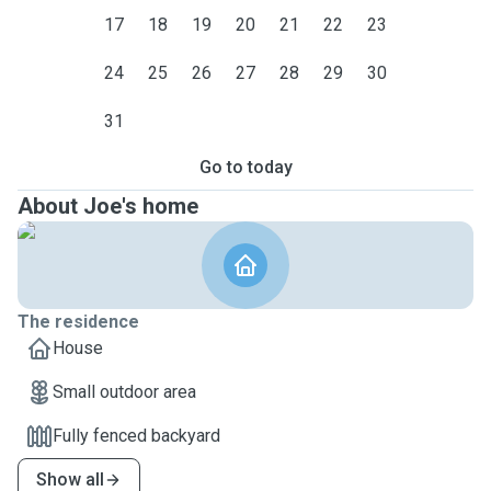
17
18
19
20
21
22
23
24
25
26
27
28
29
30
31
Go to today
About Joe's home
The residence
House
Small outdoor area
Fully fenced backyard
Show all