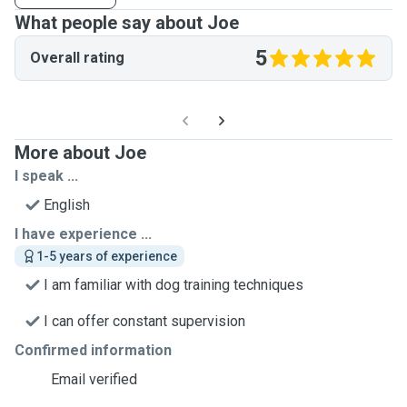
What people say about Joe
5
Overall rating
More about Joe
I speak ...
English
I have experience ...
1-5 years of experience
I am familiar with dog training techniques
I can offer constant supervision
Confirmed information
Email verified