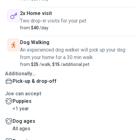
2x Home visit
Two drop-in visits for your pet
from
$40
/day
Dog Walking
An experienced dog walker will pick up your dog
from your home for a 30 min walk
from
$25
/walk,
$15
/additional pet
Additionally...
Pick-up & drop-off
Joe can accept
Puppies
<1 year
Dog ages
All ages