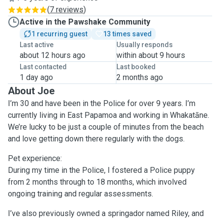
(
7 reviews
)
Active in the Pawshake Community
1 recurring guest
13 times saved
Last active
Usually responds
about 12 hours ago
within about 9 hours
Last contacted
Last booked
1 day ago
2 months ago
About Joe
I’m 30 and have been in the Police for over 9 years. I’m
currently living in East Papamoa and working in Whakatāne.
We’re lucky to be just a couple of minutes from the beach
and love getting down there regularly with the dogs.
Pet experience:
During my time in the Police, I fostered a Police puppy
from 2 months through to 18 months, which involved
ongoing training and regular assessments.
I’ve also previously owned a springador named Riley, and