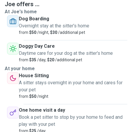
Joe offers ...
At Joe's home
Dog Boarding
Overnight stay at the sitter's home
from
$50
/night,
$30
/additional pet
Doggy Day Care
Daytime care for your dog at the sitter's home
from
$35
/day,
$20
/additional pet
At your home
House Sitting
A sitter stays overnight in your home and cares for
your pet
from
$50
/night
One home visit a day
Book a pet sitter to stop by your home to feed and
play with your pet
from
$25
/day