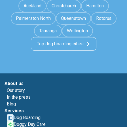
Auckland
Christchurch
Hamilton
Palmerston North
Queenstown
Rotorua
Tauranga
Wellington
Top dog boarding cities
About us
Our story
In the press
Blog
Services
Dog Boarding
Doggy Day Care