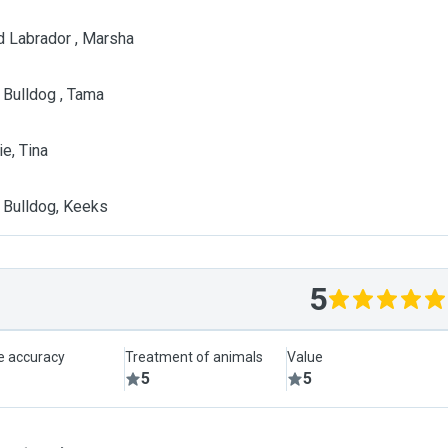
d Labrador , Marsha
 Bulldog , Tama
e, Tina
 Bulldog, Keeks
5
le accuracy
Treatment of animals
Value
5
5