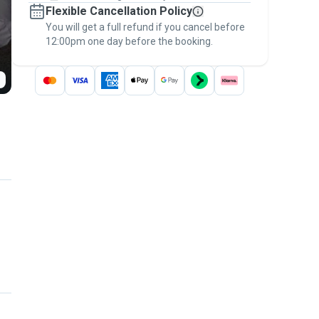
Flexible Cancellation Policy
message, to payment - to stay covered by
You will get a full refund if you cancel before
the
Pawshake Guarantee
.
12:00pm one day before the booking.