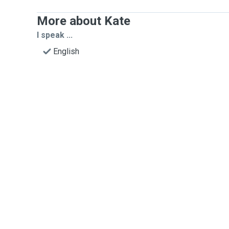
More about Kate
I speak ...
English