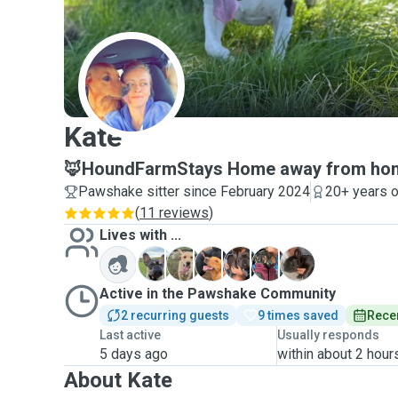
K
Kate
🦊HoundFarmStays Home away from home
Pawshake sitter since February 2024
20+ years o
(
11 reviews
)
Lives with ...
B
J
M
T
T
K
Active in the Pawshake Community
2 recurring guests
9 times saved
Recen
Last active
Usually responds
5 days ago
within about 2 hour
About Kate