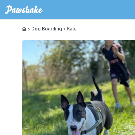
Dog Boarding
Kate