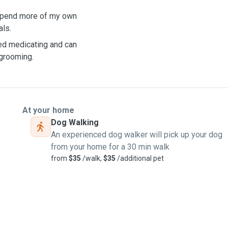
o spend more of my own
als.
eed medicating and can
 grooming.
At your home
Dog Walking
An experienced dog walker will pick up your dog
from your home for a 30 min walk
from
$35
/walk,
$35
/additional pet