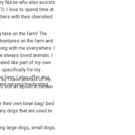
ary Nurse who also assists
O. I love to spend time at
hers with their cherished
here on the farm! The
adventures on the farm and
ming with me everywhere. I
e always loved animals. I
ated like part of my own
 specifically for my
 farm. I also offer dog
 as I have animals of my
and nursing/medicating
 still an option in certain
ve their own bean bag/ bed
any dogs that are used to
ing large dogs, small dogs,