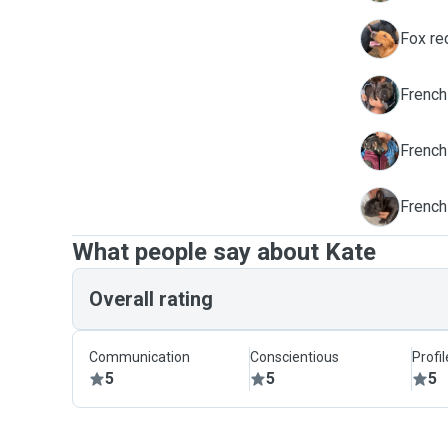
M
Fox re
T
French
T
Frenchi
K
French
What people say about Kate
Overall rating
Communication
Conscientious
Profi
5
5
5