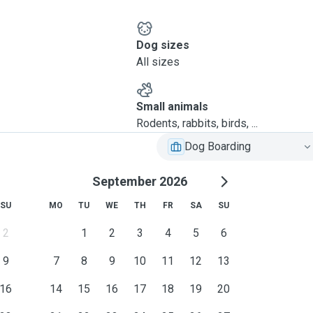
Dog sizes
All sizes
Small animals
Rodents, rabbits, birds, ...
Dog Boarding
September 2026
SU
MO
TU
WE
TH
FR
SA
SU
2
1
2
3
4
5
6
9
7
8
9
10
11
12
13
16
14
15
16
17
18
19
20