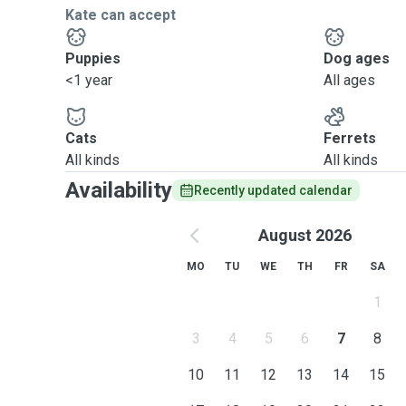
Kate can accept
Puppies
Dog ages
<1 year
All ages
Cats
Ferrets
All kinds
All kinds
Availability
Recently updated calendar
August 2026
MO
TU
WE
TH
FR
SA
1
3
4
5
6
7
8
10
11
12
13
14
15