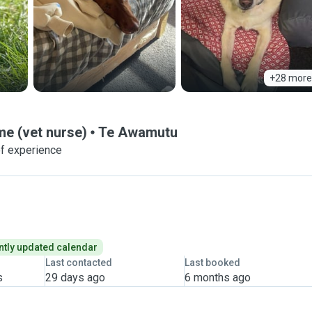
+28 more
 (vet nurse)
Te Awamutu
f experience
tly updated calendar
Last contacted
Last booked
s
29 days ago
6 months ago