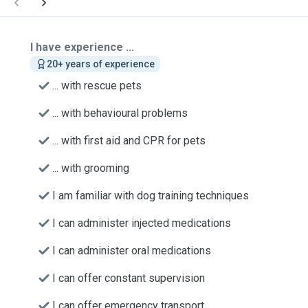
I have experience ...
20+ years of experience
... with rescue pets
... with behavioural problems
... with first aid and CPR for pets
... with grooming
I am familiar with dog training techniques
I can administer injected medications
I can administer oral medications
I can offer constant supervision
I can offer emergency transport