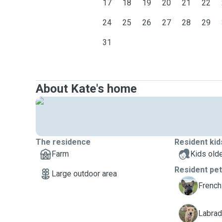
17
18
19
20
21
22
24
25
26
27
28
29
31
About Kate's home
The residence
Resident kid
Farm
Kids olde
Resident pe
Large outdoor area
B
French
J
Labrado