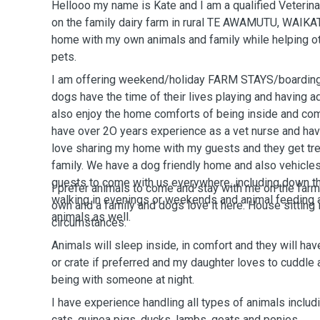
Hellooo my name is Kate and I am a qualified Veterin
on the family dairy farm in rural TE AWAMUTU, WAIKAT
home with my own animals and family while helping ot
pets.
I am offering weekend/holiday FARM STAYS/boarding 
dogs have the time of their lives playing and having 
also enjoy the home comforts of being inside and co
have over 2O years experience as a vet nurse and hav
love sharing my home with my guests and they get tre
family. We have a dog friendly home and also vehicles
guests to come with us everywhere, including down the
I prefer animals to come and stay with me on the farm
walking in evenings or weekends and animal feeding 
own and a family and dogs love it here. House sitting is
animals as well.
circumstances.
Animals will sleep inside, in comfort and they will ha
or crate if preferred and my daughter loves to cuddle 
being with someone at night.
I have experience handling all types of animals includ
cats, guinea pigs, ducks, lambs, goats and ponies.