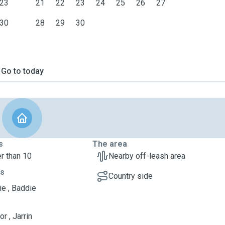
23
21
22
23
24
25
26
27
30
28
29
30
Go to today
s
The area
r than 10
Nearby off-leash area
ts
Country side
ie , Baddie
r , Jarrin