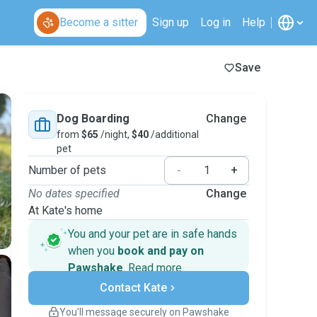
Become a sitter
Sign up
Log in
Help
Save
Dog Boarding
Change
from
$65
/night,
$40
/additional
pet
Number of pets
-
+
No dates specified
Change
At Kate's home
You and your pet are in safe hands
when you
book and pay on
Pawshake
.
Read more
Secure payments
Contact Kate
Support if plans change
Covered bookings
You’ll message securely on Pawshake
Keep everything on Pawshake - from first