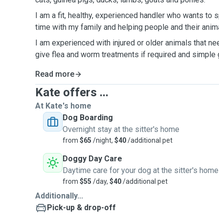
I am a fit, healthy, experienced handler who wants t
time with my family and helping people and their anim
I am experienced with injured or older animals that n
give flea and worm treatments if required and simple
Read more
Kate offers ...
At Kate's home
Dog Boarding
Overnight stay at the sitter's home
from
$65
/night,
$40
/additional pet
Doggy Day Care
Daytime care for your dog at the sitter's home
from
$55
/day,
$40
/additional pet
Additionally...
Pick-up & drop-off