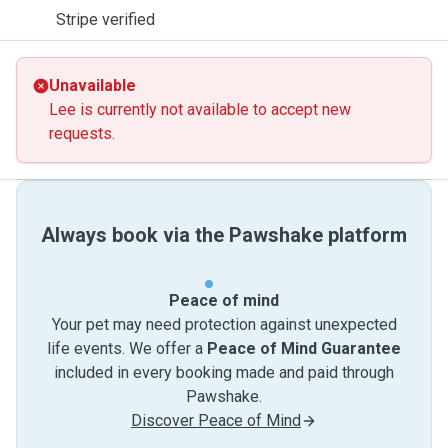
Stripe verified
Unavailable
Lee is currently not available to accept new
requests.
Always book via the Pawshake platform
Peace of mind
Your pet may need protection against unexpected
life events. We offer a
Peace of Mind Guarantee
included in every booking made and paid through
Pawshake.
Discover Peace of Mind