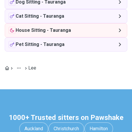
Dog Sitting
-
Tauranga
Cat Sitting
-
Tauranga
House Sitting
-
Tauranga
Pet Sitting
-
Tauranga
Lee
1000+ Trusted sitters on Pawshake
Auckland
Christchurch
Hamilton