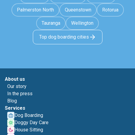
Palmerston North
Queenstown
Rotorua
Tauranga
Wellington
Top dog boarding cities
About us
Our story
In the press
Blog
Services
Dog Boarding
Doggy Day Care
House Sitting