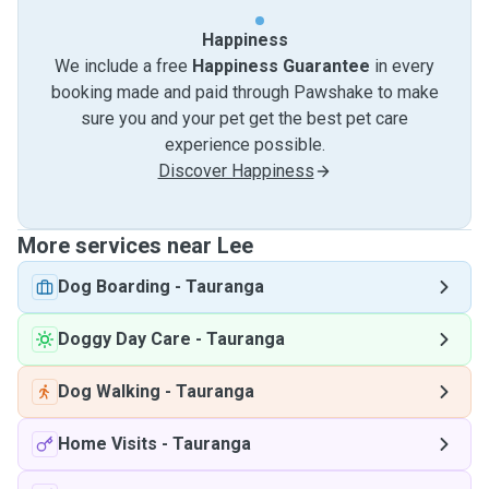
Happiness
We include a free
Happiness Guarantee
in every
booking made and paid through Pawshake to make
sure you and your pet get the best pet care
experience possible.
Discover Happiness
More services near Lee
Dog Boarding
-
Tauranga
Doggy Day Care
-
Tauranga
Dog Walking
-
Tauranga
Home Visits
-
Tauranga