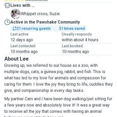
Lives with ...
S
Whippet cross, Suzie
Active in the Pawshake Community
21 recurring guests
51 times saved
Last active
Usually responds
12 days ago
within about 4 hours
Last contacted
Last booked
10 months ago
10 months ago
About Lee
Growing up, we referred to our house as a zoo, with
multiple dogs, cats, a guinea pig, rabbit, and fish. This is
what has led to my love for animals and compassion for
caring for them. I love the joy they bring to life, cuddles they
give, and companionship in every day tasks.
My partner Cam and I have been dog walking/pet sitting for
a few years now and absolutely love it! It was a great way
to receive all the joy that comes with having an animal