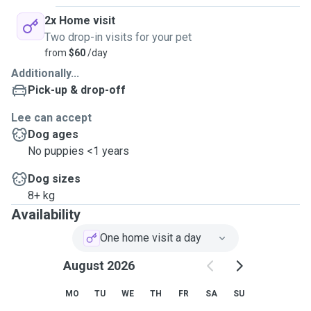
2x Home visit
Two drop-in visits for your pet
from
$60
/day
Additionally...
Pick-up & drop-off
Lee can accept
Dog ages
No puppies <1 years
Dog sizes
8+ kg
Availability
One home visit a day
August 2026
MO
TU
WE
TH
FR
SA
SU