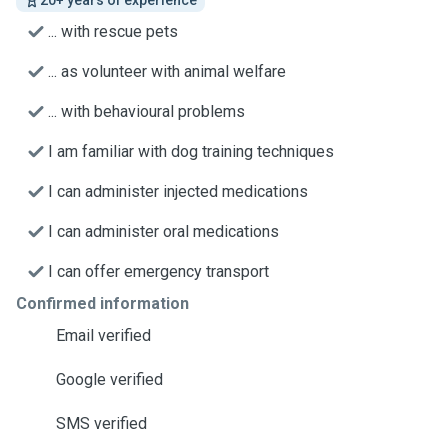
20+ years of experience
... with rescue pets
... as volunteer with animal welfare
... with behavioural problems
I am familiar with dog training techniques
I can administer injected medications
I can administer oral medications
I can offer emergency transport
Confirmed information
Email verified
Google verified
SMS verified