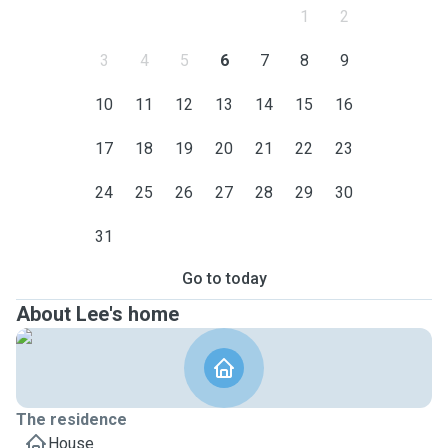
1
2
3
4
5
6
7
8
9
10
11
12
13
14
15
16
17
18
19
20
21
22
23
24
25
26
27
28
29
30
31
Go to today
About Lee's home
The residence
House