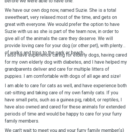
before we were able to have one.
We have our own dog now, named Suzie. She is a total
sweetheart, very relaxed most of the time, and gets on
great with everyone. We would prefer the option to have
Suzie with us as she is part of the team now, in order to
give all of the animals the care they deserve. We will
provide loving care for your dog (or other pet), with plenty
of walks and trips to the park or beach.
I also have experience caring for elderly dogs, having cared
for my own elderly dog with diabetes, and I have helped my
grandparents deliver and care for multiple litters of
puppies. I am comfortable with dogs of all age and size!
I am able to care for cats as well, and have experience both
cat-sitting and taking care of my own family cats. If you
have small pets, such as a guinea pig, rabbit, or reptiles, I
have also owned and cared for these animals for extended
periods of time and would be happy to care for your furry
family members.
We can’t wait to meet you and your furry family member(s)