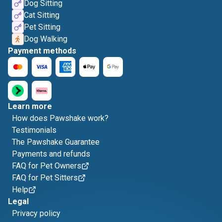
Dog Sitting
Cat Sitting
Pet Sitting
Dog Walking
Payment methods
Learn more
How does Pawshake work?
Testimonials
The Pawshake Guarantee
Payments and refunds
FAQ for Pet Owners
FAQ for Pet Sitters
Help
Legal
Privacy policy