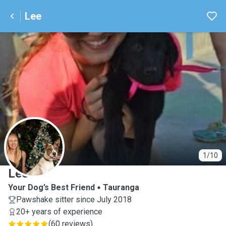
Lee
L
1/10
Lee
Your Dog’s Best Friend
Tauranga
Pawshake sitter since July 2018
20+ years of experience
(
60 reviews
)