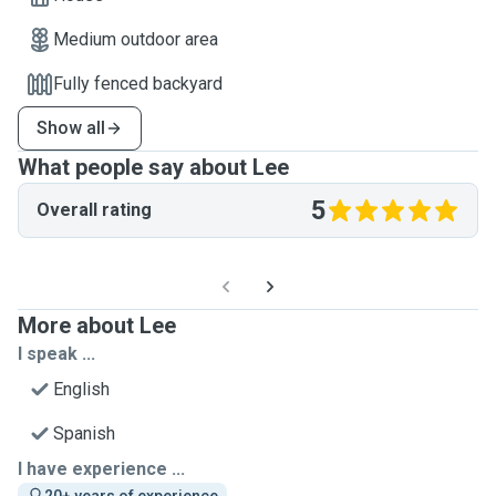
Medium outdoor area
Fully fenced backyard
Show all
What people say about Lee
5
Overall rating
More about Lee
I speak ...
English
Spanish
I have experience ...