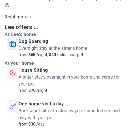
😊
Read more
Lee offers ...
At Lee's home
Dog Boarding
Overnight stay at the sitter's home
from
$65
/night,
$40
/additional pet
At your home
House Sitting
A sitter stays overnight in your home and cares for
your pet
from
$70
/night
One home visit a day
Book a pet sitter to stop by your home to feed and
play with your pet
from
$30
/day