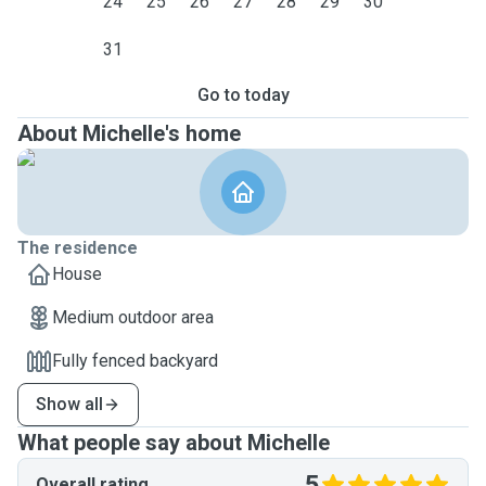
24
25
26
27
28
29
30
31
Go to today
About Michelle's home
The residence
House
Medium outdoor area
Fully fenced backyard
Show all
What people say about Michelle
5
Overall rating