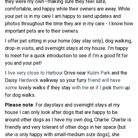
they were my own—making sure they feel safe,
comfortable, and happy while their owners are away. While
your pet is in my care I am happy to send updates and
photos throughout the time they are in my care - I know how
important pets are to their owners.
I offer pet sitting in your home (day stay only), dog walking,
drop-in visits, and overnight stays at my house. I’m happy
to meet for a quick introduction to see if I’m a good fit for
you and your pet!
I
live very close to Harbour
Drive near
Kulim Park
and the
Daisy
Hardwick
walkway so your furry
friend will have
some
lovely walks if they stay
with me
or
if I
pick
them
up
for dog walks.
Please note
: For daystays and overnight stays at my
house I can only look after dogs that are happy to be
around other dogs as I have my own dog, Charlie. Charlie is
friendly and very tolerant of other dogs in her space (but
she is only happy with small-medium size dogs), she