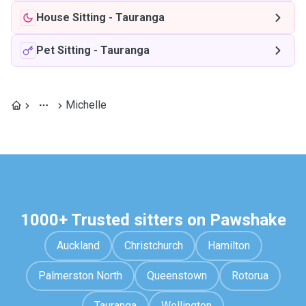
House Sitting
-
Tauranga
Pet Sitting
-
Tauranga
Michelle
1000+ Trusted sitters on Pawshake
Auckland
Christchurch
Hamilton
Palmerston North
Queenstown
Rotorua
Tauranga
Wellington