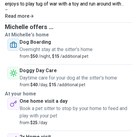
enjoys to play tug of war with a toy and run around with
them.
Read more
Michelle offers ...
At Michelle's home
Dog Boarding
Overnight stay at the sitter's home
from
$50
/night,
$15
/additional pet
Doggy Day Care
Daytime care for your dog at the sitter's home
from
$40
/day,
$15
/additional pet
At your home
One home visit a day
Book a pet sitter to stop by your home to feed and
play with your pet
from
$25
/day
2x Home visit