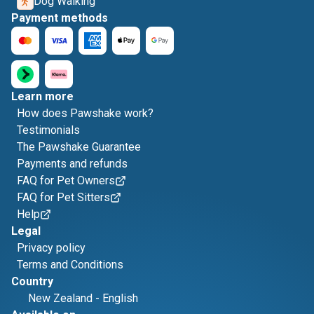
Dog Walking
Payment methods
Learn more
How does Pawshake work?
Testimonials
The Pawshake Guarantee
Payments and refunds
FAQ for Pet Owners
FAQ for Pet Sitters
Help
Legal
Privacy policy
Terms and Conditions
Country
New Zealand
-
English