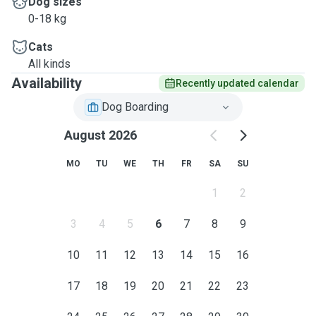
Dog sizes
0-18 kg
Cats
All kinds
Availability
Recently updated calendar
Dog Boarding
August 2026
MO
TU
WE
TH
FR
SA
SU
1
2
3
4
5
6
7
8
9
10
11
12
13
14
15
16
17
18
19
20
21
22
23