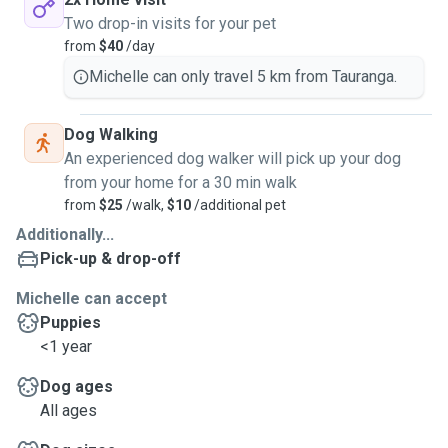
Two drop-in visits for your pet
from
$40
/day
Michelle can only travel 5 km from Tauranga.
Dog Walking
An experienced dog walker will pick up your dog
from your home for a 30 min walk
from
$25
/walk,
$10
/additional pet
Additionally...
Pick-up & drop-off
Michelle can accept
Puppies
<1 year
Dog ages
All ages