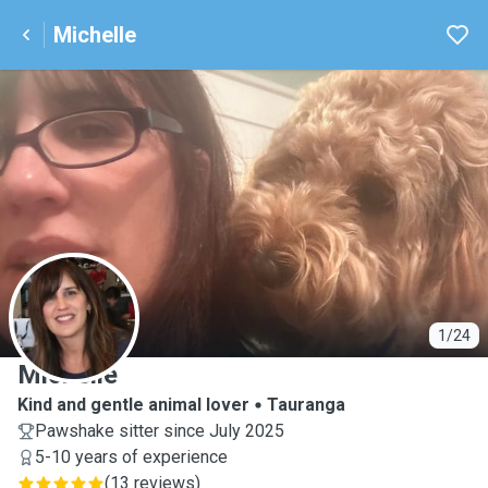
Michelle
M
1/24
Michelle
Kind and gentle animal lover
Tauranga
Pawshake sitter since July 2025
5-10 years of experience
(
13 reviews
)