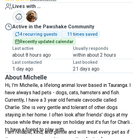
Lives with ...
C
Active in the Pawshake Community
4 recurring guests
11 times saved
Recently updated calendar
Last active
Usually responds
about 8 hours ago
within about 2 hours
Last contacted
Last booked
1 day ago
21 days ago
About Michelle
Hi, I'm Michelle, a lifelong animal lover based in Tauranga. I
have always had pets - dogs, cats, hamsters and fish.
Currently, I have a 3 year old female cavoodle called
Charlie. She is very gentle and tolerant of other dogs
staying in her home. I often look after friends' dogs at my
house while they are away on holiday and it's fun for Charlie
to have a friend to play with.
I am reliable, kind, and gentle and willI treat every pet as if