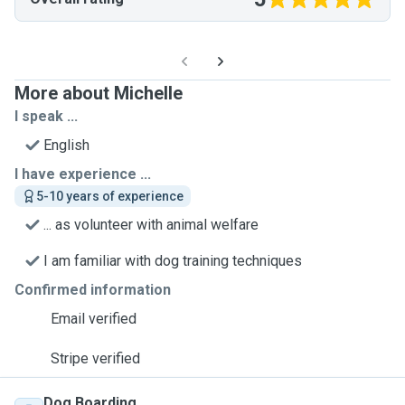
More about Michelle
I speak ...
English
I have experience ...
5-10 years of experience
... as volunteer with animal welfare
I am familiar with dog training techniques
Confirmed information
Email verified
Stripe verified
Dog Boarding