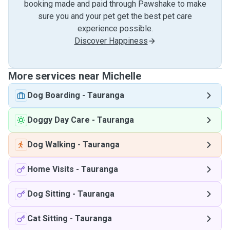
booking made and paid through Pawshake to make
sure you and your pet get the best pet care
experience possible.
Discover Happiness
More services near Michelle
Dog Boarding
-
Tauranga
Doggy Day Care
-
Tauranga
Dog Walking
-
Tauranga
Home Visits
-
Tauranga
Dog Sitting
-
Tauranga
Cat Sitting
-
Tauranga