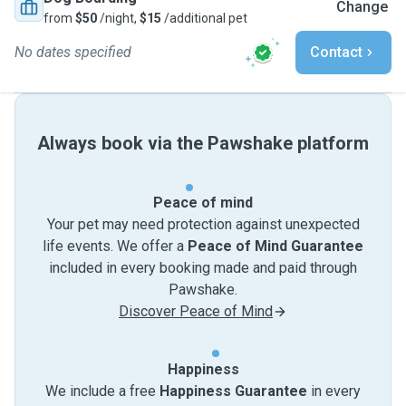
Change
from
$50
/night,
$15
/additional pet
No dates specified
Contact
Always book via the Pawshake platform
Peace of mind
Your pet may need protection against unexpected
life events. We offer a
Peace of Mind Guarantee
included in every booking made and paid through
Pawshake.
Discover Peace of Mind
Happiness
We include a free
Happiness Guarantee
in every