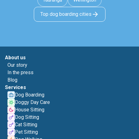
Top dog boarding cities
About us
Our story
In the press
Blog
Services
Dog Boarding
Doggy Day Care
House Sitting
Dog Sitting
Cat Sitting
Pet Sitting