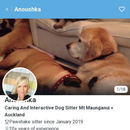
Anoushka
A
1/18
Anoushka
Caring And Interactive Dog Sitter Mt Maunganui
Auckland
Pawshake sitter since January 2019
20+ years of experience