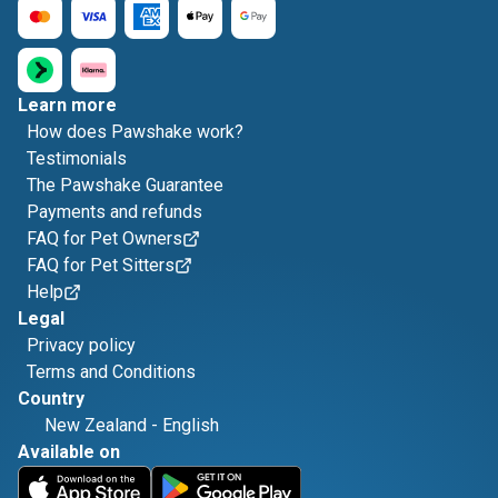
Learn more
How does Pawshake work?
Testimonials
The Pawshake Guarantee
Payments and refunds
FAQ for Pet Owners
FAQ for Pet Sitters
Help
Legal
Privacy policy
Terms and Conditions
Country
New Zealand
-
English
Available on