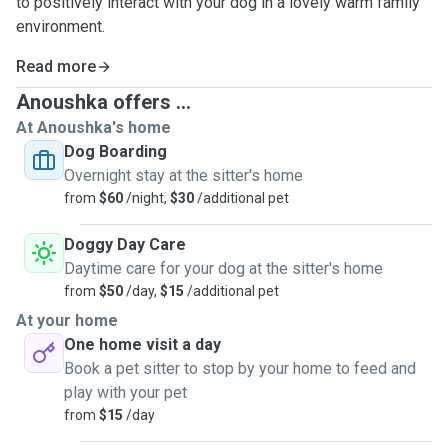
to positively interact with your dog in a lovely warm family
environment.
Read more
Anoushka offers ...
At Anoushka's home
Dog Boarding
Overnight stay at the sitter's home
from
$60
/night,
$30
/additional pet
Doggy Day Care
Daytime care for your dog at the sitter's home
from
$50
/day,
$15
/additional pet
At your home
One home visit a day
Book a pet sitter to stop by your home to feed and
play with your pet
from
$15
/day