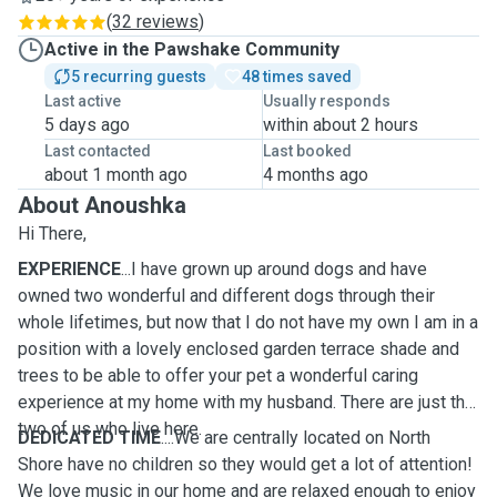
(
32 reviews
)
Active in the Pawshake Community
5 recurring guests
48 times saved
Last active
Usually responds
5 days ago
within about 2 hours
Last contacted
Last booked
about 1 month ago
4 months ago
About Anoushka
Hi There,
EXPERIENCE
...I have grown up around dogs and have
owned two wonderful and different dogs through their
whole lifetimes, but now that I do not have my own I am in a
position with a lovely enclosed garden terrace shade and
trees to be able to offer your pet a wonderful caring
experience at my home with my husband. There are just the
two of us who live here.
DEDICATED TIME
....We are centrally located on North
Shore have no children so they would get a lot of attention!
We love music in our home and are relaxed enough to enjoy