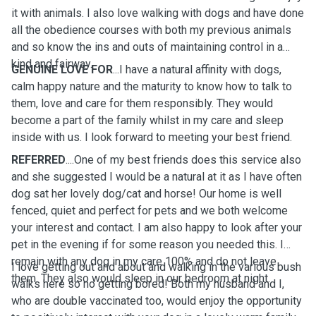
it with animals. I also love walking with dogs and have done
all the obedience courses with both my previous animals
and so know the ins and outs of maintaining control in a
kind and fairway.
GENUINE LOVE FOR
...I have a natural affinity with dogs,
calm happy nature and the maturity to know how to talk to
them, love and care for them responsibly. They would
become a part of the family whilst in my care and sleep
inside with us. I look forward to meeting your best friend.
REFERRED
....One of my best friends does this service also
and she suggested I would be a natural at it as I have often
dog sat her lovely dog/cat and horse! Our home is well
fenced, quiet and perfect for pets and we both welcome
your interest and contact. I am also happy to look after your
pet in the evening if for some reason you needed this. I
remain with any dog in my care 100% and do not leave
I love getting out and about and walking in the various bush
them. They also would sleep in our bedroom at night.
walks here so no getting bored! Both my husband and I,
who are double vaccinated too, would enjoy the opportunity