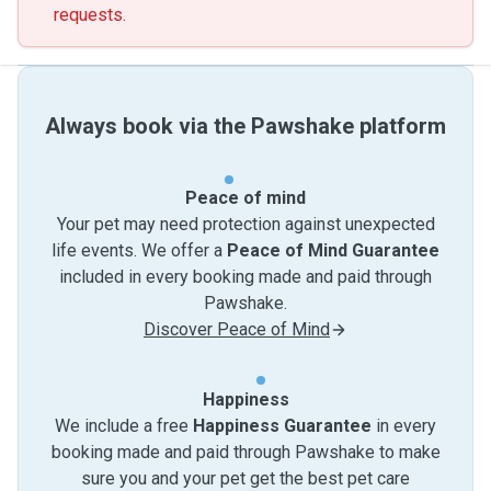
requests.
Always book via the Pawshake platform
Peace of mind
Your pet may need protection against unexpected
life events. We offer a
Peace of Mind Guarantee
included in every booking made and paid through
Pawshake.
Discover Peace of Mind
Happiness
We include a free
Happiness Guarantee
in every
booking made and paid through Pawshake to make
sure you and your pet get the best pet care