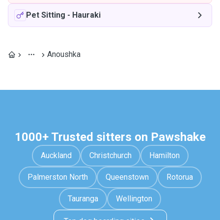
Pet Sitting
-
Hauraki
Anoushka
1000+ Trusted sitters on Pawshake
Auckland
Christchurch
Hamilton
Palmerston North
Queenstown
Rotorua
Tauranga
Wellington