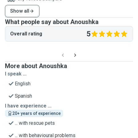
Show all
What people say about Anoushka
5
Overall rating
More about Anoushka
I speak ...
English
Spanish
I have experience ...
20+ years of experience
... with rescue pets
... with behavioural problems