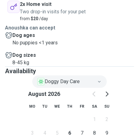
2x Home visit
Two drop-in visits for your pet
from
$20
/day
Anoushka can accept
Dog ages
No puppies <1 years
Dog sizes
8-45 kg
Availability
Doggy Day Care
August 2026
MO
TU
WE
TH
FR
SA
SU
1
2
3
4
5
6
7
8
9