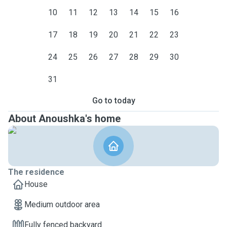
10
11
12
13
14
15
16
17
18
19
20
21
22
23
24
25
26
27
28
29
30
31
Go to today
About Anoushka's home
The residence
House
Medium outdoor area
Fully fenced backyard