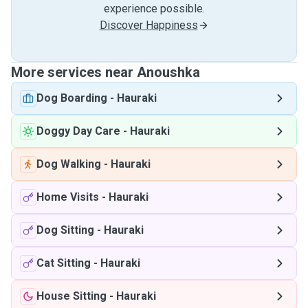
experience possible.
Discover Happiness
More services near Anoushka
Dog Boarding
-
Hauraki
Doggy Day Care
-
Hauraki
Dog Walking
-
Hauraki
Home Visits
-
Hauraki
Dog Sitting
-
Hauraki
Cat Sitting
-
Hauraki
House Sitting
-
Hauraki