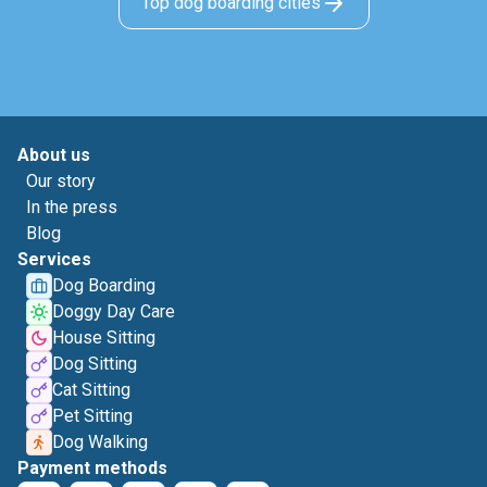
Top dog boarding cities
About us
Our story
In the press
Blog
Services
Dog Boarding
Doggy Day Care
House Sitting
Dog Sitting
Cat Sitting
Pet Sitting
Dog Walking
Payment methods