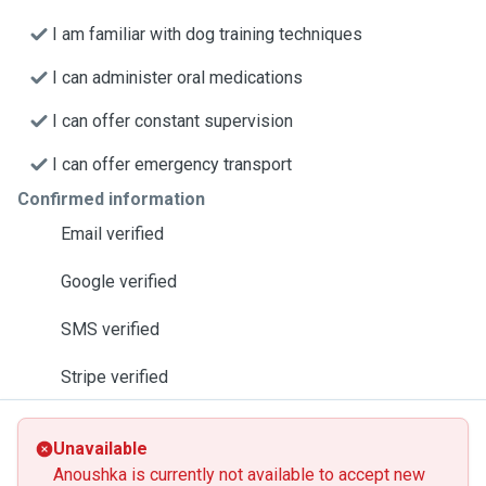
I am familiar with dog training techniques
I can administer oral medications
I can offer constant supervision
I can offer emergency transport
Confirmed information
Email verified
Google verified
SMS verified
Stripe verified
Unavailable
Anoushka is currently not available to accept new