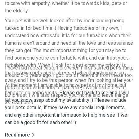
to care with empathy, whether it be towards kids, pets or
the elderly.
Your pet will be well looked after by me including being
tucked in for bed time :) Having furbabies of my own, I
understand how stressful it is for our furbabies when their
humans aren't around and need all the love and reassurance
they can get. The most important thing for you may be to
find someone you're comfortable with, and can trust your
furbabies with. When I look for a pet sitter, my priority is
I have had repeat customers when I first started pet sitting,
that my own pets aren't stressed when their humans are
around 5-6 years ago. I got lots of referrals from these too.
away, and I try to be this person when I'm looking after your
At the moment I am unable to have pets at my home, but
pets too, providing lots of patience, love and cuddles to
happy to do home visits.
Please get back to me and I will
build trust. I will also respect your home and leave things
let you know asap about my availability :) Please include
as instructed.
your pets details, if they have any special requirements,
and any other important information to help me see if we
can be a good fit for each other :)
Read more