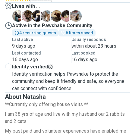
Lives with ...
L
M
P
R
R
S
S
Active in the Pawshake Community
4 recurring guests
6 times saved
Last active
Usually responds
9 days ago
within about 23 hours
Last contacted
Last booked
16 days ago
16 days ago
Identity verified
Identity verification helps Pawshake to protect the
community and keep it friendly and safe, so everyone
can connect with confidence.
About Natasha
**Currently only offering house visits **
I am 38 yrs of age and live with my husband our 2 rabbits
and 2 cats.
My past paid and volunteer experiences have enabled me