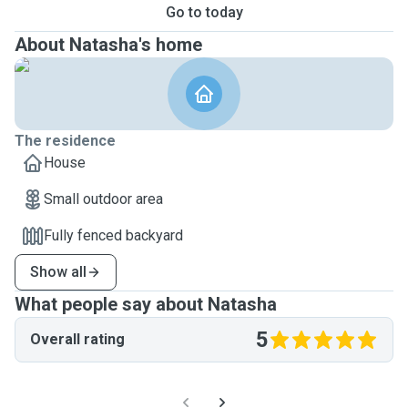
Go to today
About Natasha's home
The residence
House
Small outdoor area
Fully fenced backyard
Show all
What people say about Natasha
5
Overall rating