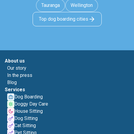
Tauranga
Wellington
Top dog boarding cities
About us
Our story
In the press
Blog
Services
Dog Boarding
Doggy Day Care
House Sitting
Dog Sitting
Cat Sitting
Pet Sitting