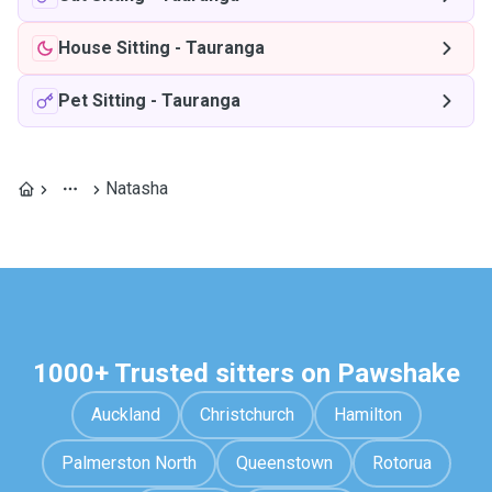
House Sitting
-
Tauranga
Pet Sitting
-
Tauranga
Natasha
1000+ Trusted sitters on Pawshake
Auckland
Christchurch
Hamilton
Palmerston North
Queenstown
Rotorua