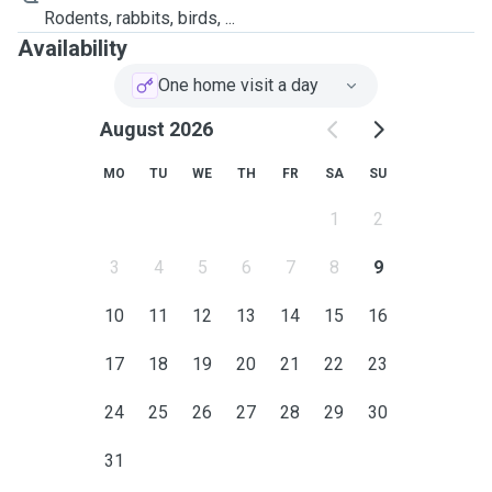
Rodents, rabbits, birds, ...
Availability
One home visit a day
August 2026
MO
TU
WE
TH
FR
SA
SU
1
2
3
4
5
6
7
8
9
10
11
12
13
14
15
16
17
18
19
20
21
22
23
24
25
26
27
28
29
30
31