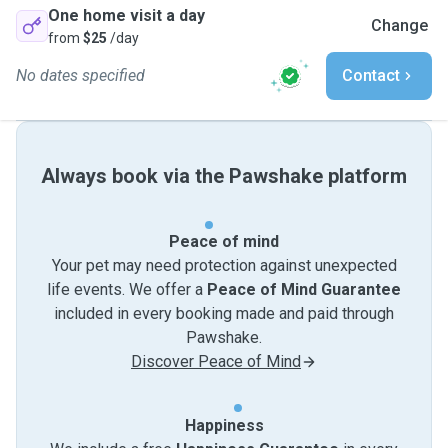
One home visit a day
Change
from
$25
/day
No dates specified
Contact
Always book via the Pawshake platform
Peace of mind
Your pet may need protection against unexpected
life events. We offer a
Peace of Mind Guarantee
included in every booking made and paid through
Pawshake.
Discover Peace of Mind
Happiness