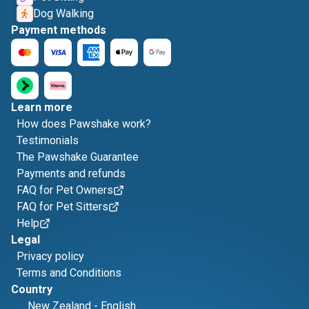
Dog Walking
Payment methods
Learn more
How does Pawshake work?
Testimonials
The Pawshake Guarantee
Payments and refunds
FAQ for Pet Owners
FAQ for Pet Sitters
Help
Legal
Privacy policy
Terms and Conditions
Country
New Zealand
-
English