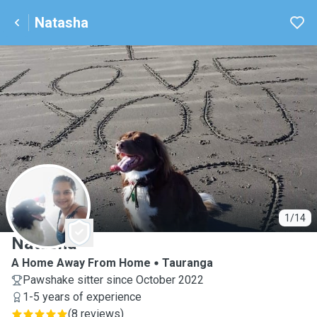
Natasha
N
1/14
Natasha
A Home Away From Home
Tauranga
Pawshake sitter since October 2022
1-5 years of experience
(
8 reviews
)