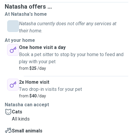
Natasha offers ...
At Natasha's home
Natasha currently does not offer any services at
their home.
At your home
One home visit a day
Book a pet sitter to stop by your home to feed and
play with your pet
from
$25
/day
2x Home visit
Two drop-in visits for your pet
from
$40
/day
Natasha can accept
Cats
All kinds
Small animals