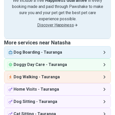
We include a free
Happiness Guarantee
in every
booking made and paid through Pawshake to make
sure you and your pet get the best pet care
experience possible.
Discover Happiness
More services near Natasha
Dog Boarding
-
Tauranga
Doggy Day Care
-
Tauranga
Dog Walking
-
Tauranga
Home Visits
-
Tauranga
Dog Sitting
-
Tauranga
Cat Sitting
-
Tauranga