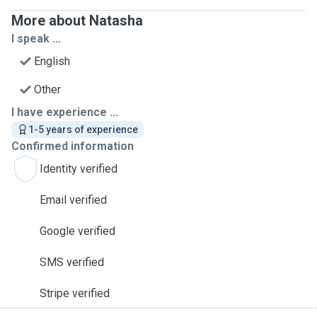
More about Natasha
I speak ...
English
Other
I have experience ...
1-5 years of experience
Confirmed information
Identity verified
Email verified
Google verified
SMS verified
Stripe verified