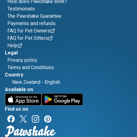
How does Pawshake work?
Testimonials
The Pawshake Guarantee
Payments and refunds
FAQ for Pet Owners
FAQ for Pet Sitters
Help
Legal
Privacy policy
Terms and Conditions
Country
New Zealand
-
English
Available on
Find us on