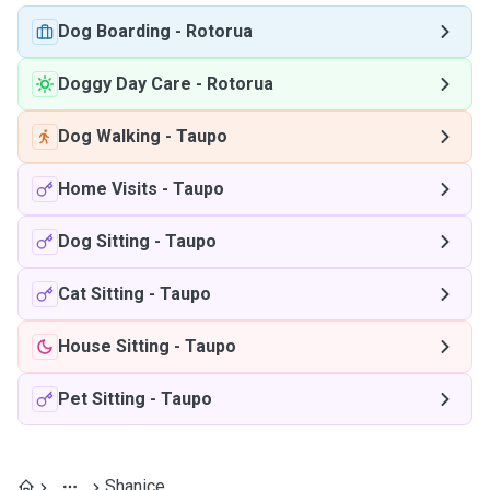
Dog Boarding
-
Rotorua
Doggy Day Care
-
Rotorua
Dog Walking
-
Taupo
Home Visits
-
Taupo
Dog Sitting
-
Taupo
Cat Sitting
-
Taupo
House Sitting
-
Taupo
Pet Sitting
-
Taupo
Shanice