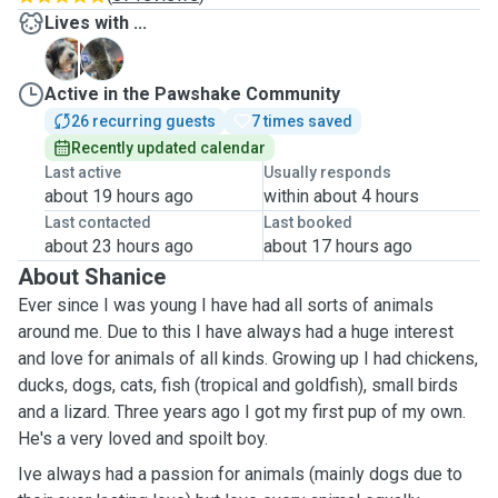
Lives with ...
B
P
Active in the Pawshake Community
26 recurring guests
7 times saved
Recently updated calendar
Last active
Usually responds
about 19 hours ago
within about 4 hours
Last contacted
Last booked
about 23 hours ago
about 17 hours ago
About Shanice
Ever since I was young I have had all sorts of animals
around me. Due to this I have always had a huge interest
and love for animals of all kinds. Growing up I had chickens,
ducks, dogs, cats, fish (tropical and goldfish), small birds
and a lizard. Three years ago I got my first pup of my own.
He's a very loved and spoilt boy.
Ive always had a passion for animals (mainly dogs due to