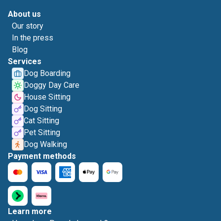
About us
Our story
In the press
Blog
Services
Dog Boarding
Doggy Day Care
House Sitting
Dog Sitting
Cat Sitting
Pet Sitting
Dog Walking
Payment methods
Learn more