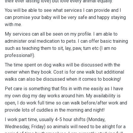
their ever lasting love) but love every animal equally.
You will be able to see what services I can provide and I
can promise your baby will be very safe and happy staying
with me.
My services can all be seen on my profile. I am able to
administer oral medication to pets. I can offer basic training
such as teaching them to sit, lay, paw, turn etc (I am no
professional!).
The time spent on dog walks will be discussed with the
owner when they book. Cost is for one walk but additional
walks can also be discussed when it comes to booking!
Pet care is something that fits in with me easily as I have
my own dog my day works around him. My availability is
open, I do work full time so can walk before/after work and
provide lots of cuddles in the morning and night!
I work part time, usually 4-5 hour shifts (Monday,
Wednesday, Friday) so animals will need to be alright for a