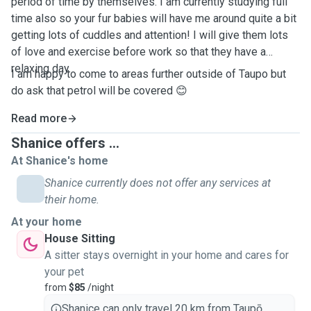
period of time by themselves. I am currently studying full
time also so your fur babies will have me around quite a bit
getting lots of cuddles and attention! I will give them lots
of love and exercise before work so that they have a
relaxing day.
I am happy to come to areas further outside of Taupo but
do ask that petrol will be covered 😊
Read more
Shanice offers ...
At Shanice's home
Shanice currently does not offer any services at
their home.
At your home
House Sitting
A sitter stays overnight in your home and cares for
your pet
from
$85
/night
Shanice can only travel 20 km from Taupō.