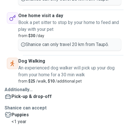
One home visit a day
Book a pet sitter to stop by your home to feed and
play with your pet
from
$30
/day
Shanice can only travel 20 km from Taupō.
Dog Walking
An experienced dog walker will pick up your dog
from your home for a 30 min walk
from
$25
/walk,
$10
/additional pet
Additionally...
Pick-up & drop-off
Shanice can accept
Puppies
<1 year