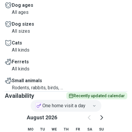
Dog ages
All ages
Dog sizes
All sizes
Cats
All kinds
Ferrets
All kinds
Small animals
Rodents, rabbits, birds, ...
Availability
Recently updated calendar
One home visit a day
August 2026
MO
TU
WE
TH
FR
SA
SU