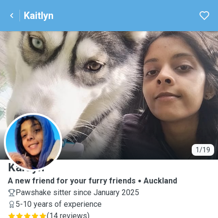
Kaitlyn
K
1/19
Kaitlyn
A new friend for your furry friends
Auckland
Pawshake sitter since January 2025
5-10 years of experience
(
14 reviews
)