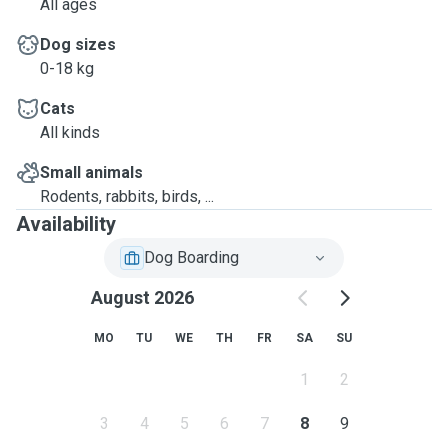
All ages
Dog sizes
0-18 kg
Cats
All kinds
Small animals
Rodents, rabbits, birds, ...
Availability
Dog Boarding
August 2026
MO
TU
WE
TH
FR
SA
SU
1
2
3
4
5
6
7
8
9