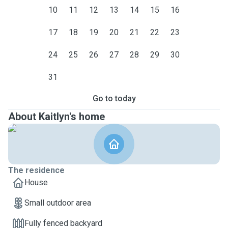
10
11
12
13
14
15
16
17
18
19
20
21
22
23
24
25
26
27
28
29
30
31
Go to today
About Kaitlyn's home
The residence
House
Small outdoor area
Fully fenced backyard