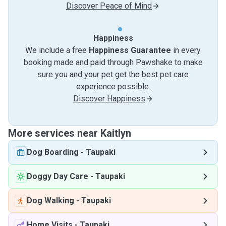
Discover Peace of Mind
Happiness
We include a free
Happiness Guarantee
in every
booking made and paid through Pawshake to make
sure you and your pet get the best pet care
experience possible.
Discover Happiness
More services near Kaitlyn
Dog Boarding
-
Taupaki
Doggy Day Care
-
Taupaki
Dog Walking
-
Taupaki
Home Visits
-
Taupaki