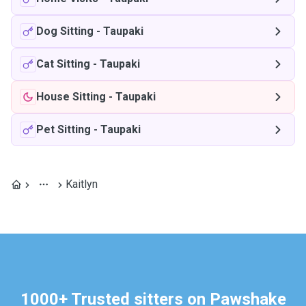
Dog Sitting
-
Taupaki
Cat Sitting
-
Taupaki
House Sitting
-
Taupaki
Pet Sitting
-
Taupaki
Kaitlyn
1000+ Trusted sitters on Pawshake