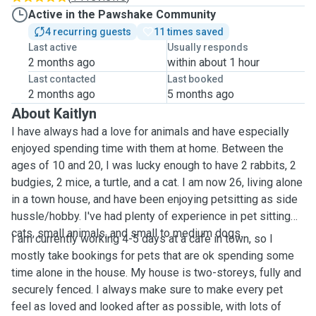
Active in the Pawshake Community
4 recurring guests
11 times saved
Last active
Usually responds
2 months ago
within about 1 hour
Last contacted
Last booked
2 months ago
5 months ago
About Kaitlyn
I have always had a love for animals and have especially
enjoyed spending time with them at home. Between the
ages of 10 and 20, I was lucky enough to have 2 rabbits, 2
budgies, 2 mice, a turtle, and a cat. I am now 26, living alone
in a town house, and have been enjoying petsitting as side
hussle/hobby. I've had plenty of experience in pet sitting
cats, small animals, and small to medium dogs.
I am currently working 4-5 days at a cafe in town, so I
mostly take bookings for pets that are ok spending some
time alone in the house. My house is two-storeys, fully and
securely fenced. I always make sure to make every pet
feel as loved and looked after as possible, with lots of