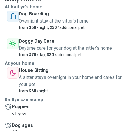
At Kaitlyn's home
Dog Boarding
Overnight stay at the sitter's home
from
$60
/night,
$30
/additional pet
Doggy Day Care
Daytime care for your dog at the sitter's home
from
$70
/day,
$30
/additional pet
At your home
House Sitting
A sitter stays overnight in your home and cares for
your pet
from
$60
/night
Kaitlyn can accept
Puppies
<1 year
Dog ages