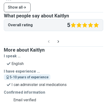
Show all
What people say about Kaitlyn
5
Overall rating
More about Kaitlyn
I speak ...
English
I have experience ...
5-10 years of experience
I can administer oral medications
Confirmed information
Email verified