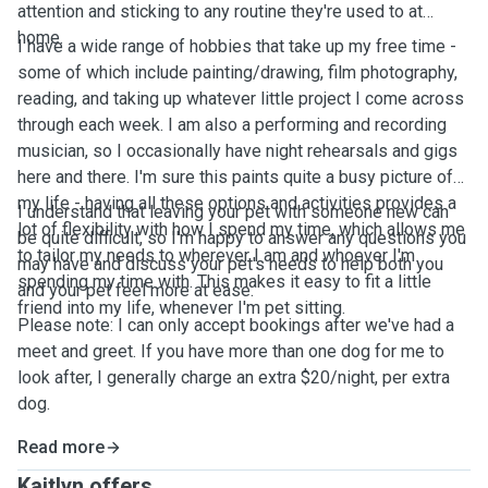
attention and sticking to any routine they're used to at
home.
I have a wide range of hobbies that take up my free time -
some of which include painting/drawing, film photography,
reading, and taking up whatever little project I come across
through each week. I am also a performing and recording
musician, so I occasionally have night rehearsals and gigs
here and there. I'm sure this paints quite a busy picture of
my life - having all these options and activities provides a
I understand that leaving your pet with someone new can
lot of flexibility with how I spend my time, which allows me
be quite difficult, so I'm happy to answer any questions you
to tailor my needs to wherever I am and whoever I'm
may have and discuss your pet's needs to help both you
spending my time with. This makes it easy to fit a little
and your pet feel more at ease.
friend into my life, whenever I'm pet sitting.
Please note: I can only accept bookings after we've had a
meet and greet. If you have more than one dog for me to
look after, I generally charge an extra $20/night, per extra
dog.
Read more
Kaitlyn offers ...