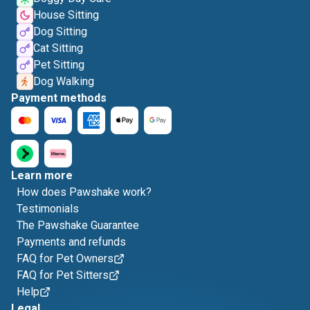
House Sitting
Dog Sitting
Cat Sitting
Pet Sitting
Dog Walking
Payment methods
Learn more
How does Pawshake work?
Testimonials
The Pawshake Guarantee
Payments and refunds
FAQ for Pet Owners
FAQ for Pet Sitters
Help
Legal