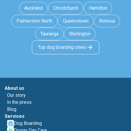
Auckland
Christchurch
Hamilton
Palmerston North
Queenstown
Rotorua
Tauranga
Wellington
Top dog boarding cities
About us
Our story
In the press
Blog
Services
Dog Boarding
Doggy Day Care