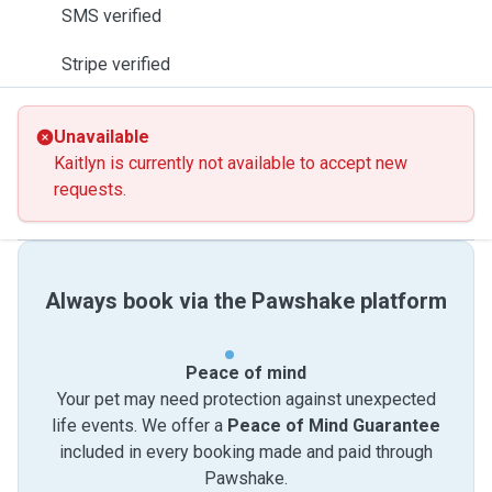
SMS verified
Stripe verified
Unavailable
Kaitlyn is currently not available to accept new
requests.
Always book via the Pawshake platform
Peace of mind
Your pet may need protection against unexpected
life events. We offer a
Peace of Mind Guarantee
included in every booking made and paid through
Pawshake.