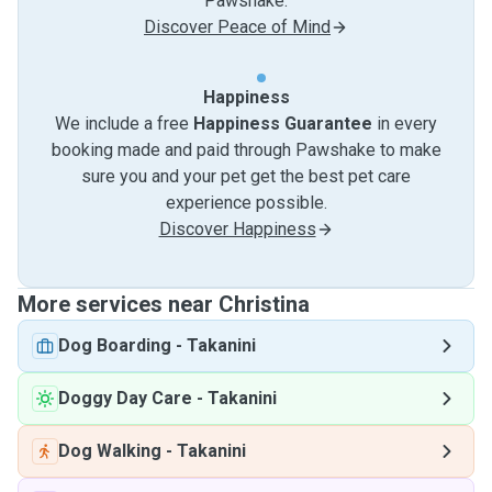
Pawshake.
Discover Peace of Mind
Happiness
We include a free
Happiness Guarantee
in every
booking made and paid through Pawshake to make
sure you and your pet get the best pet care
experience possible.
Discover Happiness
More services near Christina
Dog Boarding
-
Takanini
Doggy Day Care
-
Takanini
Dog Walking
-
Takanini