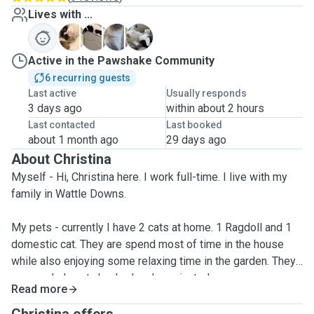
Lives with ...
J
M
R
V
Active in the Pawshake Community
6 recurring guests
Last active
Usually responds
3 days ago
within about 2 hours
Last contacted
Last booked
about 1 month ago
29 days ago
About Christina
Myself - Hi, Christina here. I work full-time. I live with my
family in Wattle Downs.
My pets - currently I have 2 cats at home. 1 Ragdoll and 1
domestic cat. They are spend most of time in the house
while also enjoying some relaxing time in the garden. They
are regularly vet checked and vaccinated.
Read more
My experience - I used to take care of my friend's cat while