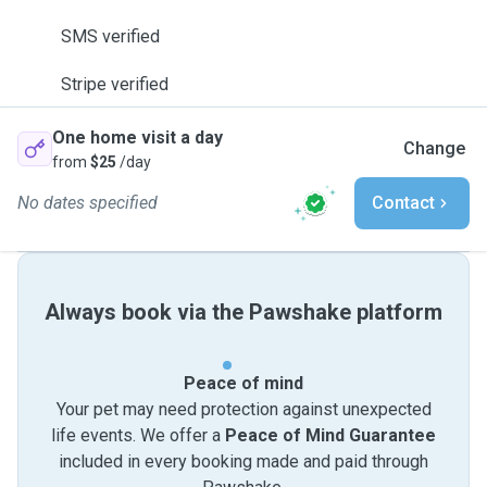
SMS verified
Stripe verified
One home visit a day
Change
from
$25
/day
No dates specified
Contact
Always book via the Pawshake platform
Peace of mind
Your pet may need protection against unexpected
life events. We offer a
Peace of Mind Guarantee
included in every booking made and paid through