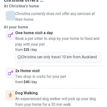
Christina offers ...
she was away on holiday. I truly enjoyed every single visit
At Christina's home
with her. Also, the cat was very enjoying staying with me. I
Christina currently does not offer any services at
always thought that I would go for a 20 mins visit but it
their home.
turned out to be nearly 1 hour. Time flies while we had fun
At your home
together! We had a lot of quality time. And I was always
One home visit a day
looking forward to the next visit. That's the reason why I
Book a pet sitter to stop by your home to feed and
realized that I can be a good pet sitter.
play with your pet
from
$25
/day
My availability - During workdays, I can provide evening
visits. Non working days I will be available for two visits.
Christina can only travel 10 km from Auckland.
2x Home visit
Two drop-in visits for your pet
from
$40
/day
Dog Walking
An experienced dog walker will pick up your dog
from your home for a 30 min walk