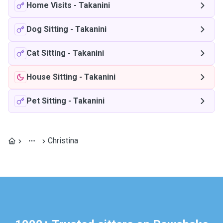
Home Visits
-
Takanini
Dog Sitting
-
Takanini
Cat Sitting
-
Takanini
House Sitting
-
Takanini
Pet Sitting
-
Takanini
Christina