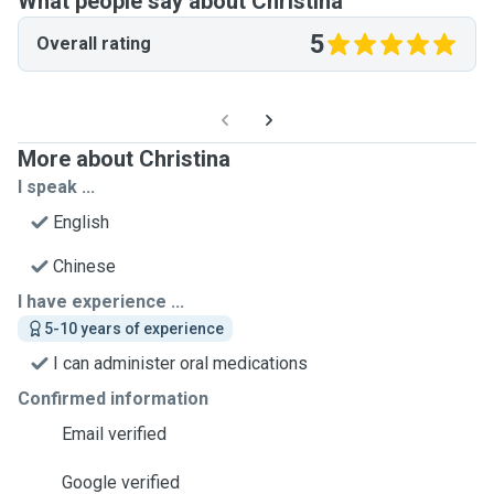
What people say about Christina
5
Overall rating
More about Christina
I speak ...
English
Chinese
I have experience ...
5-10 years of experience
I can administer oral medications
Confirmed information
Email verified
Google verified