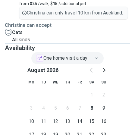
from
$25
/walk,
$15
/additional pet
Christina can only travel 10 km from Auckland.
Christina can accept
Cats
All kinds
Availability
One home visit a day
August 2026
MO
TU
WE
TH
FR
SA
SU
1
2
3
4
5
6
7
8
9
10
11
12
13
14
15
16
17
18
19
20
21
22
23