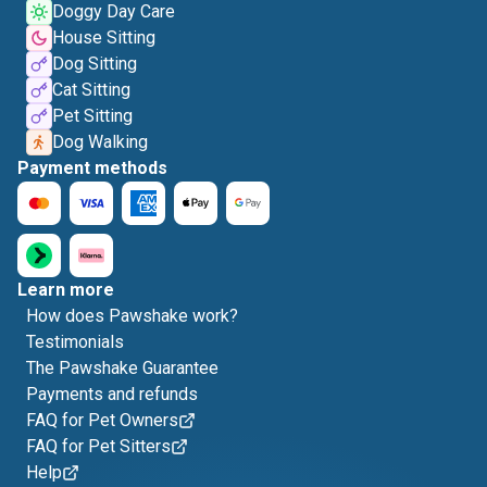
Doggy Day Care
House Sitting
Dog Sitting
Cat Sitting
Pet Sitting
Dog Walking
Payment methods
Learn more
How does Pawshake work?
Testimonials
The Pawshake Guarantee
Payments and refunds
FAQ for Pet Owners
FAQ for Pet Sitters
Help