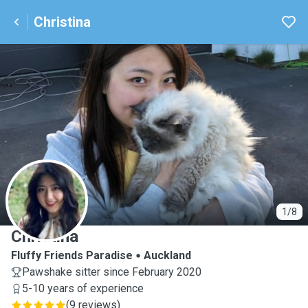
Christina
C
1/8
Christina
Fluffy Friends Paradise
Auckland
Pawshake sitter since February 2020
5-10 years of experience
(
9 reviews
)