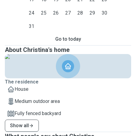
24
25
26
27
28
29
30
31
Go to today
About Christina's home
The residence
House
Medium outdoor area
Fully fenced backyard
Show all