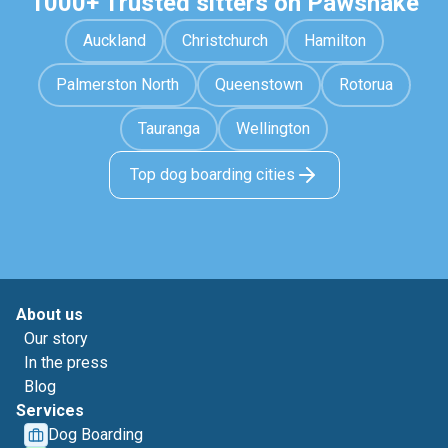
1000+ Trusted sitters on Pawshake
Auckland
Christchurch
Hamilton
Palmerston North
Queenstown
Rotorua
Tauranga
Wellington
Top dog boarding cities
About us
Our story
In the press
Blog
Services
Dog Boarding