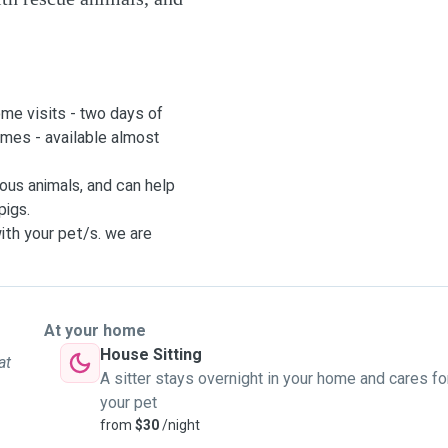
ome visits - two days of
times - available almost
ous animals, and can help
pigs.
ith your pet/s. we are
 for your houseplants,
our time away as smooth as
ur pup. I can go from
At your home
House Sitting
at
is able to be around 5
A sitter stays overnight in your home and cares fo
 she goes into the office.
your pet
from
$30
/night