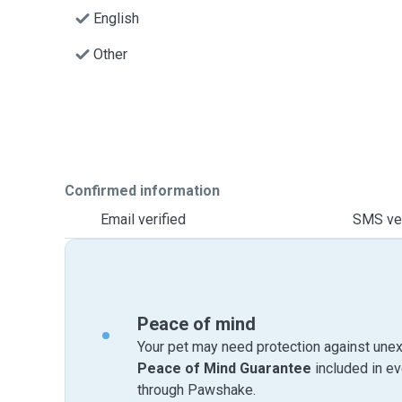
English
Other
Confirmed information
Email verified
SMS ver
Peace of mind
Your pet may need protection against unex
Peace of Mind Guarantee
included in e
through Pawshake.