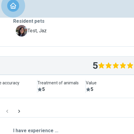
Resident pets
J
Test, Jaz
5
le accuracy
Treatment of animals
Value
5
5
I have experience ...