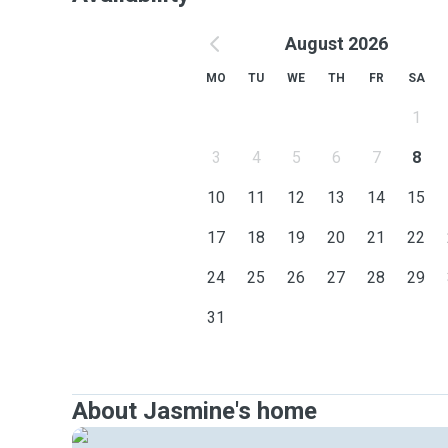
August 2026
MO
TU
WE
TH
FR
SA
1
3
4
5
6
7
8
10
11
12
13
14
15
17
18
19
20
21
22
24
25
26
27
28
29
31
About Jasmine's home