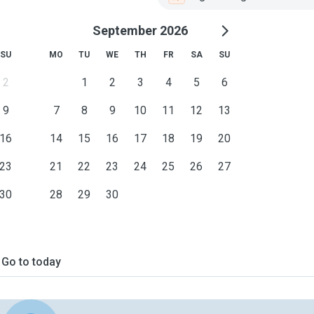
September 2026
SU
MO
TU
WE
TH
FR
SA
SU
2
1
2
3
4
5
6
9
7
8
9
10
11
12
13
16
14
15
16
17
18
19
20
23
21
22
23
24
25
26
27
30
28
29
30
Go to today