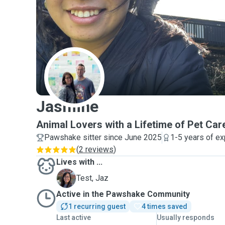
J
Jasmine
Animal Lovers with a Lifetime of Pet Car
Pawshake sitter since June 2025
1-5 years of e
(
2 reviews
)
Lives with ...
J
Test, Jaz
Active in the Pawshake Community
1 recurring guest
4 times saved
Last active
Usually responds