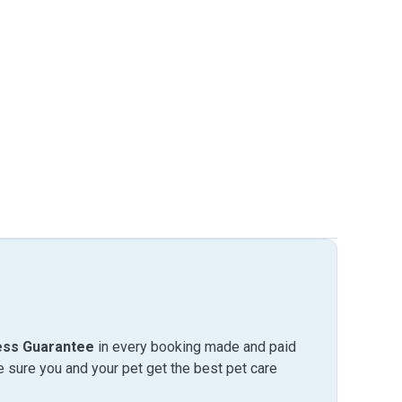
ess Guarantee
in every booking made and paid
sure you and your pet get the best pet care