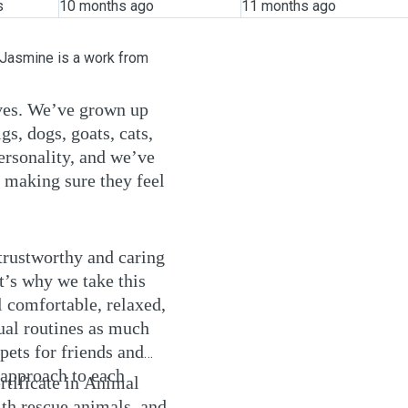
s
10 months ago
11 months ago
 Jasmine is a work from
ives. We’ve grown up
gs, dogs, goats, cats,
ersonality, and we’ve
 making sure they feel
trustworthy and caring
t’s why we take this
 comfortable, relaxed,
sual routines as much
pets for friends and
 approach to each
ertificate in Animal
th rescue animals, and