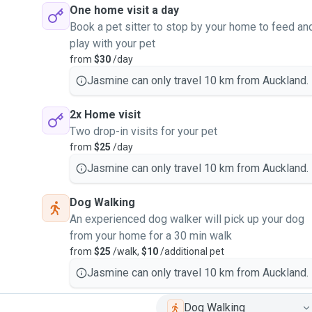
One home visit a day
Book a pet sitter to stop by your home to feed an
play with your pet
from
$30
/day
Jasmine can only travel 10 km from Auckland.
2x Home visit
Two drop-in visits for your pet
from
$25
/day
Jasmine can only travel 10 km from Auckland.
Dog Walking
An experienced dog walker will pick up your dog
from your home for a 30 min walk
from
$25
/walk,
$10
/additional pet
Jasmine can only travel 10 km from Auckland.
Dog Walking