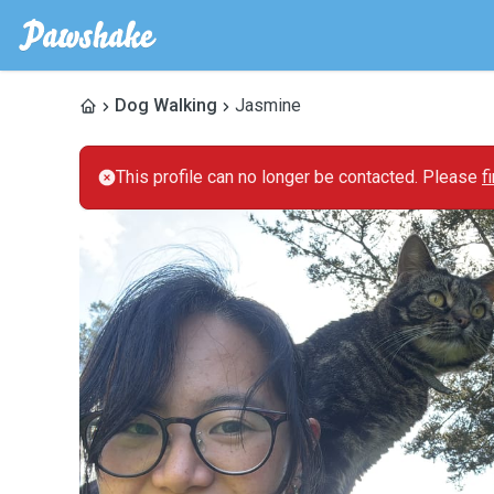
Dog Walking
Jasmine
This profile can no longer be contacted. Please
f