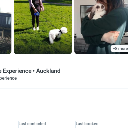
+8 more
e Experience
Auckland
xperience
Last contacted
Last booked