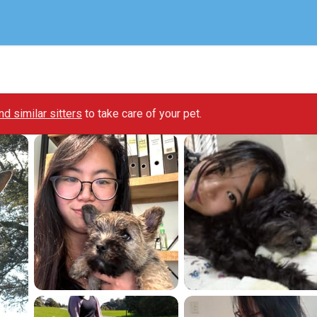
ind similar sitters
to take care of your pet.