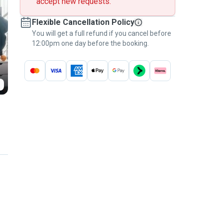
accept new requests.
Flexible Cancellation Policy
You will get a full refund if you cancel before
12:00pm one day before the booking.