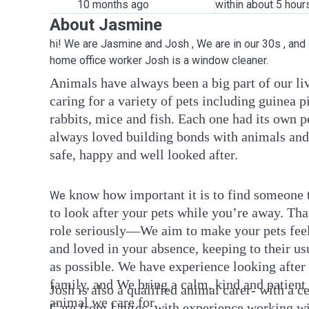
10 months ago
within about 5 hour
About Jasmine
hi! We are Jasmine and Josh , We are in our 30s , and
home office worker Josh is a window cleaner.
Animals have always been a big part of our l
caring for a variety of pets including guinea pi
rabbits, mice and fish. Each one had its own p
always loved building bonds with animals and
safe, happy and well looked after.
know how important it is to find someone 
We
to look after your pets while you’re away. Tha
role seriously—We aim to make your pets feel
and loved in your absence, keeping to their u
as possible. We have experience looking after 
family, and We bring a calm, kind and patient
Josh is also a qualified animal carer- with a c
animal we care for.
Care from Unitec, with experience working wi