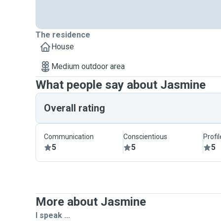
The residence
House
Medium outdoor area
What people say about Jasmine
Overall rating
Communication
Conscientious
Profi
5
5
5
More about Jasmine
I speak ...