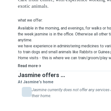
exotic animals.
what we offer:
Available in the morning, and evenings, for walks or h
the week jasmine is in the office. Otherwise all other 
anytime.
we have experience in administering medicines to vari
to train dogs and small animals like Rabbits or Guinea 
Home visits - this is where we can train/groom/play w
able to make visits for up to 1 hour. and can also care
Read more
bring the mail in - happy to help in anyway to make y
Jasmine offers ...
possible.
Dog walking or running - depending on the needs of yo
At Jasmine's home
30mins to 1 hr to 1.5 hr walks.
Jasmine currently does not offer any services 
House sitting - because Jasmine work from home she 
their home.
out of 7 days of the week - and two days of the week
Those two days Josh is home.