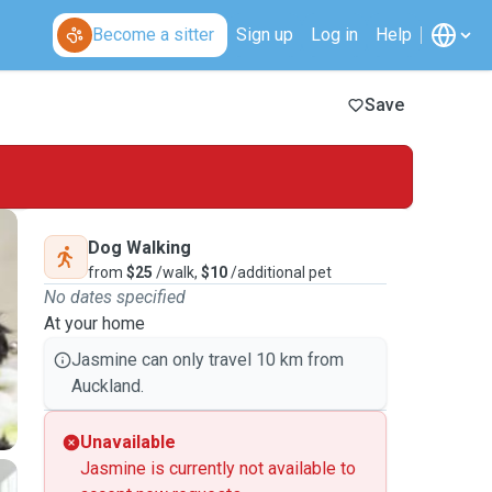
Become a sitter
Sign up
Log in
Help
Save
Dog Walking
from
$25
/walk,
$10
/additional pet
No dates specified
At your home
Jasmine can only travel 10 km from
Auckland.
Unavailable
Jasmine is currently not available to