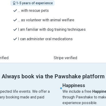
1-5 years of experience
... with rescue pets
... as volunteer with animal welfare
I am familiar with dog training techniques
I can administer oral medications
ified
Stripe verified
Always book via the Pawshake platform
Happiness
pected life events. We offer a
We include a free
Happin
very booking made and paid
through Pawshake to make 
experience possible.