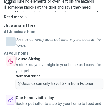
Making sure no elements or oven left on-fire hazards
🐾❤️
if someone knocks at the door and says they need
something from the house or from the owner or any other
Read more
person. I would always contact the owner first and would
never let any person into the home even if I know of the
Jessica offers ...
person or a relative of mine before getting consent from
At Jessica's home
the owner of this first
Jessica currently does not offer any services at their
home.
At your home
House Sitting
A sitter stays overnight in your home and cares for
your pet
from
$50
/night
Jessica can only travel 5 km from Rotorua.
One home visit a day
Book a pet sitter to stop by your home to feed and