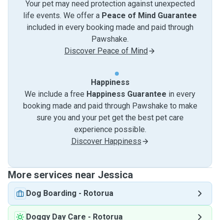
Your pet may need protection against unexpected
life events. We offer a
Peace of Mind Guarantee
included in every booking made and paid through
Pawshake.
Discover Peace of Mind
Happiness
We include a free
Happiness Guarantee
in every
booking made and paid through Pawshake to make
sure you and your pet get the best pet care
experience possible.
Discover Happiness
More services near Jessica
Dog Boarding
-
Rotorua
Doggy Day Care
-
Rotorua