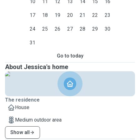
10
11
12
13
14
15
16
17
18
19
20
21
22
23
24
25
26
27
28
29
30
31
Go to today
About Jessica's home
The residence
House
Medium outdoor area
Show all