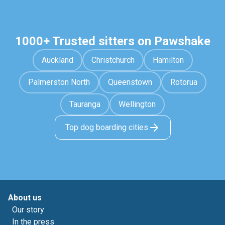
1000+ Trusted sitters on Pawshake
Auckland
Christchurch
Hamilton
Palmerston North
Queenstown
Rotorua
Tauranga
Wellington
Top dog boarding cities
About us
Our story
In the press