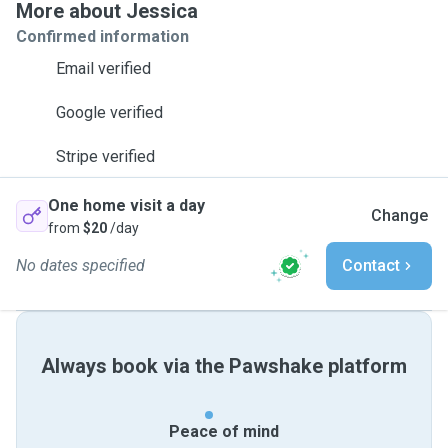
More about Jessica
Confirmed information
Email verified
Google verified
Stripe verified
One home visit a day
Change
from
$20
/day
No dates specified
Contact
Always book via the Pawshake platform
Peace of mind