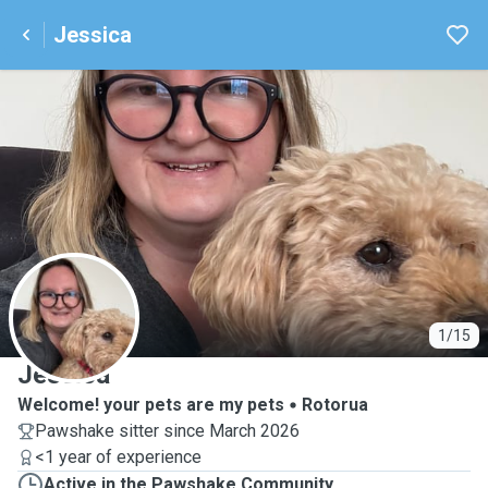
Jessica
J
1/15
Jessica
Welcome! your pets are my pets
Rotorua
Pawshake sitter since March 2026
<1 year of experience
Active in the Pawshake Community