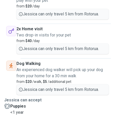
play with your pet
from
$20
/day
Jessica can only travel 5 km from Rotorua.
2x Home visit
Two drop-in visits for your pet
from
$40
/day
Jessica can only travel 5 km from Rotorua.
Dog Walking
An experienced dog walker will pick up your dog
from your home for a 30 min walk
from
$20
/walk,
$5
/additional pet
Jessica can only travel 5 km from Rotorua.
Jessica can accept
Puppies
<1 year