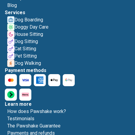
Blog
Services
Dog Boarding
Doggy Day Care
House Sitting
Dog Sitting
Cat Sitting
Pet Sitting
Dog Walking
Payment methods
Learn more
How does Pawshake work?
Testimonials
The Pawshake Guarantee
Payments and refunds