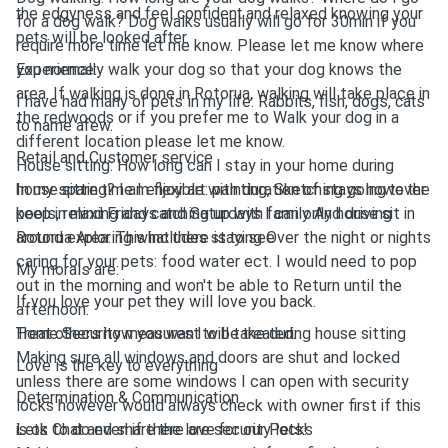
the edgyness and feel confident and relaxed knowing your
for a dog walk? Dog walks usually will go for 30min if you
pets will be looked after.
require more time let me know. Please let me know where
you normally walk your dog so that your dog knows the
Experience:
area. If walking is done in Rotorua, walking will take place in
I have had many of pets in my life: Rabbits, fish, dogs, cats
the redwoods or if you prefer me to Walk your dog in a
to name afew.
different location please let me know.
Retail and Customer service
House sitting: How long can I stay in your home during
house sitting? I am flexible with duration of stays however
In my spare time I enjoy art: painting, Sketching going to the
keep in mind Fridays and Saturdays I can only house sit in
pools, relaxing and catching up with family And driving
Rotorua Area: This includes staying Over the night or nights
around exploring what there is to see
caring for your pets: food water ect. I would need to pop
My morals are:
out in the morning and won't be able to Return until the
If you love your pet they will love you back.
afternoon.
Home Security measures I will take during house sitting
Treat others how you want to be treated.
Making sure all windows and doors are shut and locked
Love is the key to everything
unless there are some windows I can open with security
Determination & Communication
locks however would always check with owner first if this
is ok to do even if there are security locks
Lets Chat and share the love for our Pets!