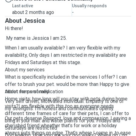
Last active
Usually responds
about 2 months ago
-
About Jessica
Hi there!
My name is Jessica I am 25.
When I am usually available? I am very flexible with my
availability, Only days I am restricted in my availability are
Fridays and Saturdays at this stage.
About my services
What is specifically included in the services I offer? I can
offer to brush your pet. would be more than Happy to give
tablet forms of medication
About me personally
Home visits: how long will you stay with pets during home
Very self driven, Motivated individual. Empathy is one of
visits?I am flexible with this too as everyone needs
my strengths. I'm honest and communicates openly.
different time frames of care for their pets, I can offer to
Our pets deserve Respect, love and compassion. Leaving a
bring in your mail. and water plants for you. Fridays and
cherished friend wheather that's for work or a holiday
Saturdays are restricted
always puts things on edge. That's where I come in. to ease
Dog walking: How long are your dog walks? Where do I go