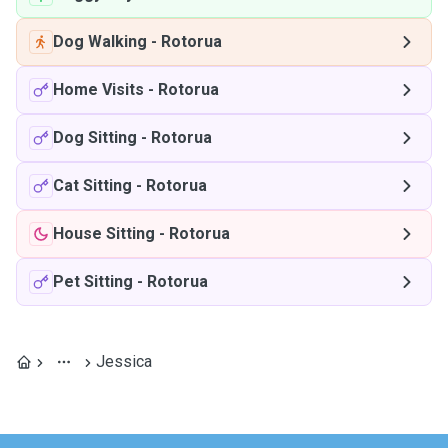
Dog Walking
-
Rotorua
Home Visits
-
Rotorua
Dog Sitting
-
Rotorua
Cat Sitting
-
Rotorua
House Sitting
-
Rotorua
Pet Sitting
-
Rotorua
Jessica