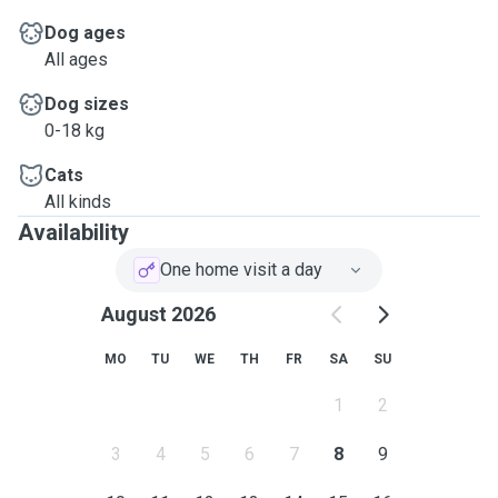
Dog ages
All ages
Dog sizes
0-18 kg
Cats
All kinds
Availability
One home visit a day
August 2026
MO
TU
WE
TH
FR
SA
SU
1
2
3
4
5
6
7
8
9