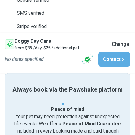
SMS verified
Stripe verified
Doggy Day Care
Change
from
$35
/day,
$25
/additional pet
No dates specified
Contact
Always book via the Pawshake platform
Peace of mind
Your pet may need protection against unexpected
life events. We offer a
Peace of Mind Guarantee
included in every booking made and paid through