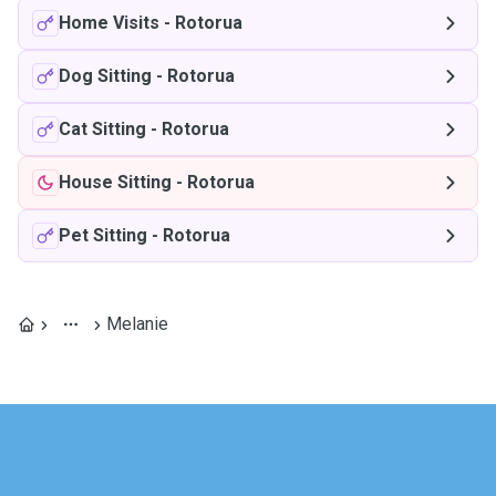
Home Visits
-
Rotorua
Dog Sitting
-
Rotorua
Cat Sitting
-
Rotorua
House Sitting
-
Rotorua
Pet Sitting
-
Rotorua
Melanie