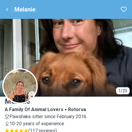
Melanie
M
1/25
Melanie
A Family Of Animal Lovers
Rotorua
Pawshake sitter since February 2016
10-20 years of experience
(
117 reviews
)