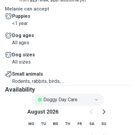
from
$25
/walk,
$20
/additional pet
Melanie can accept
Puppies
<1 year
Dog ages
All ages
Dog sizes
All sizes
Small animals
Rodents, rabbits, birds, ...
Availability
Doggy Day Care
August 2026
MO
TU
WE
TH
FR
SA
SU