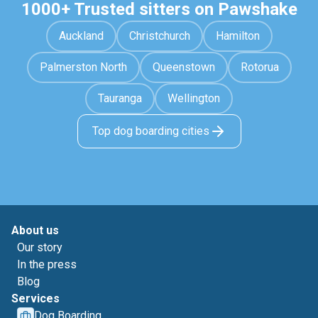
1000+ Trusted sitters on Pawshake
Auckland
Christchurch
Hamilton
Palmerston North
Queenstown
Rotorua
Tauranga
Wellington
Top dog boarding cities
About us
Our story
In the press
Blog
Services
Dog Boarding