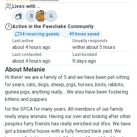
Lives with ...
B
S
G
Active in the Pawshake Community
34 recurring guests
49 times saved
Last active
Usually responds
about 4 hours ago
within about 5 hours
Last contacted
Last booked
about 4 hours ago
9 days ago
About Melanie
Hi there! we are a family of 5 and we have been pet sitting
for years; cats, dogs, sheep, pigs, horses, birds, rabbits,
guinea pigs, anything really.....We also have been fostering
kittens and puppies
for the SPCA for many years. All members of our family
really enjoy animals. Having our own and looking after other
peoples furry friends has really enriched out lifes. We have
got a beautiful house with a fully fenced back yard. We