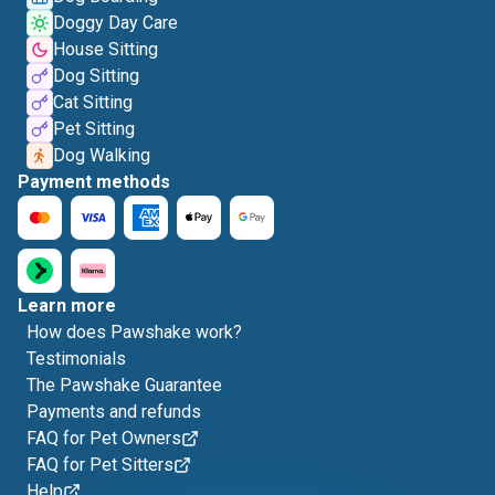
Doggy Day Care
House Sitting
Dog Sitting
Cat Sitting
Pet Sitting
Dog Walking
Payment methods
Learn more
How does Pawshake work?
Testimonials
The Pawshake Guarantee
Payments and refunds
FAQ for Pet Owners
FAQ for Pet Sitters
Help