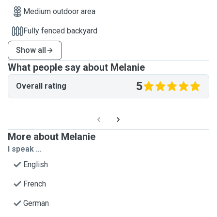
Medium outdoor area
Fully fenced backyard
Show all
What people say about Melanie
5
Overall rating
More about Melanie
I speak ...
English
French
German