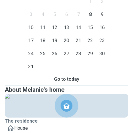
1
2
3
4
5
6
7
8
9
10
11
12
13
14
15
16
17
18
19
20
21
22
23
24
25
26
27
28
29
30
31
Go to today
About Melanie's home
The residence
House