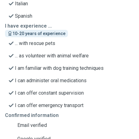
Italian
Spanish
I have experience ...
10-20 years of experience
... with rescue pets
... as volunteer with animal welfare
I am familiar with dog training techniques
I can administer oral medications
I can offer constant supervision
I can offer emergency transport
Confirmed information
Email verified
Google verified