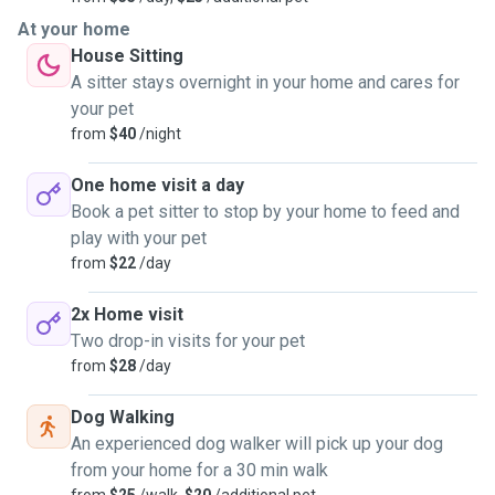
At your home
House Sitting
A sitter stays overnight in your home and cares for
your pet
from
$40
/night
One home visit a day
Book a pet sitter to stop by your home to feed and
play with your pet
from
$22
/day
2x Home visit
Two drop-in visits for your pet
from
$28
/day
Dog Walking
An experienced dog walker will pick up your dog
from your home for a 30 min walk