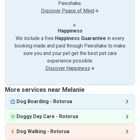
Pawshake.
Discover Peace of Mind
Happiness
We include a free
Happiness Guarantee
in every
booking made and paid through Pawshake to make
sure you and your pet get the best pet care
experience possible.
Discover Happiness
More services near Melanie
Dog Boarding
-
Rotorua
Doggy Day Care
-
Rotorua
Dog Walking
-
Rotorua