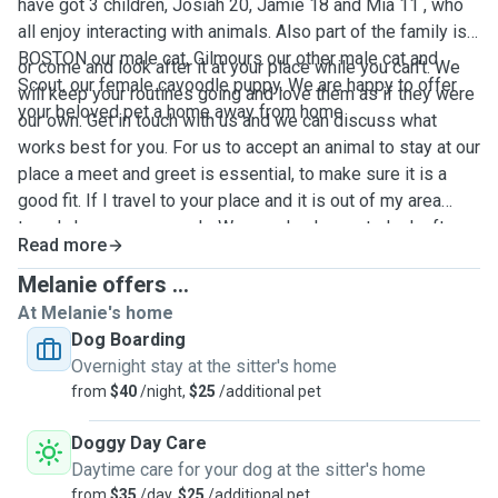
have got 3 children, Josiah 20, Jamie 18 and Mia 11 , who
all enjoy interacting with animals. Also part of the family is
BOSTON our male cat, Gilmours our other male cat and
or come and look after it at your place while you can't. We
Scout, our female cavoodle puppy. We are happy to offer
will keep your routines going and love them as if they were
your beloved pet a home away from home
our own. Get in touch with us and we can discuss what
works best for you. For us to accept an animal to stay at our
place a meet and greet is essential, to make sure it is a
good fit. If I travel to your place and it is out of my area
travel charges may apply. We are also happy to look after
Read more
your home, collect your mail and water your plants while
you are away. References available.
Melanie offers ...
At Melanie's home
Dog Boarding
Overnight stay at the sitter's home
from
$40
/night,
$25
/additional pet
Doggy Day Care
Daytime care for your dog at the sitter's home
from
$35
/day,
$25
/additional pet