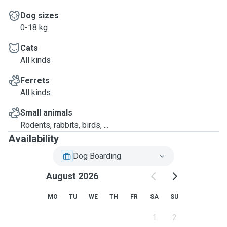
Dog sizes
0-18 kg
Cats
All kinds
Ferrets
All kinds
Small animals
Rodents, rabbits, birds, ...
Availability
Dog Boarding
August 2026
MO
TU
WE
TH
FR
SA
SU
1
2