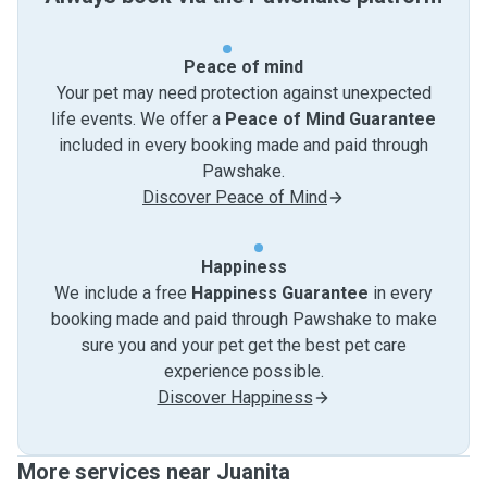
Peace of mind
Your pet may need protection against unexpected
life events. We offer a
Peace of Mind Guarantee
included in every booking made and paid through
Pawshake.
Discover Peace of Mind
Happiness
We include a free
Happiness Guarantee
in every
booking made and paid through Pawshake to make
sure you and your pet get the best pet care
experience possible.
Discover Happiness
More services near Juanita