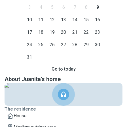
3
4
5
6
7
8
9
10
11
12
13
14
15
16
17
18
19
20
21
22
23
24
25
26
27
28
29
30
31
Go to today
About Juanita's home
The residence
House