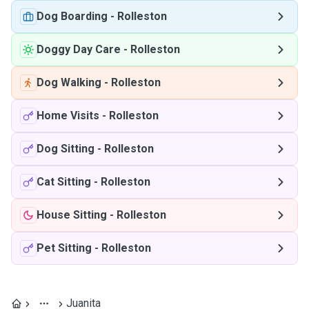
Dog Boarding
-
Rolleston
Doggy Day Care
-
Rolleston
Dog Walking
-
Rolleston
Home Visits
-
Rolleston
Dog Sitting
-
Rolleston
Cat Sitting
-
Rolleston
House Sitting
-
Rolleston
Pet Sitting
-
Rolleston
Juanita