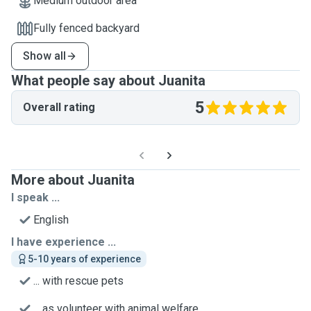
Medium outdoor area
Fully fenced backyard
Show all
What people say about Juanita
5
Overall rating
More about Juanita
I speak ...
English
I have experience ...
5-10 years of experience
... with rescue pets
... as volunteer with animal welfare