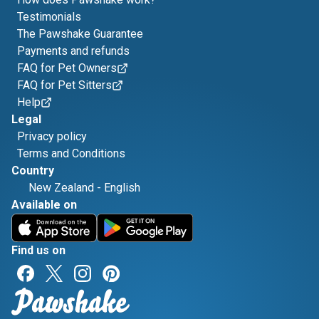
Testimonials
The Pawshake Guarantee
Payments and refunds
FAQ for Pet Owners
FAQ for Pet Sitters
Help
Legal
Privacy policy
Terms and Conditions
Country
New Zealand
-
English
Available on
Find us on