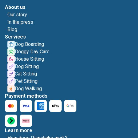
About us
Our story
In the press
Blog
Services
Dog Boarding
Doggy Day Care
House Sitting
Dog Sitting
Cat Sitting
Pet Sitting
Dog Walking
Payment methods
Learn more
How does Pawshake work?