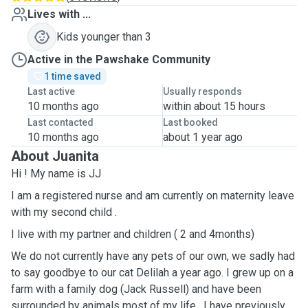
Lives with ...
Kids younger than 3
Active in the Pawshake Community
1 time saved
Last active
Usually responds
10 months ago
within about 15 hours
Last contacted
Last booked
10 months ago
about 1 year ago
About Juanita
Hi ! My name is JJ
I am a registered nurse and am currently on maternity leave
with my second child .
I live with my partner and children ( 2 and 4months)
We do not currently have any pets of our own, we sadly had
to say goodbye to our cat Delilah a year ago. I grew up on a
farm with a family dog (Jack Russell) and have been
surrounded by animals most of my life . I have previously