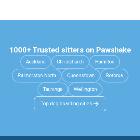
1000+ Trusted sitters on Pawshake
Auckland
Christchurch
Hamilton
Palmerston North
Queenstown
Rotorua
Tauranga
Wellington
Top dog boarding cities