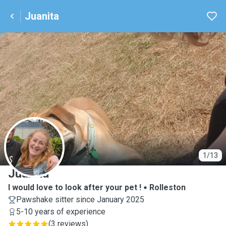
Juanita
J
1/13
Juanita
I would love to look after your pet !
Rolleston
Pawshake sitter since January 2025
5-10 years of experience
(
3 reviews
)