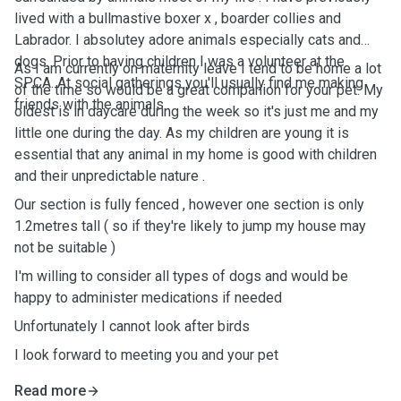
lived with a bullmastive boxer x , boarder collies and
Labrador. I absolutey adore animals especially cats and
dogs. Prior to having children I was a volunteer at the
As I am currently on maternity leave I tend to be home a lot
SPCA. At social gatherings you'll usually find me making
of the time so would be a great companion for your pet. My
friends with the animals .
oldest is in daycare during the week so it's just me and my
little one during the day. As my children are young it is
essential that any animal in my home is good with children
and their unpredictable nature .
Our section is fully fenced , however one section is only
1.2metres tall ( so if they're likely to jump my house may
not be suitable )
I'm willing to consider all types of dogs and would be
happy to administer medications if needed
Unfortunately I cannot look after birds
I look forward to meeting you and your pet
Read more