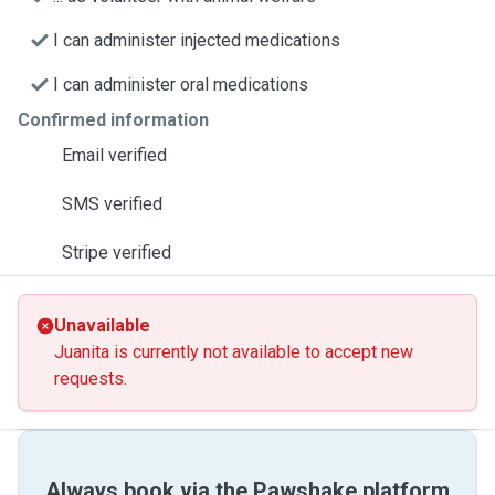
I can administer injected medications
I can administer oral medications
Confirmed information
Email verified
SMS verified
Stripe verified
Unavailable
Juanita is currently not available to accept new
requests.
Always book via the Pawshake platform