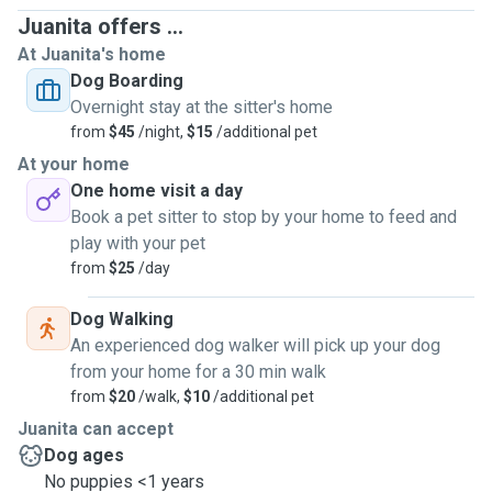
Juanita offers ...
At Juanita's home
Dog Boarding
Overnight stay at the sitter's home
from
$45
/night,
$15
/additional pet
At your home
One home visit a day
Book a pet sitter to stop by your home to feed and
play with your pet
from
$25
/day
Dog Walking
An experienced dog walker will pick up your dog
from your home for a 30 min walk
from
$20
/walk,
$10
/additional pet
Juanita can accept
Dog ages
No puppies <1 years