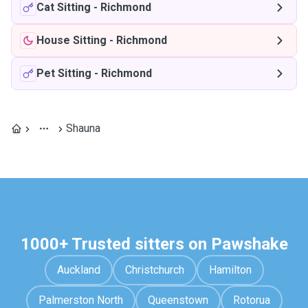
Cat Sitting
-
Richmond
House Sitting
-
Richmond
Pet Sitting
-
Richmond
Shauna
1000+ Trusted sitters on Pawshake
Auckland
Christchurch
Hamilton
Palmerston North
Queenstown
Rotorua