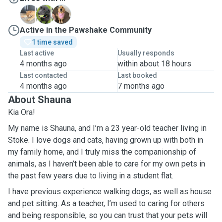
J
M
M
Active in the Pawshake Community
1 time saved
Last active
Usually responds
4 months ago
within about 18 hours
Last contacted
Last booked
4 months ago
7 months ago
About Shauna
Kia Ora!
My name is Shauna, and I’m a 23 year-old teacher living in
Stoke. I love dogs and cats, having grown up with both in
my family home, and I truly miss the companionship of
animals, as I haven’t been able to care for my own pets in
the past few years due to living in a student flat.
I have previous experience walking dogs, as well as house
and pet sitting. As a teacher, I’m used to caring for others
and being responsible, so you can trust that your pets will