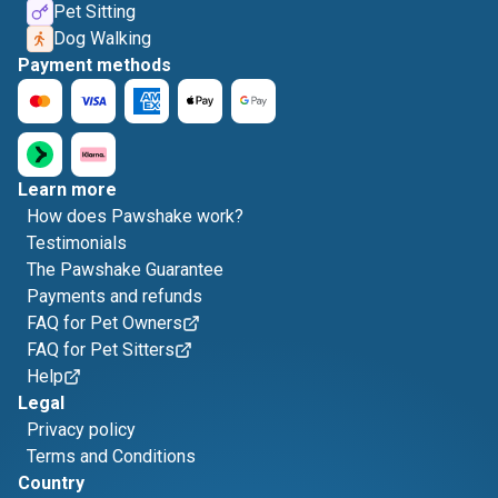
Pet Sitting
Dog Walking
Payment methods
Learn more
How does Pawshake work?
Testimonials
The Pawshake Guarantee
Payments and refunds
FAQ for Pet Owners
FAQ for Pet Sitters
Help
Legal
Privacy policy
Terms and Conditions
Country