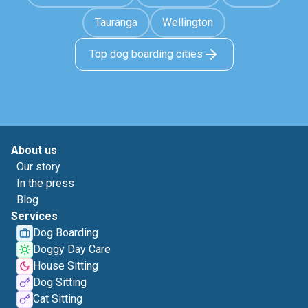
Tauranga
Wellington
Top dog boarding cities
About us
Our story
In the press
Blog
Services
Dog Boarding
Doggy Day Care
House Sitting
Dog Sitting
Cat Sitting