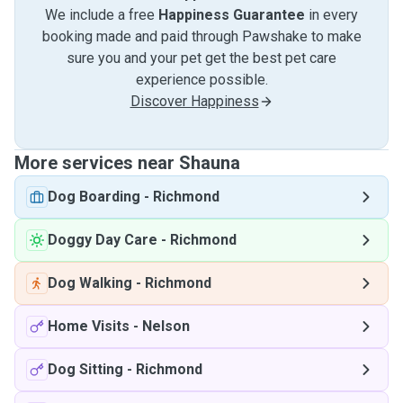
We include a free
Happiness Guarantee
in every
booking made and paid through Pawshake to make
sure you and your pet get the best pet care
experience possible.
Discover Happiness
More services near Shauna
Dog Boarding
-
Richmond
Doggy Day Care
-
Richmond
Dog Walking
-
Richmond
Home Visits
-
Nelson
Dog Sitting
-
Richmond