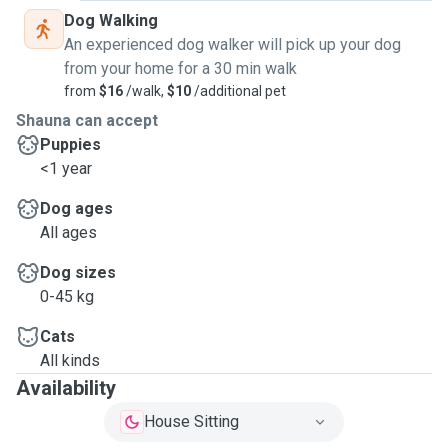
Dog Walking
An experienced dog walker will pick up your dog
from your home for a 30 min walk
from
$16
/walk,
$10
/additional pet
Shauna can accept
Puppies
<1 year
Dog ages
All ages
Dog sizes
0-45 kg
Cats
All kinds
Availability
House Sitting