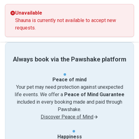
Unavailable
Shauna is currently not available to accept new
requests.
Always book via the Pawshake platform
Peace of mind
Your pet may need protection against unexpected
life events. We offer a
Peace of Mind Guarantee
included in every booking made and paid through
Pawshake.
Discover Peace of Mind
Happiness