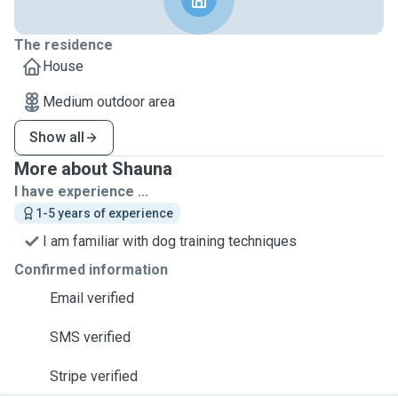
The residence
House
Medium outdoor area
Show all
More about Shauna
I have experience ...
1-5 years of experience
I am familiar with dog training techniques
Confirmed information
Email verified
SMS verified
Stripe verified