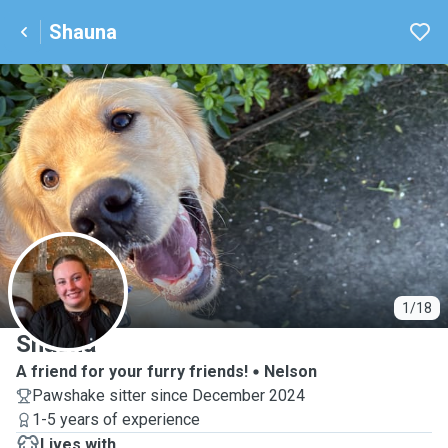
Shauna
S
1/18
Shauna
A friend for your furry friends!
Nelson
Pawshake sitter since December 2024
1-5 years of experience
Lives with ...