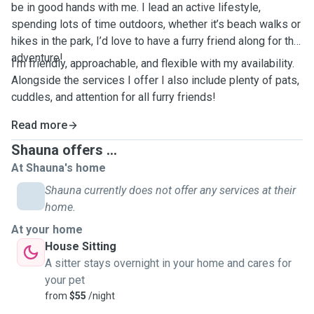
be in good hands with me. I lead an active lifestyle,
spending lots of time outdoors, whether it’s beach walks or
hikes in the park, I’d love to have a furry friend along for the
adventure!
I’m friendly, approachable, and flexible with my availability.
Alongside the services I offer I also include plenty of pats,
cuddles, and attention for all furry friends!
Read more
Shauna offers ...
At Shauna's home
Shauna currently does not offer any services at their
home.
At your home
House Sitting
A sitter stays overnight in your home and cares for
your pet
from
$55
/night