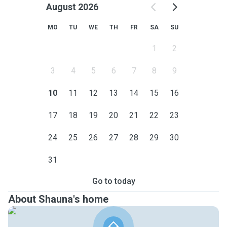
August 2026
MO
TU
WE
TH
FR
SA
SU
1
2
3
4
5
6
7
8
9
10
11
12
13
14
15
16
17
18
19
20
21
22
23
24
25
26
27
28
29
30
31
Go to today
About Shauna's home