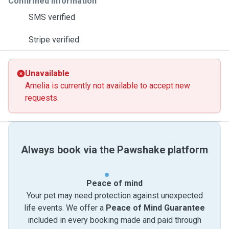
Confirmed information
SMS verified
Stripe verified
Unavailable
Amelia is currently not available to accept new
requests.
Always book via the Pawshake platform
Peace of mind
Your pet may need protection against unexpected
life events. We offer a
Peace of Mind Guarantee
included in every booking made and paid through