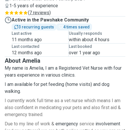
1-5 years of experience
(
7 reviews
)
Active in the Pawshake Community
3 recurring guests
4 times saved
Last active
Usually responds
11 months ago
within about 4 hours
Last contacted
Last booked
12 months ago
over 1 year ago
About Amelia
My name is Amelia, I am a Registered Vet Nurse with four
years experience in various clinics.
I am available for pet feeding (home visits) and dog
walking.
I currently work full time as a vet nurse which means I am
also confident in medicating your pets and also first aid &
emergency trained.
Due to my line of work &
emergency
service
involvement