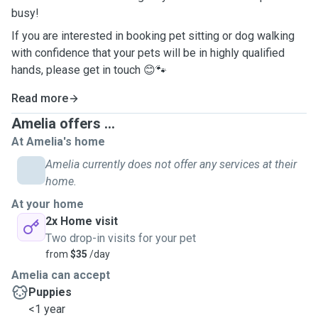
busy!
If you are interested in booking pet sitting or dog walking
with confidence that your pets will be in highly qualified
hands, please get in touch 😊🐾
Read more
Amelia offers ...
At Amelia's home
Amelia currently does not offer any services at their
home.
At your home
2x Home visit
Two drop-in visits for your pet
from
$35
/day
Amelia can accept
Puppies
<1 year