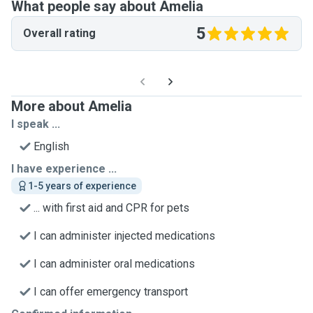
What people say about Amelia
5
Overall rating
More about Amelia
I speak ...
English
I have experience ...
1-5 years of experience
... with first aid and CPR for pets
I can administer injected medications
I can administer oral medications
I can offer emergency transport