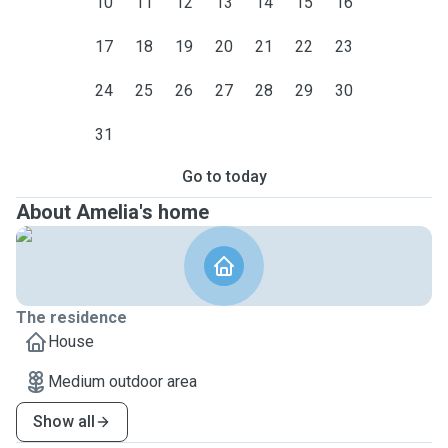
10
11
12
13
14
15
16
17
18
19
20
21
22
23
24
25
26
27
28
29
30
31
Go to today
About Amelia's home
The residence
House
Medium outdoor area
Show all