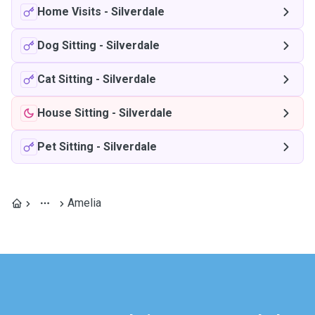
Home Visits
-
Silverdale
Dog Sitting
-
Silverdale
Cat Sitting
-
Silverdale
House Sitting
-
Silverdale
Pet Sitting
-
Silverdale
Amelia