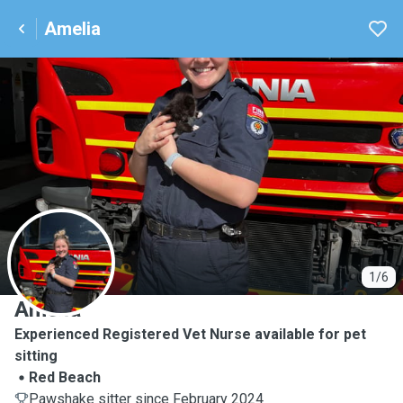
Amelia
A
1/6
Amelia
Experienced Registered Vet Nurse available for pet
sitting
Red Beach
Pawshake sitter since February 2024