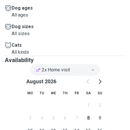
Dog ages
All ages
Dog sizes
All sizes
Cats
All kinds
Availability
2x Home visit
August 2026
MO
TU
WE
TH
FR
SA
SU
1
2
3
4
5
6
7
8
9