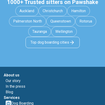
1000+ Trusted sitters on Pawshake
Auckland
Christchurch
Hamilton
Palmerston North
Queenstown
Rotorua
Tauranga
Wellington
Top dog boarding cities
About us
Our story
In the press
Blog
Services
Dog Boarding