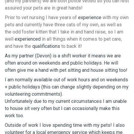
(and my partners) we are both police vetted so you can rest
assured your pets are in great hands!
Prior to vet nursing I have years of
experience
with my own
pets and currently have three cats of my own, as well as
the odd foster kitten that I take in and hand raise, so I am
well
experienced
in all things when it comes to pet care,
and have the
qualifications
to back it!
As my partner (Devon) is a shift worker it means we are
often around on weekends and public holidays. He will
often give me a hand with pet sitting and house sitting too!
I am normally available out of work hours and on weekends
+ public holidays (this can change slightly depending on my
volunteering commitments).
Unfortunately due to my current circumstances I am unable
to house sit very often but I can occasionally make this
work too.
Outside of work I love spending time with my pets! I also
volunteer for a local emergency service which keeps me