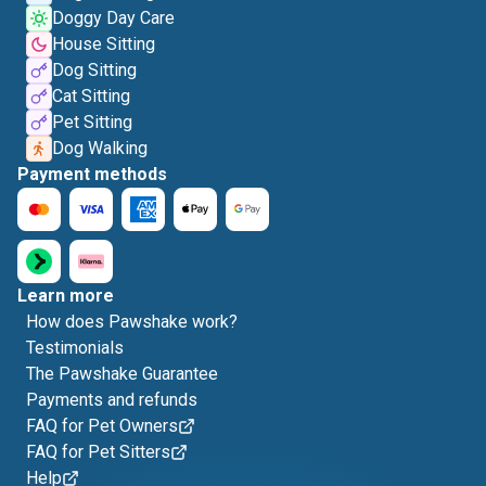
Doggy Day Care
House Sitting
Dog Sitting
Cat Sitting
Pet Sitting
Dog Walking
Payment methods
Learn more
How does Pawshake work?
Testimonials
The Pawshake Guarantee
Payments and refunds
FAQ for Pet Owners
FAQ for Pet Sitters
Help