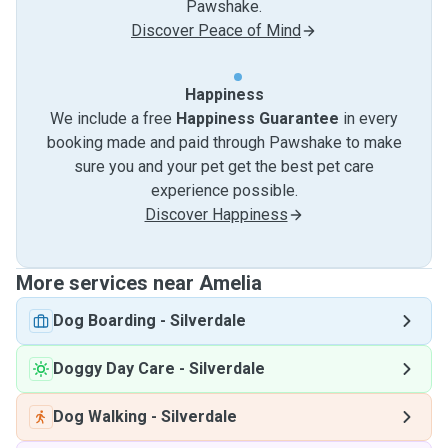
Pawshake.
Discover Peace of Mind
Happiness
We include a free
Happiness Guarantee
in every
booking made and paid through Pawshake to make
sure you and your pet get the best pet care
experience possible.
Discover Happiness
More services near Amelia
Dog Boarding
-
Silverdale
Doggy Day Care
-
Silverdale
Dog Walking
-
Silverdale