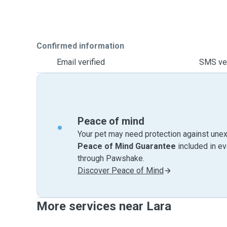
Confirmed information
Email verified
SMS ver
Peace of mind
Your pet may need protection against unex
Peace of Mind Guarantee
included in e
through Pawshake.
Discover Peace of Mind
More services near Lara