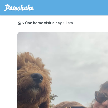
One home visit a day
Lara