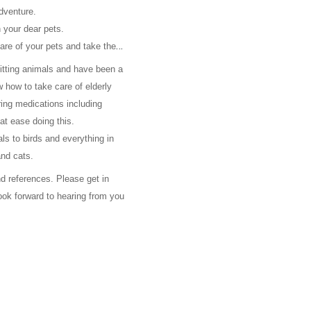
adventure.
 your dear pets.
care of your pets and take them
sitting animals and have been a
 how to take care of elderly
ing medications including
 at ease doing this.
als to birds and everything in
and cats.
 references. Please get in
look forward to hearing from you