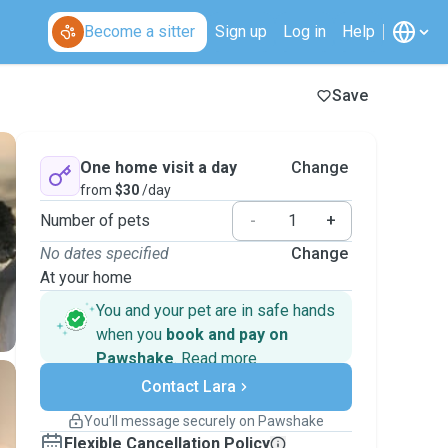
Become a sitter
Sign up
Log in
Help
Save
One home visit a day
Change
from
$30
/day
Number of pets
-
+
No dates specified
Change
At your home
You and your pet are in safe hands
when you
book and pay on
Pawshake
.
Read more
Secure payments
Contact Lara
Support if plans change
Covered bookings
You’ll message securely on Pawshake
Keep everything on Pawshake - from first
Flexible Cancellation Policy
message, to payment - to stay covered by