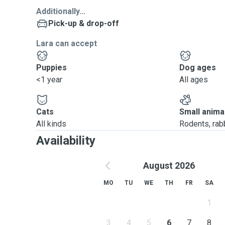
Additionally...
Pick-up & drop-off
Lara can accept
Puppies
Dog ages
<1 year
All ages
Cats
Small anima
All kinds
Rodents, rabbi
Availability
August 2026
MO
TU
WE
TH
FR
SA
1
3
4
5
6
7
8