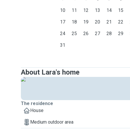
10
11
12
13
14
15
17
18
19
20
21
22
24
25
26
27
28
29
31
About Lara's home
The residence
House
Medium outdoor area