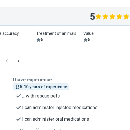
5
le accuracy
Treatment of animals
Value
5
5
I have experience ...
5-10 years of experience
... with rescue pets
I can administer injected medications
I can administer oral medications