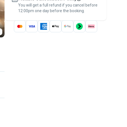
You will get a full refund if you cancel before
the
Pawshake Guarantee
.
12:00pm one day before the booking.