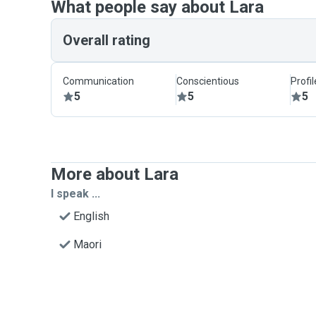
What people say about Lara
Overall rating
Communication
Conscientious
Profi
5
5
5
More about Lara
I speak ...
English
Maori