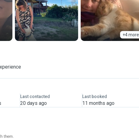
+4 more
experience
Last contacted
Last booked
s
20 days ago
11 months ago
th them.