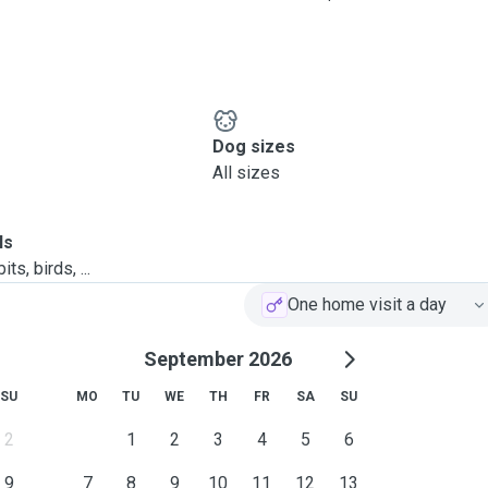
Dog sizes
All sizes
ls
ts, birds, ...
One home visit a day
September 2026
SU
MO
TU
WE
TH
FR
SA
SU
2
1
2
3
4
5
6
9
7
8
9
10
11
12
13