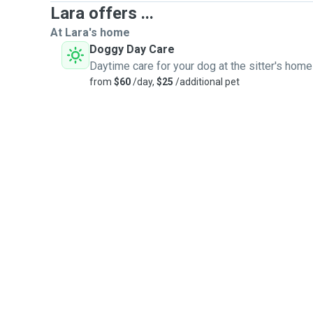
Lara offers ...
At Lara's home
Doggy Day Care
Daytime care for your dog at the sitter's home
from
$60
/day,
$25
/additional pet