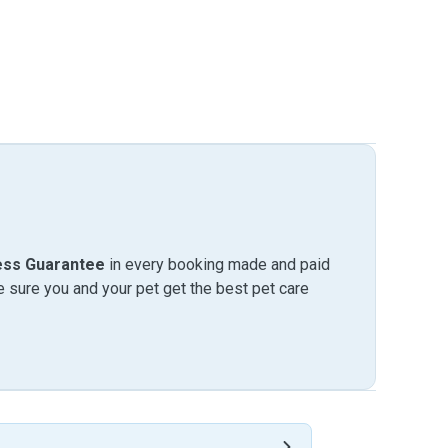
ess Guarantee
in every booking made and paid
sure you and your pet get the best pet care