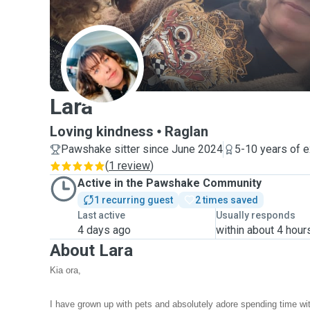
L
Lara
Loving kindness
Raglan
Pawshake sitter since June 2024
5-10 years of 
(
1 review
)
Active in the Pawshake Community
1 recurring guest
2 times saved
Last active
Usually responds
4 days ago
within about 4 hour
About Lara
Kia ora,
I have grown up with pets and absolutely adore spending time wi