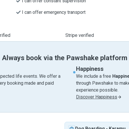
I can offer constant supervision
I can offer emergency transport
ified
Stripe verified
Always book via the Pawshake platform
Happiness
pected life events. We offer a
We include a free
Happin
very booking made and paid
through Pawshake to make 
experience possible.
Discover Happiness
Dog Boarding
-
Karamu