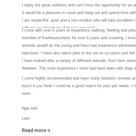
I enjoy the great outdoors and can't miss the opportunity for an 
It would be a pleasure to come and hang out and spend time with
I am respectful, quiet and a non smoker who will take excellent 
with me on adventures if that is your wish.
I come with over 5 years of experience walking, feeding and pet
member of Kiwihousesitters for over 6 years and counting. I know
animals aswell as the young and have had experience administer
injections. I have also taken pets to the vet on occasion and felt
I have looked after a variety of different animals, from farm anim
between. The most experience I have had have been with dogs 
I come highly recommended and have many fantastic reviews and
touch if you think I could be a good match for your pet needs. I 
soon.
Ngā mihi
Lara
Read more