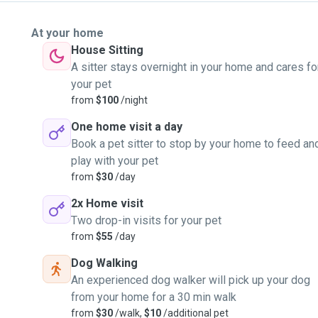
At your home
House Sitting
A sitter stays overnight in your home and cares fo
your pet
from
$100
/night
One home visit a day
Book a pet sitter to stop by your home to feed an
play with your pet
from
$30
/day
2x Home visit
Two drop-in visits for your pet
from
$55
/day
Dog Walking
An experienced dog walker will pick up your dog
from your home for a 30 min walk
from
$30
/walk,
$10
/additional pet