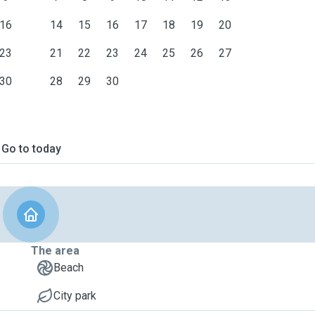
16
14
15
16
17
18
19
20
23
21
22
23
24
25
26
27
30
28
29
30
Go to today
The area
Beach
City park