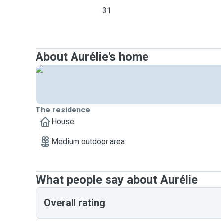
31
About Aurélie's home
The residence
House
Medium outdoor area
What people say about Aurélie
Overall rating