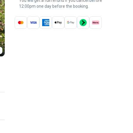
You will get a full refund if you cancel before
12:00pm one day before the booking.