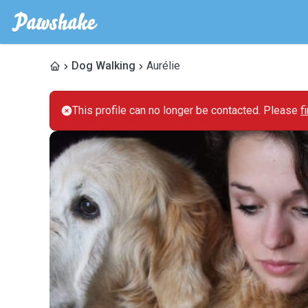
Dog Walking
Aurélie
This profile can no longer be contacted. Please
f