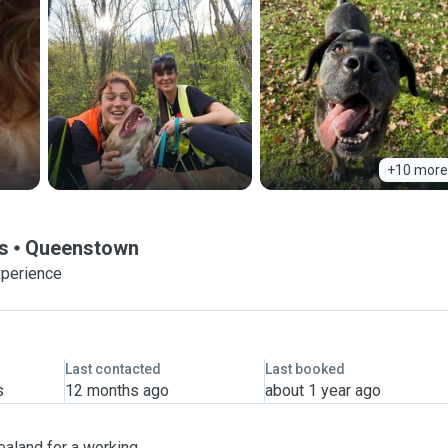
+10 more
ds
Queenstown
xperience
Last contacted
Last booked
s
12 months ago
about 1 year ago
Zealand for a working