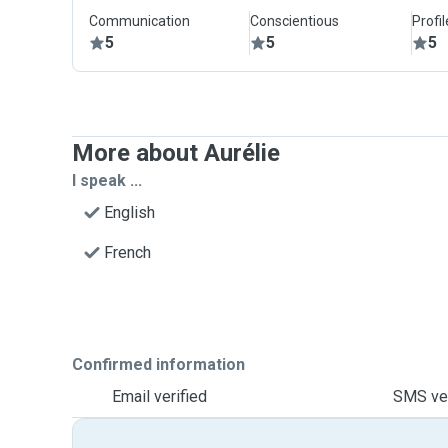
Communication
Conscientious
Profi
5
5
5
More about Aurélie
I speak ...
English
French
Confirmed information
Email verified
SMS ver