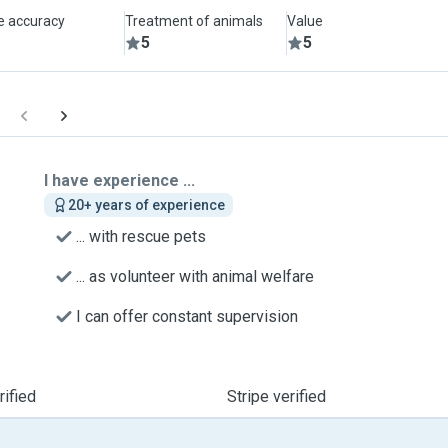
le accuracy
Treatment of animals
Value
5
5
I have experience ...
20+ years of experience
... with rescue pets
... as volunteer with animal welfare
I can offer constant supervision
ified
Stripe verified