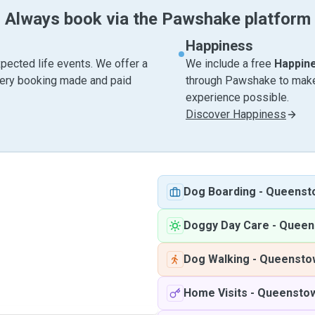
Always book via the Pawshake platform
Happiness
pected life events. We offer a
We include a free
Happin
very booking made and paid
through Pawshake to make 
experience possible.
Discover Happiness
Dog Boarding
-
Queenst
Doggy Day Care
-
Queen
Dog Walking
-
Queensto
Home Visits
-
Queensto