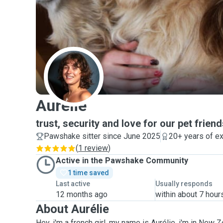
A
Aurélie
trust, security and love for our pet frien
Pawshake sitter since June 2025
20+ years of e
(
1 review
)
Active in the Pawshake Community
1 time saved
Last active
Usually responds
12 months ago
within about 7 hour
About Aurélie
Hey, i'm a french girl, my name is Aurélie, i'm in New 