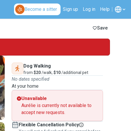
Become a sitter
Sign up
Log in
Help
Save
Dog Walking
from
$20
/walk,
$10
/additional pet
No dates specified
At your home
Unavailable
Aurélie is currently not available to
accept new requests.
Flexible Cancellation Policy