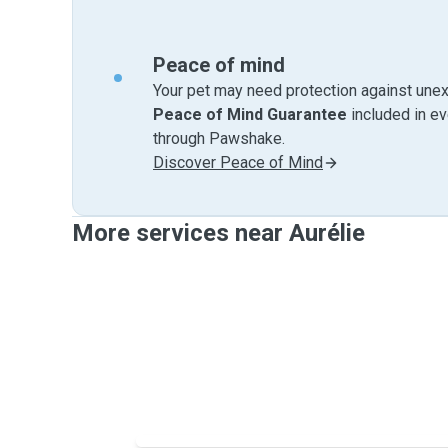
Peace of mind
Your pet may need protection against unex
Peace of Mind Guarantee
included in e
through Pawshake.
Discover Peace of Mind
More services near Aurélie