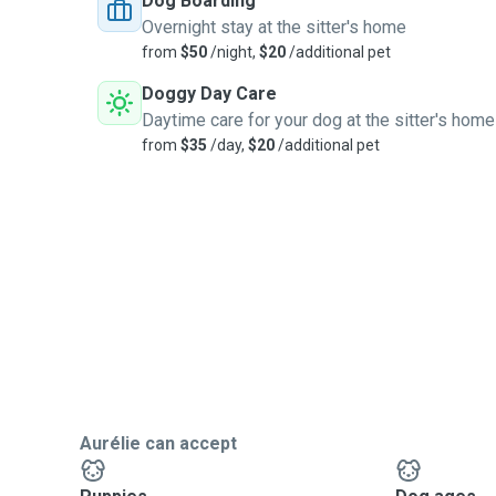
Dog Boarding
Overnight stay at the sitter's home
from
$50
/night,
$20
/additional pet
Doggy Day Care
Daytime care for your dog at the sitter's home
from
$35
/day,
$20
/additional pet
Aurélie can accept