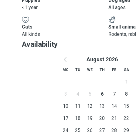
Puppies
Dog ages
<1 year
All ages
Cats
Small anima
All kinds
Rodents, rabbi
Availability
August 2026
MO
TU
WE
TH
FR
SA
1
3
4
5
6
7
8
10
11
12
13
14
15
17
18
19
20
21
22
24
25
26
27
28
29