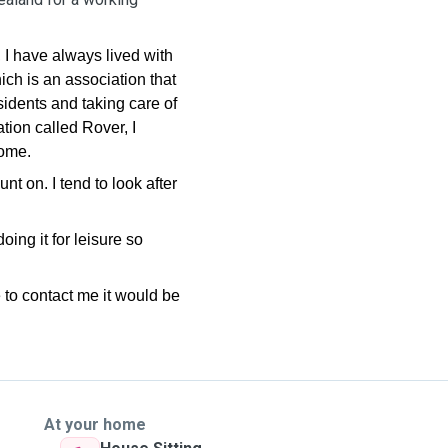
.
 I have always lived with
ch is an association that
sidents and taking care of
ation called Rover, I
home.
 on. I tend to look after
ing it for leisure so
 to contact me it would be
At your home