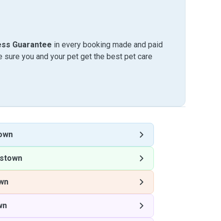
ess Guarantee
in every booking made and paid
sure you and your pet get the best pet care
own
stown
wn
wn