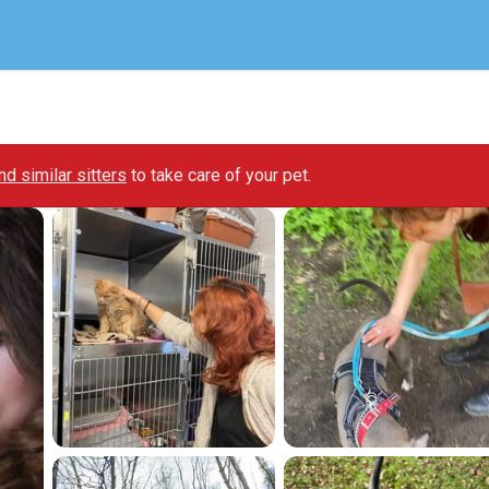
ind similar sitters
to take care of your pet.