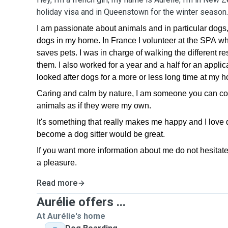
holiday visa and in Queenstown for the winter season
I am passionate about animals and in particular dogs,
dogs in my home. In France I volunteer at the SPA whi
saves pets. I was in charge of walking the different re
them. I also worked for a year and a half for an applic
looked after dogs for a more or less long time at my 
Caring and calm by nature, I am someone you can count
animals as if they were my own.
It's something that really makes me happy and I love do
become a dog sitter would be great.
If you want more information about me do not hesitate
a pleasure.
Read more
Aurélie offers ...
At Aurélie's home