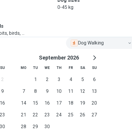
Dog sizes
0-45 kg
ls
ts, birds, ...
Dog Walking
September 2026
SU
MO
TU
WE
TH
FR
SA
SU
2
1
2
3
4
5
6
9
7
8
9
10
11
12
13
16
14
15
16
17
18
19
20
23
21
22
23
24
25
26
27
30
28
29
30