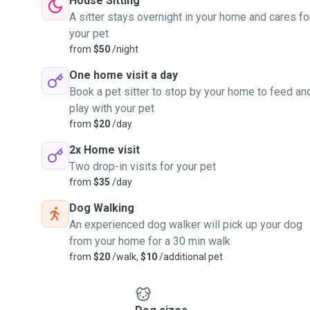
House Sitting
A sitter stays overnight in your home and cares fo
your pet
from
$50
/night
One home visit a day
Book a pet sitter to stop by your home to feed an
play with your pet
from
$20
/day
2x Home visit
Two drop-in visits for your pet
from
$35
/day
Dog Walking
An experienced dog walker will pick up your dog
from your home for a 30 min walk
from
$20
/walk,
$10
/additional pet