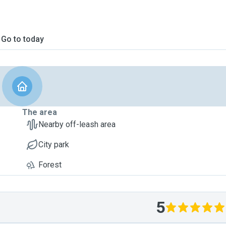
Go to today
The area
Nearby off-leash area
City park
Forest
5