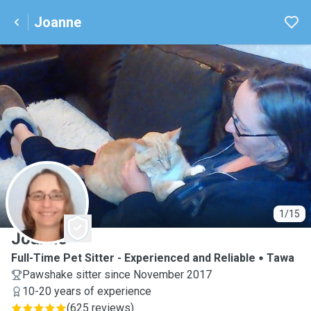
Joanne
J
1/15
Joanne
Full-Time Pet Sitter - Experienced and Reliable
Tawa
Pawshake sitter since November 2017
10-20 years of experience
(
625 reviews
)