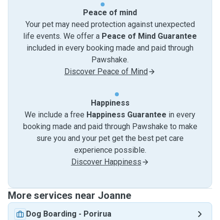
Peace of mind
Your pet may need protection against unexpected
life events. We offer a
Peace of Mind Guarantee
included in every booking made and paid through
Pawshake.
Discover Peace of Mind
Happiness
We include a free
Happiness Guarantee
in every
booking made and paid through Pawshake to make
sure you and your pet get the best pet care
experience possible.
Discover Happiness
More services near Joanne
Dog Boarding
-
Porirua