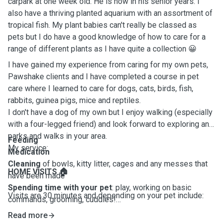
carpark at one week old. He is now in his senior years. I
also have a thriving planted aquarium with an assortment of
tropical fish. My plant babies can't really be classed as
pets but I do have a good knowledge of how to care for a
range of different plants as I have quite a collection 😀
I have gained my experience from caring for my own pets,
Pawshake clients and I have completed a course in pet
care where I learned to care for dogs, cats, birds, fish,
rabbits, guinea pigs, mice and reptiles.
I don't have a dog of my own but I enjoy walking (especially
with a four-legged friend) and look forward to exploring any
parks and walks in your area.
Feeding
My service:
Medication
Cleaning
of bowls, kitty litter, cages and any messes that
HOME VISITS 🏠
have been made
Spending
time
with
your
pet
: play, working on basic
Visits are 30 minutes and depending on your pet include:
commands, grooming, cuddles!
Puppy
visits
(Tawa area only). If puppies are fully
Read more