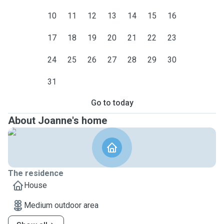
10
11
12
13
14
15
16
17
18
19
20
21
22
23
24
25
26
27
28
29
30
31
Go to today
About Joanne's home
The residence
House
Medium outdoor area