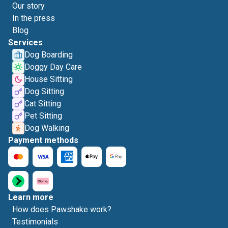
Our story
In the press
Blog
Services
Dog Boarding
Doggy Day Care
House Sitting
Dog Sitting
Cat Sitting
Pet Sitting
Dog Walking
Payment methods
Learn more
How does Pawshake work?
Testimonials