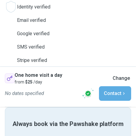
Identity verified
Email verified
Google verified
SMS verified
Stripe verified
One home visit a day
Change
from
$25
/day
No dates specified
Contact
Always book via the Pawshake platform