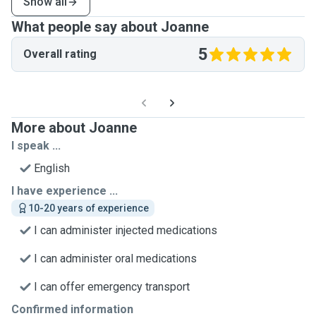
Show all
What people say about Joanne
5
Overall rating
More about Joanne
I speak ...
English
I have experience ...
10-20 years of experience
I can administer injected medications
I can administer oral medications
I can offer emergency transport
Confirmed information