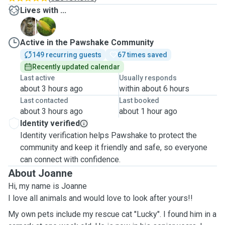
Lives with ...
L
T
Active in the Pawshake Community
149 recurring guests
67 times saved
Recently updated calendar
Last active
Usually responds
about 3 hours ago
within about 6 hours
Last contacted
Last booked
about 3 hours ago
about 1 hour ago
Identity verified
Identity verification helps Pawshake to protect the
community and keep it friendly and safe, so everyone
can connect with confidence.
About Joanne
Hi, my name is Joanne
I love all animals and would love to look after yours!!
My own pets include my rescue cat "Lucky". I found him in a