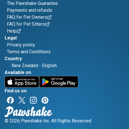
The Pawshake Guarantee
Payments and refunds
FAQ for Pet Owners
FAQ for Pet Sitters
Help
Legal
Privacy policy
Terms and Conditions
Country
New Zealand
-
English
Available on
Find us on
© 2026 Pawshake Inc. All Rights Reserved.