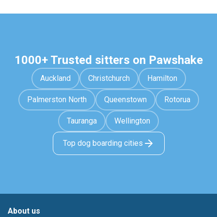
1000+ Trusted sitters on Pawshake
Auckland
Christchurch
Hamilton
Palmerston North
Queenstown
Rotorua
Tauranga
Wellington
Top dog boarding cities
About us