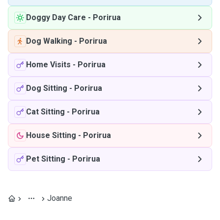
Doggy Day Care
-
Porirua
Dog Walking
-
Porirua
Home Visits
-
Porirua
Dog Sitting
-
Porirua
Cat Sitting
-
Porirua
House Sitting
-
Porirua
Pet Sitting
-
Porirua
Joanne