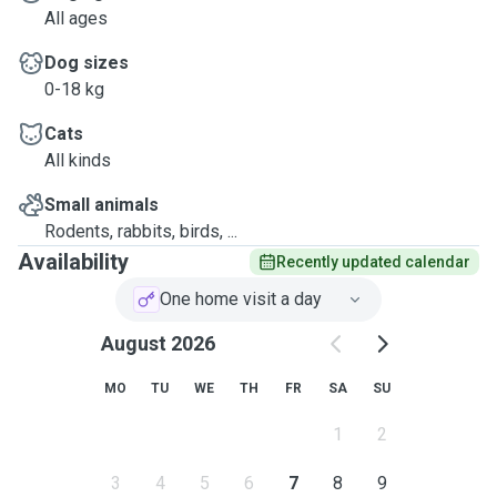
All ages
Dog sizes
0-18 kg
Cats
All kinds
Small animals
Rodents, rabbits, birds, ...
Availability
Recently updated calendar
One home visit a day
August 2026
MO
TU
WE
TH
FR
SA
SU
1
2
3
4
5
6
7
8
9