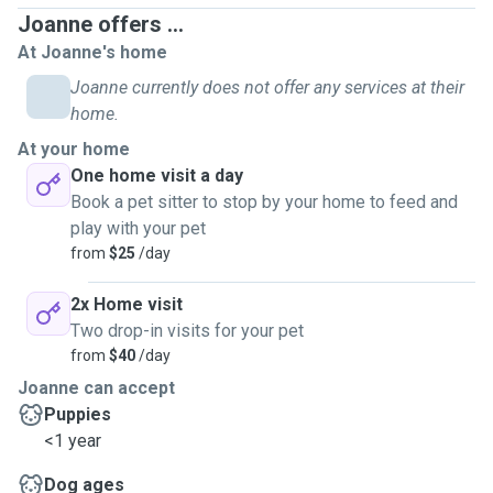
vaccinated I can include a short walk
Joanne offers ...
Clear
mail
At Joanne's home
Water plants/garden
Put out rubbish bins
Joanne currently does not offer any services at their
home.
Please note that home visits aren't advised as a stand alone
At your home
service for dogs if you're away overnight or on holiday. A
One home visit a day
house-sitter or home boarding will ensure your dog is happy
Book a pet sitter to stop by your home to feed and
and well cared for.
play with your pet
from
$25
/day
DOG WALKING 🐶 (Tawa area only)
2x Home visit
Happy to take to dog parks and any of your dog's favourite
Two drop-in visits for your pet
places.
from
$40
/day
We can discuss at our meet and greet any specific
Joanne can accept
requirements you or your pet has and activities, walks and
Puppies
games that your pet enjoys. I will send photos and updates
<1 year
to you each day and provide lots of cuddles, play and make
every effort to cater to you and your pets needs.
Dog ages